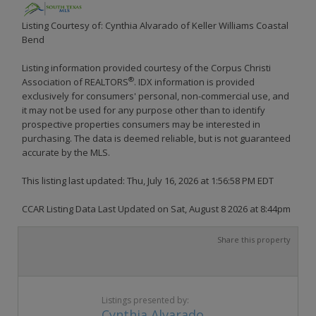
Listing Courtesy of: Cynthia Alvarado of Keller Williams Coastal
Bend
Listing information provided courtesy of the Corpus Christi
®
Association of REALTORS
. IDX information is provided
exclusively for consumers' personal, non-commercial use, and
it may not be used for any purpose other than to identify
prospective properties consumers may be interested in
purchasing. The data is deemed reliable, but is not guaranteed
accurate by the MLS.
This listing last updated: Thu, July 16, 2026 at 1:56:58 PM EDT
CCAR Listing Data Last Updated on Sat, August 8 2026 at 8:44pm
Share this property
Listings presented by:
Cynthia Alvarado