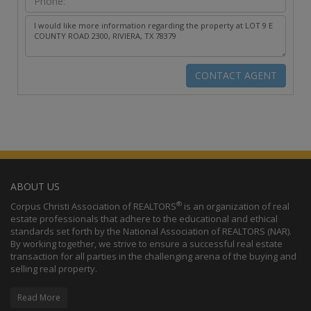
ABOUT US
®
Corpus Christi Association of REALTORS
is an organization of real
estate professionals that adhere to the educational and ethical
standards set forth by the National Association of REALTORS (NAR).
By working together, we strive to ensure a successful real estate
transaction for all parties in the challenging arena of the buying and
selling real property.
Read More