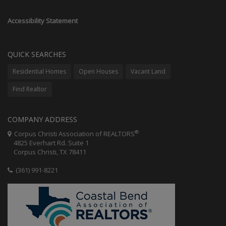
Accessibility Statement
QUICK SEARCHES
Residential Homes
Open Houses
Vacant Land
Find Realtor
COMPANY ADDRESS
®
Corpus Christi Association of REALTORS
4825 Everhart Rd. Suite 1
Corpus Christi, TX 78411
(361) 991-8221