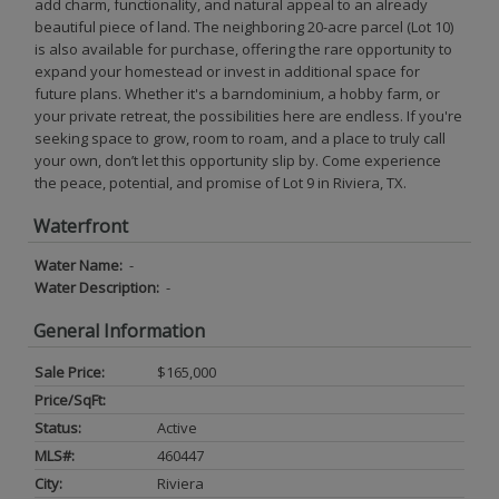
add charm, functionality, and natural appeal to an already
beautiful piece of land. The neighboring 20-acre parcel (Lot 10)
is also available for purchase, offering the rare opportunity to
expand your homestead or invest in additional space for
future plans. Whether it's a barndominium, a hobby farm, or
your private retreat, the possibilities here are endless. If you're
seeking space to grow, room to roam, and a place to truly call
your own, don’t let this opportunity slip by. Come experience
the peace, potential, and promise of Lot 9 in Riviera, TX.
Waterfront
Water Name:
-
Water Description:
-
General Information
Sale Price:
$165,000
Price/SqFt:
Status:
Active
MLS#:
460447
City:
Riviera