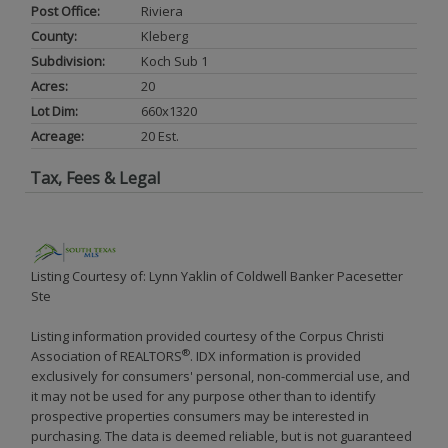
Post Office:
Riviera
County:
Kleberg
Subdivision:
Koch Sub 1
Acres:
20
Lot Dim:
660x1320
Acreage:
20 Est.
Tax, Fees & Legal
Listing Courtesy of: Lynn Yaklin of Coldwell Banker Pacesetter
Ste
Listing information provided courtesy of the Corpus Christi
®
Association of REALTORS
. IDX information is provided
exclusively for consumers' personal, non-commercial use, and
it may not be used for any purpose other than to identify
prospective properties consumers may be interested in
purchasing. The data is deemed reliable, but is not guaranteed