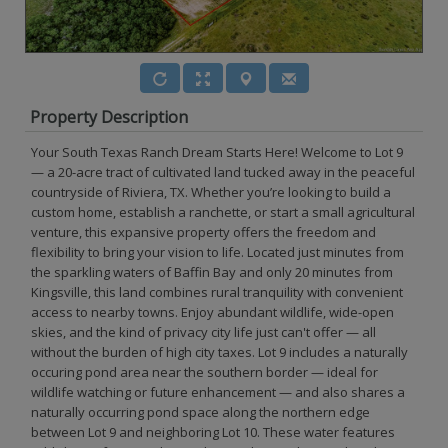
Property Description
Your South Texas Ranch Dream Starts Here! Welcome to Lot 9
— a 20-acre tract of cultivated land tucked away in the peaceful
countryside of Riviera, TX. Whether you’re looking to build a
custom home, establish a ranchette, or start a small agricultural
venture, this expansive property offers the freedom and
flexibility to bring your vision to life. Located just minutes from
the sparkling waters of Baffin Bay and only 20 minutes from
Kingsville, this land combines rural tranquility with convenient
access to nearby towns. Enjoy abundant wildlife, wide-open
skies, and the kind of privacy city life just can't offer — all
without the burden of high city taxes. Lot 9 includes a naturally
occuring pond area near the southern border — ideal for
wildlife watching or future enhancement — and also shares a
naturally occurring pond space along the northern edge
between Lot 9 and neighboring Lot 10. These water features