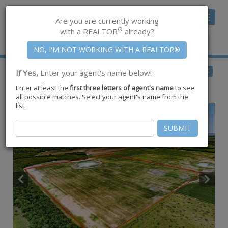
Toggle
Are you are currently working
navigat
®
with a REALTOR
already?
Member Center
|
Join CCAR
$165,000
BACK
If Yes,
Enter your agent's name below!
for Sale
Enter at least the
first three letters of agent's name
to see
Lot 9 E County Road 2300 ,
Riviera
,
TX
78379
all possible matches. Select your agent's name from the
list.