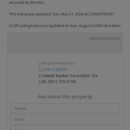
accurate by the MLS.
This listing last updated: Sun, May 31, 2026 at 2:59:09 PM EDT
CCAR Listing Data Last Updated on Sun, August 9 2026 at 6:44am
Share this property
Listings presented by:
Lynn Yaklin
Coldwell Banker Pacesetter Ste
Call: (361) 720-0743
Ask about this property