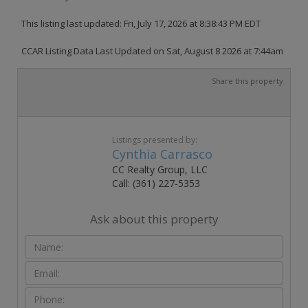
This listing last updated: Fri, July 17, 2026 at 8:38:43 PM EDT
CCAR Listing Data Last Updated on Sat, August 8 2026 at 7:44am
Share this property
Listings presented by:
Cynthia Carrasco
CC Realty Group, LLC
Call: (361) 227-5353
Ask about this property