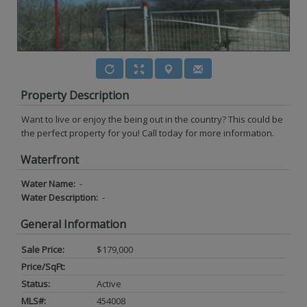
Property Description
Want to live or enjoy the being out in the country? This could be
the perfect property for you! Call today for more information.
Waterfront
Water Name:
-
Water Description:
-
General Information
Sale Price:
$179,000
Price/SqFt:
Status:
Active
MLS#:
454008