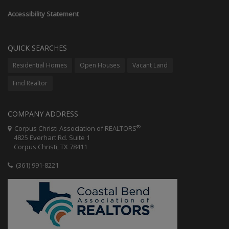
Accessibility Statement
QUICK SEARCHES
Residential Homes
Open Houses
Vacant Land
Find Realtor
COMPANY ADDRESS
®
Corpus Christi Association of REALTORS
4825 Everhart Rd. Suite 1
Corpus Christi, TX 78411
(361) 991-8221