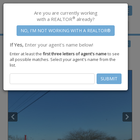
Toggle
Are you are currently working
navigat
®
with a REALTOR
already?
Member Center
|
Join CCAR
$179,000
BACK
If Yes,
Enter your agent's name below!
for Sale
Enter at least the
first three letters of agent's name
to see
142 Toro Spur 13 (approx. 20.28 Acres) ,
all possible matches. Select your agent's name from the
San Diego
,
TX
78384
list.