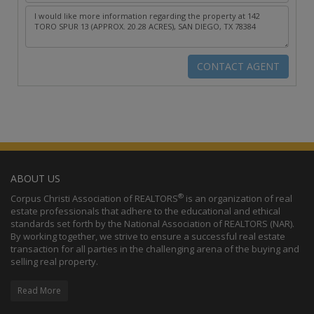
ABOUT US
®
Corpus Christi Association of REALTORS
is an organization of real
estate professionals that adhere to the educational and ethical
standards set forth by the National Association of REALTORS (NAR).
By working together, we strive to ensure a successful real estate
transaction for all parties in the challenging arena of the buying and
selling real property.
Read More