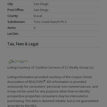
City:
San Diego
Post Office:
San Diego
County:
Duval
Subdivision:
Toro Creek Ranch Ph 3
Acres:
0
Lot Dim:
-
Tax, Fees & Legal
Listing Courtesy of: Cynthia Carrasco of CC Realty Group LLC
Listing information provided courtesy of the Corpus Christi
®
Association of REALTORS
. IDX information is provided
exclusively for consumers' personal, non-commercial use, and
it may not be used for any purpose other than to identify
prospective properties consumers may be interested in
purchasing. The data is deemed reliable, but is not guaranteed
accurate by the MLS.