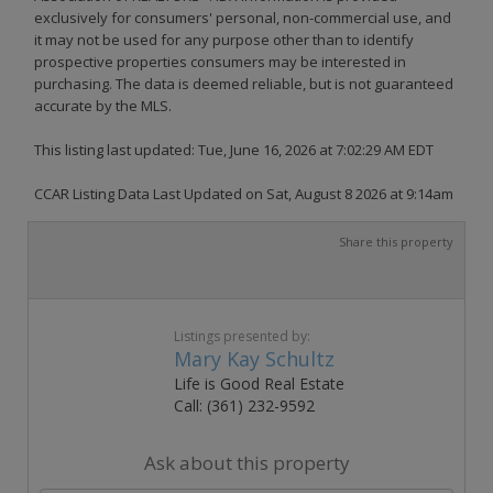
exclusively for consumers' personal, non-commercial use, and
it may not be used for any purpose other than to identify
prospective properties consumers may be interested in
purchasing. The data is deemed reliable, but is not guaranteed
accurate by the MLS.
This listing last updated: Tue, June 16, 2026 at 7:02:29 AM EDT
CCAR Listing Data Last Updated on Sat, August 8 2026 at 9:14am
Share this property
Listings presented by:
Mary Kay Schultz
Life is Good Real Estate
Call: (361) 232-9592
Ask about this property