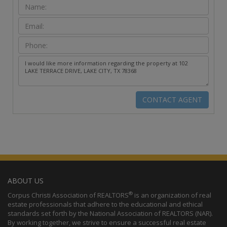
ABOUT US
®
Corpus Christi Association of REALTORS
is an organization of real
estate professionals that adhere to the educational and ethical
standards set forth by the National Association of REALTORS (NAR).
By working together, we strive to ensure a successful real estate