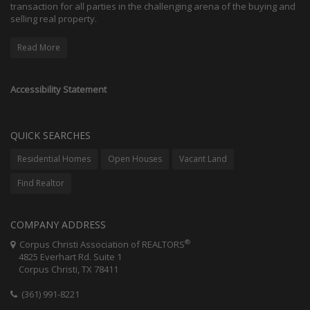
transaction for all parties in the challenging arena of the buying and
selling real property.
Read More
Accessibility Statement
QUICK SEARCHES
Residential Homes
Open Houses
Vacant Land
Find Realtor
COMPANY ADDRESS
®
Corpus Christi Association of REALTORS
4825 Everhart Rd. Suite 1
Corpus Christi, TX 78411
(361) 991-8221