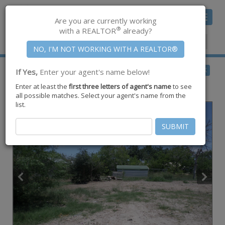
Toggle
Are you are currently working
navigat
®
with a REALTOR
already?
Member Center
|
Join CCAR
$75,000
BACK
If Yes,
Enter your agent's name below!
for Sale
Enter at least the
first three letters of agent's name
to see
102 Lake Terrace Drive ,
Lake City
,
TX
78368
all possible matches. Select your agent's name from the
list.