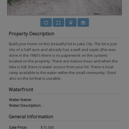
Property Description
Build your home on this beautiful lot in Lake City. The lot is just
shy of a half-acre and already has a well and septic (this was
done in the 1960's-there is no paperwork on the system)
located on the property. There are mature trees and when the
lake is full, there is water access from your lot. There is boat
ramp available to the water within the small community. Shed
also on the lot that is useable.
Waterfront
Water Name:
-
Water Description:
-
General Information
Sale Price:
$75,000