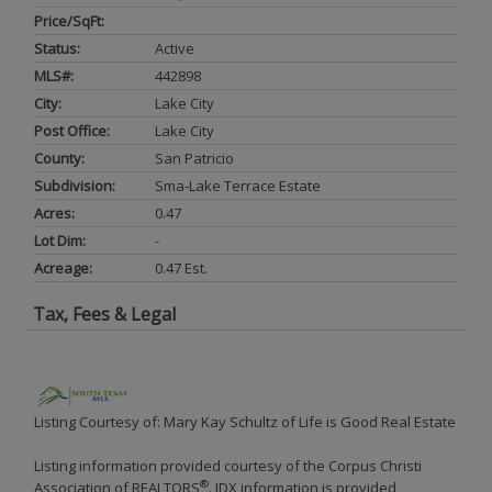
Price/SqFt:
Status:
Active
MLS#:
442898
City:
Lake City
Post Office:
Lake City
County:
San Patricio
Subdivision:
Sma-Lake Terrace Estate
Acres:
0.47
Lot Dim:
-
Acreage:
0.47 Est.
Tax, Fees & Legal
Listing Courtesy of: Mary Kay Schultz of Life is Good Real Estate
Listing information provided courtesy of the Corpus Christi
®
Association of REALTORS
. IDX information is provided