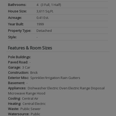
Bathrooms:
4 (3 Full, 1 Half)
House Size:
3,611 Sq.ft.
Acreage:
0.41 Est.
Year Built:
1999
Property Type:
Detached
Style:
-
Features & Room Sizes
Pole Buildings:
Paved Road:
-
Garage:
3 Car
Construction:
Brick
Exterior Misc:
Sprinkler/Irrigation Rain Gutters
Basement:
-
Appliances:
Dishwasher Electric Oven Electric Range Disposal
Microwave Range Hood
Cooling:
Central Air
Heating:
Central Electric
Waste:
Public Sewer
Watersource:
Public