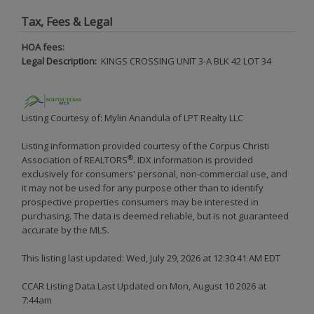
Tax, Fees & Legal
HOA fees:
Legal Description:
KINGS CROSSING UNIT 3-A BLK 42 LOT 34
Listing Courtesy of: Mylin Anandula of LPT Realty LLC
Listing information provided courtesy of the Corpus Christi
®
Association of REALTORS
. IDX information is provided
exclusively for consumers' personal, non-commercial use, and
it may not be used for any purpose other than to identify
prospective properties consumers may be interested in
purchasing. The data is deemed reliable, but is not guaranteed
accurate by the MLS.
This listing last updated: Wed, July 29, 2026 at 12:30:41 AM EDT
CCAR Listing Data Last Updated on Mon, August 10 2026 at
7:44am