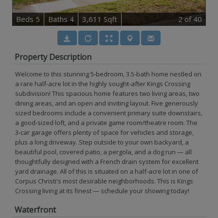
B
e
d
s
5
B
at
h
s
4
3,611 Sqft
2
of 40
Property Description
Welcome to this stunning 5-bedroom, 3.5-bath home nestled on
a rare half-acre lot in the highly sought-after Kings Crossing
subdivision! This spacious home features two living areas, two
dining areas, and an open and inviting layout. Five generously
sized bedrooms include a convenient primary suite downstairs,
a good-sized loft, and a private game room/theatre room. The
3-car garage offers plenty of space for vehicles and storage,
plus a long driveway. Step outside to your own backyard, a
beautiful pool, covered patio, a pergola, and a dog run — all
thoughtfully designed with a French drain system for excellent
yard drainage. All of this is situated on a half-acre lot in one of
Corpus Christi's most desirable neighborhoods. This is Kings
Crossing living at its finest — schedule your showing today!
Waterfront