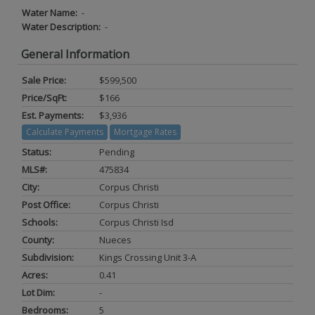
Water Name:
-
Water Description:
-
General Information
Sale Price:
$599,500
Price/SqFt:
$166
Est. Payments:
$3,936
Calculate Payments
Mortgage Rates
Status:
Pending
MLS#:
475834
City:
Corpus Christi
Post Office:
Corpus Christi
Schools:
Corpus Christi Isd
County:
Nueces
Subdivision:
Kings Crossing Unit 3-A
Acres:
0.41
Lot Dim:
-
Bedrooms:
5