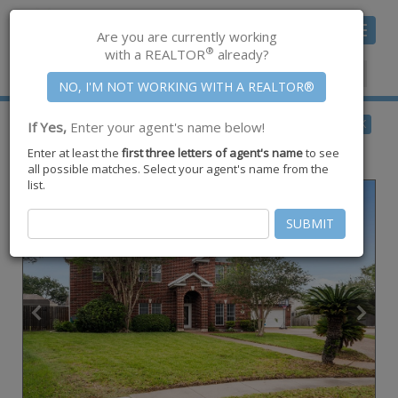
Toggle
Are you are currently working
navigat
®
with a REALTOR
already?
Member Center
|
Join CCAR
$599,500
BACK
If Yes,
Enter your agent's name below!
pending
Enter at least the
first three letters of agent's name
to see
6252 Lemans Drive ,
Corpus Christi
,
TX
78414
all possible matches. Select your agent's name from the
list.