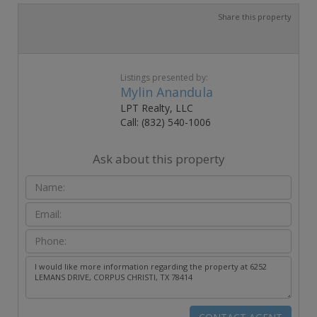
Share this property
Listings presented by:
Mylin Anandula
LPT Realty, LLC
Call: (832) 540-1006
Ask about this property