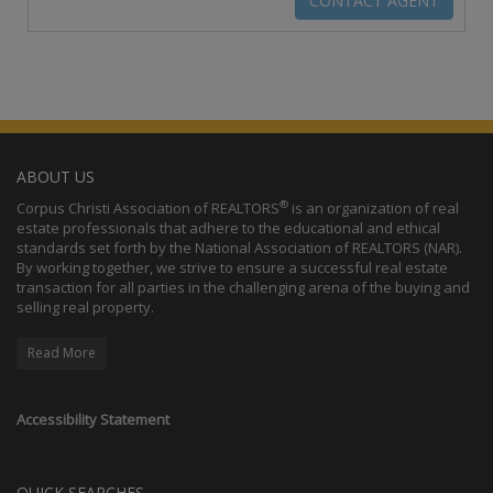
ABOUT US
®
Corpus Christi Association of REALTORS
is an organization of real
estate professionals that adhere to the educational and ethical
standards set forth by the National Association of REALTORS (NAR).
By working together, we strive to ensure a successful real estate
transaction for all parties in the challenging arena of the buying and
selling real property.
Read More
Accessibility Statement
QUICK SEARCHES