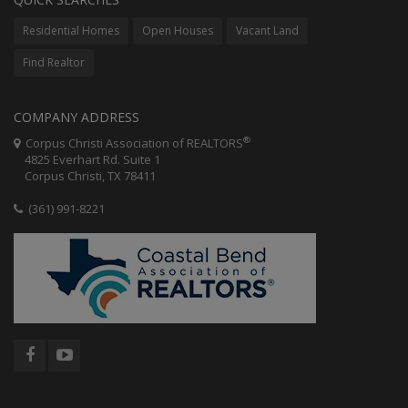
Residential Homes
Open Houses
Vacant Land
Find Realtor
COMPANY ADDRESS
®
Corpus Christi Association of REALTORS
4825 Everhart Rd. Suite 1
Corpus Christi, TX 78411
(361) 991-8221