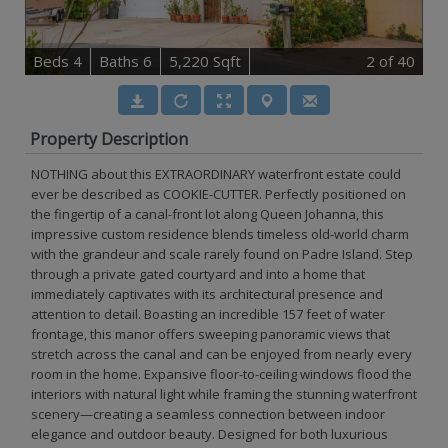
B
e
d
s
4
B
at
h
s
6
5,220 Sqft
2
of 40
Property Description
NOTHING about this EXTRAORDINARY waterfront estate could
ever be described as COOKIE-CUTTER. Perfectly positioned on
the fingertip of a canal-front lot along Queen Johanna, this
impressive custom residence blends timeless old-world charm
with the grandeur and scale rarely found on Padre Island. Step
through a private gated courtyard and into a home that
immediately captivates with its architectural presence and
attention to detail. Boasting an incredible 157 feet of water
frontage, this manor offers sweeping panoramic views that
stretch across the canal and can be enjoyed from nearly every
room in the home. Expansive floor-to-ceiling windows flood the
interiors with natural light while framing the stunning waterfront
scenery—creating a seamless connection between indoor
elegance and outdoor beauty. Designed for both luxurious