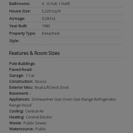
Bathrooms:
6 (5 Full, 1 Half)
House Size:
5,220 Sq.ft.
Acreage:
0.28 Est.
Year Built:
1983
Property Type:
Detached
Style:
-
Features & Room Sizes
Pole Buildings:
Paved Road:
-
Garage:
1 Car
Construction:
Stucco
Exterior Misc:
Boat Lift Deck Dock
Basement:
-
Appliances:
Dishwasher Gas Oven Gas Range Refrigerator
Range Hood
Cooling:
Central Air
Heating:
Central Electric
Waste:
Public Sewer
Watersource:
Public