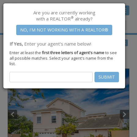
Toggle
Are you are currently working
navigat
®
with a REALTOR
already?
Member Center
|
Join CCAR
$2,299,000
BACK
If Yes,
Enter your agent's name below!
for Sale
Enter at least the
first three letters of agent's name
to see
13501 Queen Johanna Court ,
all possible matches. Select your agent's name from the
Corpus Christi
,
TX
78418
list.