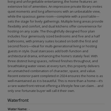
living and unforgettable entertaining, the home features an
extensive list of amenities. An impressive private library invites
quiet moments and long afternoons with an unbeatable view,
while the spacious game room—complete with a pool table—
sets the stage for lively gatherings. Multiple living areas provide
flexibility and comfort, and dual kitchens offer convenience for
hosting on any scale. The thoughtfully designed floor plan
includes four generously sized bedrooms and five and a half
bathrooms, with primary suites located on both the first and
second floors—ideal for multi-generational living or hosting
guests in style. Dual staircases add both function and
architectural drama, enhancing the home’s stately feel. With
three distinct living spaces, refined finishes throughout, and
breathtaking water views at every turn, this property delivers
an unmatched combination of character, space, and value.
Recent exterior paint completed in 2024 ensures the home is as
well-maintained as it is beautiful. This is more than a home—it’s
a rare waterfront retreat offering a lifestyle few can claim… and
only one fortunate buyer will call it their own.
Waterfront
Water Name:
-