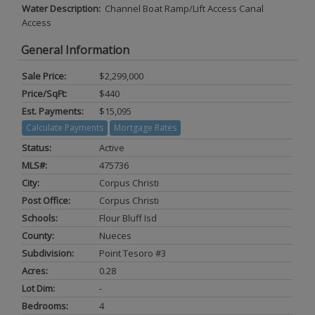
Water Description:
Channel Boat Ramp/Lift Access Canal
Access
General Information
Sale Price:
$2,299,000
Price/SqFt:
$440
Est. Payments:
$15,095
Calculate Payments
Mortgage Rates
Status:
Active
MLS#:
475736
City:
Corpus Christi
Post Office:
Corpus Christi
Schools:
Flour Bluff Isd
County:
Nueces
Subdivision:
Point Tesoro #3
Acres:
0.28
Lot Dim:
-
Bedrooms:
4