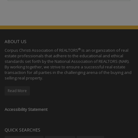
ABOUT US
®
Corpus Christi Association of REALTORS
is an organization of real
estate professionals that adhere to the educational and ethical
standards set forth by the National Association of REALTORS (NAR).
By working together, we strive to ensure a successful real estate
transaction for all parties in the challenging arena of the buying and
selling real property.
Read More
Accessibility Statement
QUICK SEARCHES