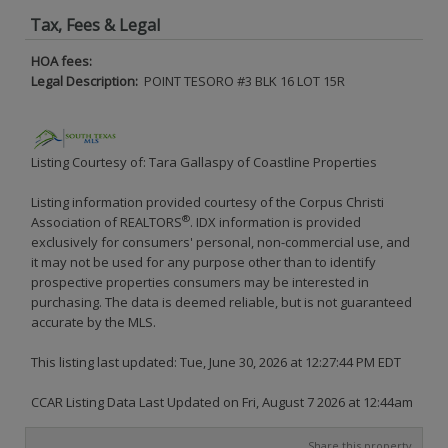
Tax, Fees & Legal
HOA fees:
Legal Description:
POINT TESORO #3 BLK 16 LOT 15R
Listing Courtesy of: Tara Gallaspy of Coastline Properties
Listing information provided courtesy of the Corpus Christi
®
Association of REALTORS
. IDX information is provided
exclusively for consumers' personal, non-commercial use, and
it may not be used for any purpose other than to identify
prospective properties consumers may be interested in
purchasing. The data is deemed reliable, but is not guaranteed
accurate by the MLS.
This listing last updated: Tue, June 30, 2026 at 12:27:44 PM EDT
CCAR Listing Data Last Updated on Fri, August 7 2026 at 12:44am
Share this property