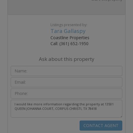
Listings presented by:
Tara Gallaspy
Coastline Properties
Call: (361) 652-1950
Ask about this property