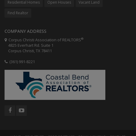
Residential Homes
Open Houses
Vacant Land
Find Realtor
COMPANY ADDRESS
®
Corpus Christi Association of REALTORS
4825 Everhart Rd. Suite 1
Corpus Christi, TX 78411
(361) 991-8221