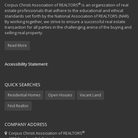
®
Corpus Christi Association of REALTORS
is an organization of real
estate professionals that adhere to the educational and ethical
standards set forth by the National Association of REALTORS (NAR).
By working together, we strive to ensure a successful real estate
transaction for all parties in the challenging arena of the buying and
selling real property.
Read More
Accessibility Statement
QUICK SEARCHES
Residential Homes
Open Houses
Vacant Land
Find Realtor
COMPANY ADDRESS
®
Corpus Christi Association of REALTORS