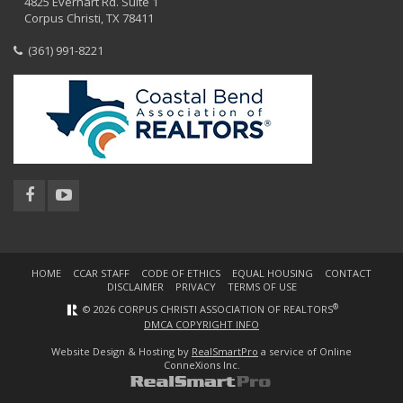
4825 Everhart Rd. Suite 1
Corpus Christi, TX 78411
(361) 991-8221
HOME
CCAR STAFF
CODE OF ETHICS
EQUAL HOUSING
CONTACT
DISCLAIMER
PRIVACY
TERMS OF USE
®
© 2026 CORPUS CHRISTI ASSOCIATION OF REALTORS
DMCA COPYRIGHT INFO
Website Design & Hosting by
RealSmartPro
a service of Online
ConneXions Inc.