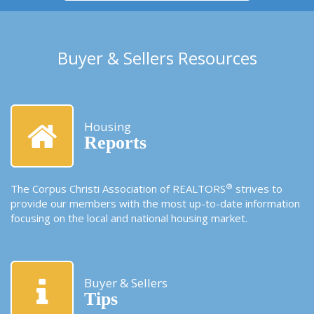
Buyer & Sellers Resources
Housing
Reports
®
The Corpus Christi Association of REALTORS
strives to
provide our members with the most up-to-date information
focusing on the local and national housing market.
Buyer & Sellers
Tips