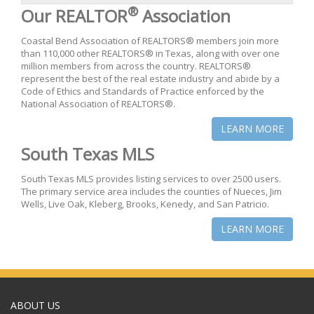
®
Our REALTOR
Association
Coastal Bend Association of REALTORS® members join more
than 110,000 other REALTORS® in Texas, along with over one
million members from across the country. REALTORS®
represent the best of the real estate industry and abide by a
Code of Ethics and Standards of Practice enforced by the
National Association of REALTORS®.
LEARN MORE
South Texas MLS
South Texas MLS provides listing services to over 2500 users.
The primary service area includes the counties of Nueces, Jim
Wells, Live Oak, Kleberg, Brooks, Kenedy, and San Patricio.
LEARN MORE
ABOUT US