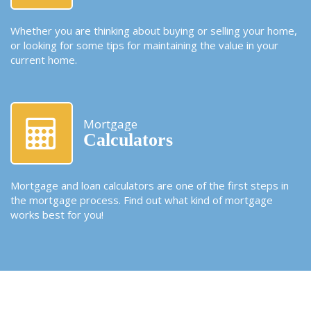
Whether you are thinking about buying or selling your home,
or looking for some tips for maintaining the value in your
current home.
Mortgage
Calculators
Mortgage and loan calculators are one of the first steps in
the mortgage process. Find out what kind of mortgage
works best for you!