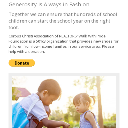
Generosity is Always in Fashion!
Together we can ensure that hundreds of school
children can start the school year on the right
foot.
Corpus Christi Association of REALTORS' Walk With Pride
Foundation is a 501c3 organization that provides new shoes for
children from low-income families in our service area. Please
help with a donation.