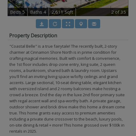
B
e
d
s
5
B
at
h
s
4
2,611 Sqft
2
of 35
Property Description
"Coastal Belle" is a true fairytale! The recently built, 2-story
charmer at Cinnamon Shore North is in prime condition for
crafting magical memories. Built with comfort & convenience,
the 1st floor includes drop-zone entry, king suite, 2 queen
rooms, a bunkroom, shared bath & laundry room. Upstairs
you'll find an inviting living space w/lofty ceilings and grand
accents. Large sectional, 10-seat dining table, elegant kitchen
with oversized island and 2 roomy balconies make hosting a
crowd a breeze. End the day in the luxe 2nd floor primary suite
with regal accent wall and spa-worthy bath. A private garage,
outdoor shower and brick drive make this home a dream come
true. This home grants easy access to premium amenities
including a private dune crossover to the beach, luxury pools,
on-site dining & retail + more! This home grossed over $100k in
rentals in 2025.