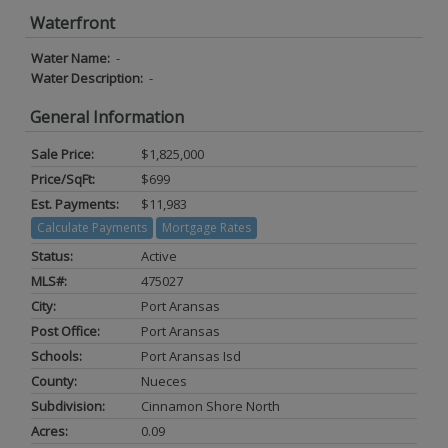
Waterfront
Water Name:
-
Water Description:
-
General Information
Sale Price:
$1,825,000
Price/SqFt:
$699
Est. Payments:
$11,983
Calculate Payments
Mortgage Rates
Status:
Active
MLS#:
475027
City:
Port Aransas
Post Office:
Port Aransas
Schools:
Port Aransas Isd
County:
Nueces
Subdivision:
Cinnamon Shore North
Acres:
0.09