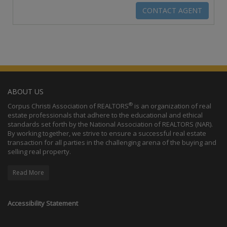
ABOUT US
®
Corpus Christi Association of REALTORS
is an organization of real
estate professionals that adhere to the educational and ethical
standards set forth by the National Association of REALTORS (NAR).
By working together, we strive to ensure a successful real estate
transaction for all parties in the challenging arena of the buying and
selling real property.
Read More
Accessibility Statement