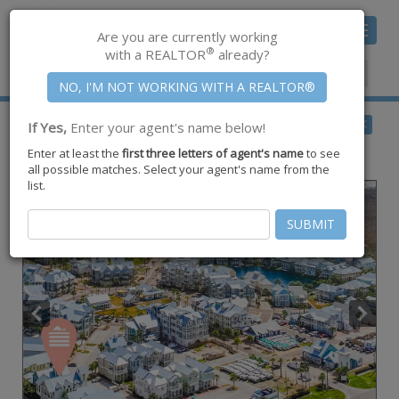
Toggle
Are you are currently working
navigat
®
with a REALTOR
already?
Member Center
|
Join CCAR
$1,825,000
BACK
If Yes,
Enter your agent's name below!
for Sale
Enter at least the
first three letters of agent's name
to see
117 Wild Horse Drive ,
Port Aransas
,
TX
78373
all possible matches. Select your agent's name from the
list.