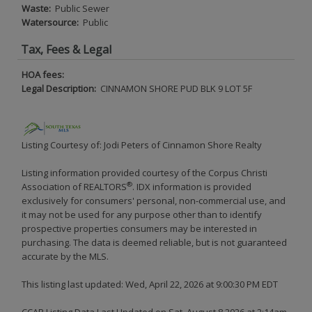
Waste:
Public Sewer
Watersource:
Public
Tax, Fees & Legal
HOA fees:
Legal Description:
CINNAMON SHORE PUD BLK 9 LOT 5F
Listing Courtesy of: Jodi Peters of Cinnamon Shore Realty
Listing information provided courtesy of the Corpus Christi
®
Association of REALTORS
. IDX information is provided
exclusively for consumers' personal, non-commercial use, and
it may not be used for any purpose other than to identify
prospective properties consumers may be interested in
purchasing. The data is deemed reliable, but is not guaranteed
accurate by the MLS.
This listing last updated: Wed, April 22, 2026 at 9:00:30 PM EDT
CCAR Listing Data Last Updated on Sat, August 8 2026 at 2:14am