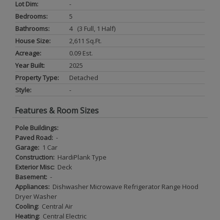
Lot Dim:
-
Bedrooms:
5
Bathrooms:
4 (3 Full, 1 Half)
House Size:
2,611 Sq.ft.
Acreage:
0.09 Est.
Year Built:
2025
Property Type:
Detached
Style:
-
Features & Room Sizes
Pole Buildings:
Paved Road:
-
Garage:
1 Car
Construction:
HardiPlank Type
Exterior Misc:
Deck
Basement:
-
Appliances:
Dishwasher Microwave Refrigerator Range Hood
Dryer Washer
Cooling:
Central Air
Heating:
Central Electric