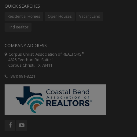
QUICK SEARCHES
Residential Homes
Open Houses
Vacant Land
Find Realtor
COMPANY ADDRESS
®
Corpus Christi Association of REALTORS
4825 Everhart Rd. Suite 1
Corpus Christi, TX 78411
(361) 991-8221