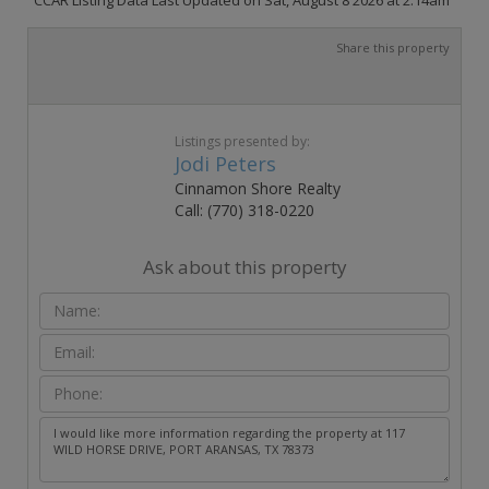
Share this property
Listings presented by:
Jodi Peters
Cinnamon Shore Realty
Call: (770) 318-0220
Ask about this property