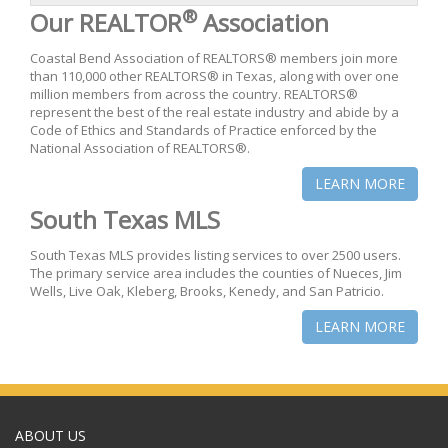
®
Our REALTOR
Association
Coastal Bend Association of REALTORS® members join more
than 110,000 other REALTORS® in Texas, along with over one
million members from across the country. REALTORS®
represent the best of the real estate industry and abide by a
Code of Ethics and Standards of Practice enforced by the
National Association of REALTORS®.
LEARN MORE
South Texas MLS
South Texas MLS provides listing services to over 2500 users.
The primary service area includes the counties of Nueces, Jim
Wells, Live Oak, Kleberg, Brooks, Kenedy, and San Patricio.
LEARN MORE
ABOUT US