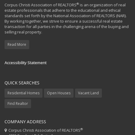
®
Corpus Christi Association of REALTORS
is an organization of real
estate professionals that adhere to the educational and ethical
standards set forth by the National Association of REALTORS (NAR).
By working together, we strive to ensure a successful real estate
transaction for all parties in the challenging arena of the buying and
selling real property.
Read More
Accessibility Statement
QUICK SEARCHES
Residential Homes
Open Houses
Vacant Land
Find Realtor
COMPANY ADDRESS
®
Corpus Christi Association of REALTORS