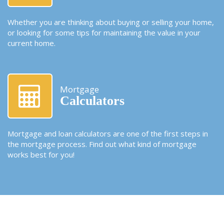
Whether you are thinking about buying or selling your home,
or looking for some tips for maintaining the value in your
current home.
Mortgage
Calculators
Mortgage and loan calculators are one of the first steps in
the mortgage process. Find out what kind of mortgage
works best for you!