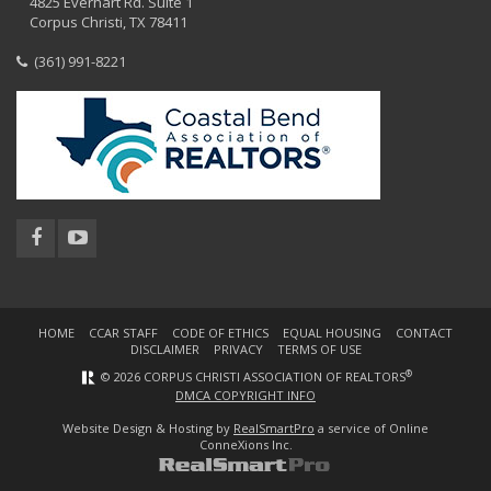
4825 Everhart Rd. Suite 1
Corpus Christi, TX 78411
(361) 991-8221
HOME
CCAR STAFF
CODE OF ETHICS
EQUAL HOUSING
CONTACT
DISCLAIMER
PRIVACY
TERMS OF USE
®
© 2026 CORPUS CHRISTI ASSOCIATION OF REALTORS
DMCA COPYRIGHT INFO
Website Design & Hosting by
RealSmartPro
a service of Online
ConneXions Inc.