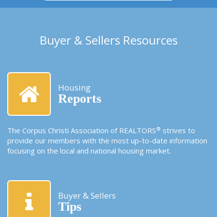
Buyer & Sellers Resources
Housing
Reports
®
The Corpus Christi Association of REALTORS
strives to
provide our members with the most up-to-date information
focusing on the local and national housing market.
Buyer & Sellers
Tips