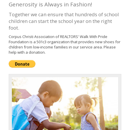
Generosity is Always in Fashion!
Together we can ensure that hundreds of school
children can start the school year on the right
foot.
Corpus Christi Association of REALTORS' Walk With Pride
Foundation is a 501c3 organization that provides new shoes for
children from low-income families in our service area. Please
help with a donation.