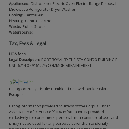
Appliances:
Dishwasher Electric Oven Electric Range Disposal
Microwave Refrigerator Dryer Washer
Cooling:
Central Air
Heating:
Central Electric
Waste:
Public Sewer
Watersource:
-
Tax, Fees & Legal
HOA fees:
Legal Description:
PORT ROYAL BY THE SEA CONDO BUILDING E
UNIT 6214 0.4916127% COMMON AREA INTEREST
Listing Courtesy of: Julie Humble of Coldwell Banker Island
Escapes
Listing information provided courtesy of the Corpus Christi
®
Association of REALTORS
. IDX information is provided
exclusively for consumers' personal, non-commercial use, and
it may not be used for any purpose other than to identify
prospective properties consumers may be interested in