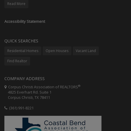
Read More
Accessibility Statement
QUICK SEARCHES
Residential Homes
Open Houses
Vacant Land
Find Realtor
COMPANY ADDRESS
®
Corpus Christi Association of REALTORS
4825 Everhart Rd. Suite 1
Corpus Christi, TX 78411
(361) 991-8221