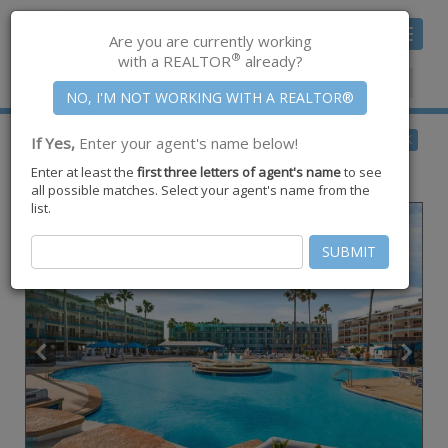
Toggle
Are you are currently working
navigat
®
with a REALTOR
already?
Member Center
|
Join CCAR
$167,500
BACK
If Yes,
Enter your agent's name below!
for Sale
Enter at least the
first three letters of agent's name
to see
6317 Hwy. 361 #6214,
Port Aransas
,
TX
78373
all possible matches. Select your agent's name from the
list.