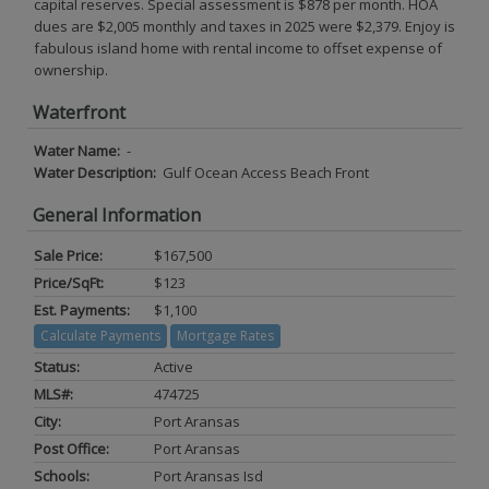
capital reserves. Special assessment is $878 per month. HOA
dues are $2,005 monthly and taxes in 2025 were $2,379. Enjoy is
fabulous island home with rental income to offset expense of
ownership.
Waterfront
Water Name:
-
Water Description:
Gulf Ocean Access Beach Front
General Information
Sale Price:
$167,500
Price/SqFt:
$123
Est. Payments:
$1,100
Calculate Payments
Mortgage Rates
Status:
Active
MLS#:
474725
City:
Port Aransas
Post Office:
Port Aransas
Schools:
Port Aransas Isd