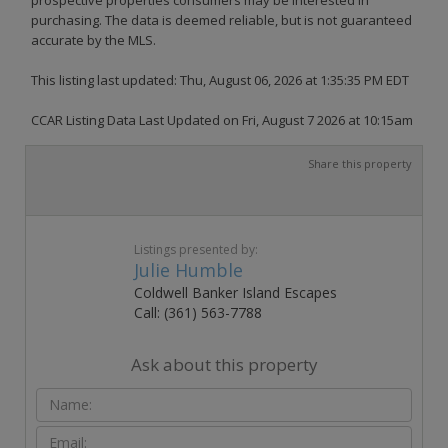
purchasing. The data is deemed reliable, but is not guaranteed
accurate by the MLS.
This listing last updated: Thu, August 06, 2026 at 1:35:35 PM EDT
CCAR Listing Data Last Updated on Fri, August 7 2026 at 10:15am
Share this property
Listings presented by:
Julie Humble
Coldwell Banker Island Escapes
Call: (361) 563-7788
Ask about this property