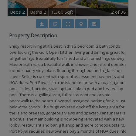
B
e
d
s
2
B
at
h
s
2
1,360 Sqft
2
of 38
Property Description
Enjoy resort living at it's best in this 2 bedroom, 2 bath condo
overlooking the Gulf. Open kitchen, living and dining is great for
all gatherings. Beautifully furnished and all furnishings convey.
Master bath has a beautiful walk in shower and recent updates
include luxury vinyl plank flooring throughout and a glass top
stove. Seller is current with special assessment payments and
HOA dues. Port Royal is a true island resort with a huge lagoon
pool, slides, hot tubs, swim up bar, splash pad and heated lap
pool. There is a grilling area, full restaurant and private
boardwalk to the beach. Covered, assigned parking for 2 is just
below the condo. The huge covered deck off the living area for
the island breezes, gorgeous views and spectacular sunsets is
a bonus. The main building is now being renovated with a new
lobby, restaurant and bar, gift shop and more condos upstairs.
Port Royal requires new owners pay 2 months of HOA dues into