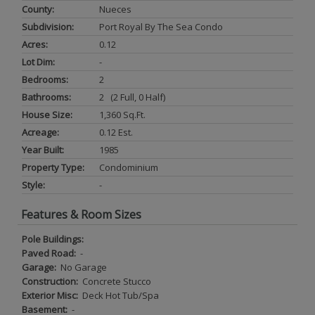
County:
Nueces
Subdivision:
Port Royal By The Sea Condo
Acres:
0.12
Lot Dim:
-
Bedrooms:
2
Bathrooms:
2 (2 Full, 0 Half)
House Size:
1,360 Sq.ft.
Acreage:
0.12 Est.
Year Built:
1985
Property Type:
Condominium
Style:
-
Features & Room Sizes
Pole Buildings:
Paved Road:
-
Garage:
No Garage
Construction:
Concrete Stucco
Exterior Misc:
Deck Hot Tub/Spa
Basement:
-