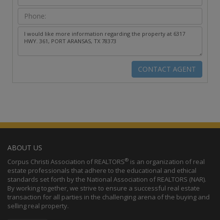
ABOUT US
®
Corpus Christi Association of REALTORS
is an organization of real
estate professionals that adhere to the educational and ethical
standards set forth by the National Association of REALTORS (NAR).
By working together, we strive to ensure a successful real estate
transaction for all parties in the challenging arena of the buying and
selling real property.