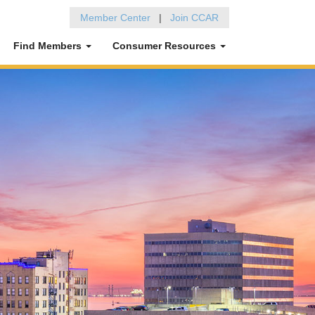
Member Center
|
Join CCAR
Find Members
Consumer Resources