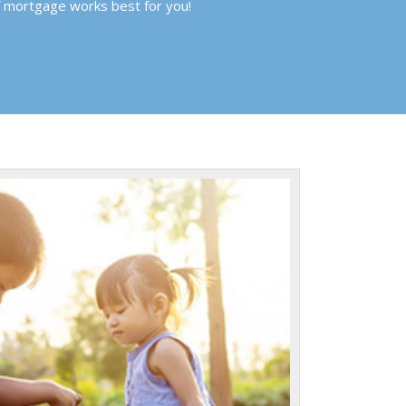
f mortgage works best for you!