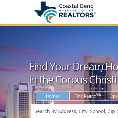
Find Your Dream H
in the Corpus Christi
®
Homes
Find Realtor
Ope