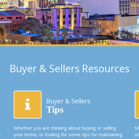
Buyer & Sellers Resources
Buyer & Sellers
Tips
Whether you are thinking about buying or selling
Mo
-
your home, or looking for some tips for maintaining
s