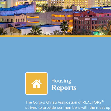
Housing
Reports
®
The Corpus Christi Association of REALTORS
strives to provide our members with the most up