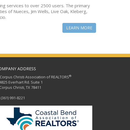
ing services to over 2500 users. The primary
ties of Nueces, Jim Wells, Live Oak, Kleberg,
cio.
LEARN MORE
OMPANY ADDRESS
®
orpus Christi Association of REALTORS
25 Everhart Rd. Suite 1
rpus Christi, TX 78411
(361) 991-8221