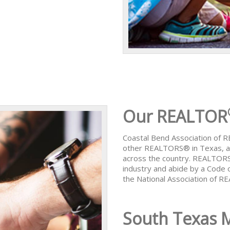
Our REALTOR
Coastal Bend Association of
other REALTORS® in Texas, al
across the country. REALTORS
industry and abide by a Code 
the National Association of 
South Texas 