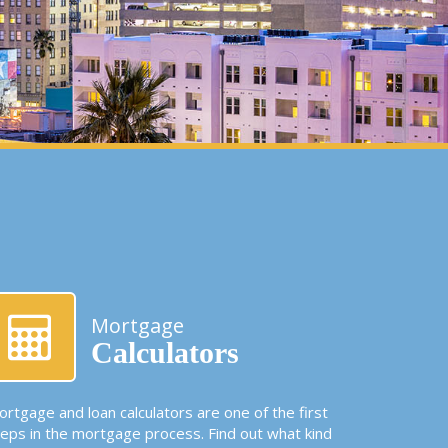
Mortgage
Calculators
rtgage and loan calculators are one of the first
teps in the mortgage process. Find out what kind