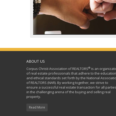
ABOUT US
®
Corpus Christi Association of REALTORS
is an organizat
of real estate professionals that adhere to the education
and ethical standards set forth by the National Associati
of REALTORS (NAR). By working together, we strive to
ensure a successful real estate transaction for all partie
in the challenging arena of the buying and selling real
property.
Read More