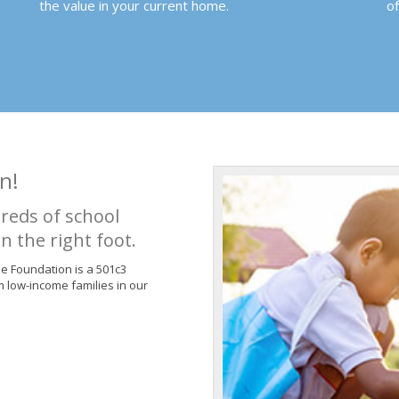
the value in your current home.
o
n!
reds of school
n the right foot.
de Foundation is a 501c3
m low-income families in our