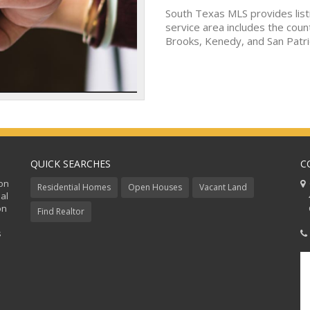
South Texas MLS provides list
service area includes the coun
Brooks, Kenedy, and San Patri
QUICK SEARCHES
C
ion
C
Residential Homes
Open Houses
Vacant Land
al
48
on
Co
Find Realtor
s