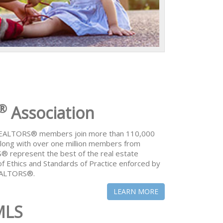
®
Association
 REALTORS® members join more than 110,000
ong with over one million members from
® represent the best of the real estate
of Ethics and Standards of Practice enforced by
REALTORS®.
LEARN MORE
MLS