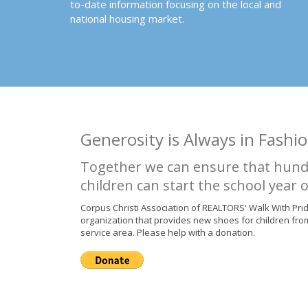
to-date information focusing on the local and
national housing market.
Generosity is Always in Fashio
Together we can ensure that hund
children can start the school year o
Corpus Christi Association of REALTORS' Walk With Pri
organization that provides new shoes for children fro
service area. Please help with a donation.