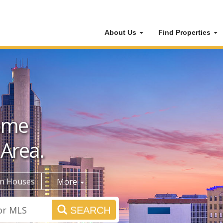
About Us
Find Properties
ome
 Area.
n Houses
More
SEARCH