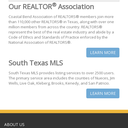
®
Our REALTOR
Association
Coastal Bend Association of REALTORS® members join more
than 110,000 other REALTORS® in Texas, along with over one
million members from across the country. REALTORS®
represent the best of the real estate industry and abide by a
Code of Ethics and Standards of Practice enforced by the
National Association of REALTORS®.
LEARN MORE
South Texas MLS
South Texas MLS provides listing services to over 2500 users.
The primary service area includes the counties of Nueces, Jim
Wells, Live Oak, Kleberg, Brooks, Kenedy, and San Patricio.
LEARN MORE
ABOUT US