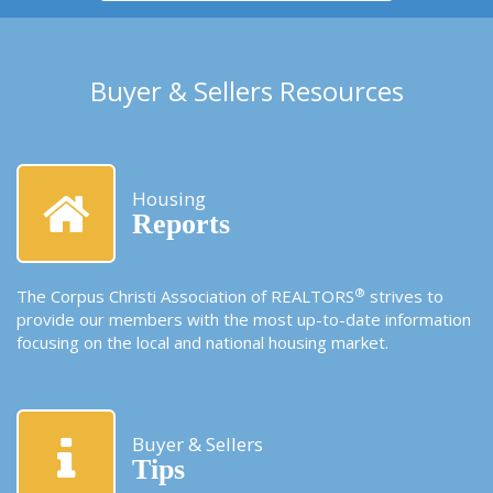
Buyer & Sellers Resources
Housing
Reports
®
The Corpus Christi Association of REALTORS
strives to
provide our members with the most up-to-date information
focusing on the local and national housing market.
Buyer & Sellers
Tips