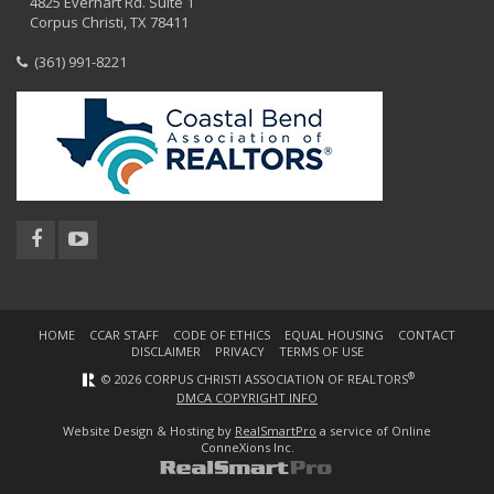
4825 Everhart Rd. Suite 1
Corpus Christi, TX 78411
(361) 991-8221
HOME
CCAR STAFF
CODE OF ETHICS
EQUAL HOUSING
CONTACT
DISCLAIMER
PRIVACY
TERMS OF USE
®
© 2026 CORPUS CHRISTI ASSOCIATION OF REALTORS
DMCA COPYRIGHT INFO
Website Design & Hosting by
RealSmartPro
a service of Online
ConneXions Inc.