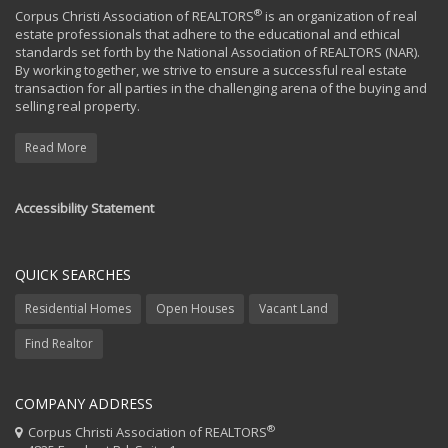
®
Corpus Christi Association of REALTORS
is an organization of real
estate professionals that adhere to the educational and ethical
standards set forth by the National Association of REALTORS (NAR).
By working together, we strive to ensure a successful real estate
transaction for all parties in the challenging arena of the buying and
selling real property.
Read More
Accessibility Statement
QUICK SEARCHES
Residential Homes
Open Houses
Vacant Land
Find Realtor
COMPANY ADDRESS
®
Corpus Christi Association of REALTORS