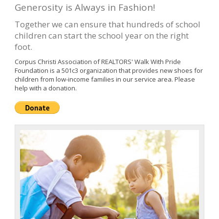
Generosity is Always in Fashion!
Together we can ensure that hundreds of school
children can start the school year on the right
foot.
Corpus Christi Association of REALTORS' Walk With Pride
Foundation is a 501c3 organization that provides new shoes for
children from low-income families in our service area. Please
help with a donation.