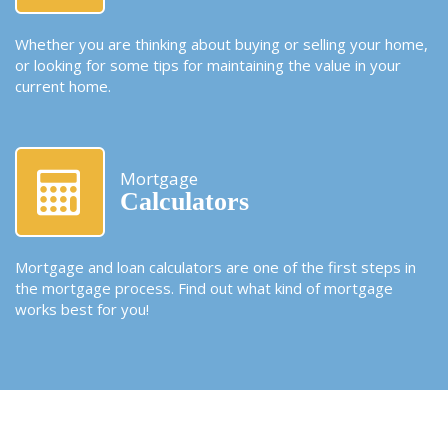
Whether you are thinking about buying or selling your home,
or looking for some tips for maintaining the value in your
current home.
Mortgage
Calculators
Mortgage and loan calculators are one of the first steps in
the mortgage process. Find out what kind of mortgage
works best for you!