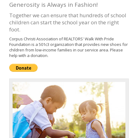
Generosity is Always in Fashion!
Together we can ensure that hundreds of school
children can start the school year on the right
foot.
Corpus Christi Association of REALTORS' Walk With Pride
Foundation is a 501c3 organization that provides new shoes for
children from low-income families in our service area. Please
help with a donation.