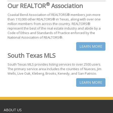
®
Our REALTOR
Association
Coastal Bend Association of REALTORS® members join more
than 110,000 other REALTORS® in Texas, along with over one
million members from across the country. REALTORS®
represent the best of the real estate industry and abide by a
Code of Ethics and Standards of Practice enforced by the
National Association of REALTORS®.
LEARN MORE
South Texas MLS
South Texas MLS provides listing services to over 2500 users.
The primary service area includes the counties of Nueces, Jim
Wells, Live Oak, Kleberg, Brooks, Kenedy, and San Patricio.
LEARN MORE
ABOUT US