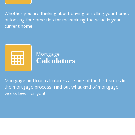
Whether you are thinking about buying or selling your home,
or looking for some tips for maintaining the value in your
current home.
Mortgage
Calculators
Mortgage and loan calculators are one of the first steps in
the mortgage process. Find out what kind of mortgage
works best for you!