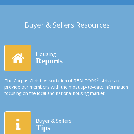
Buyer & Sellers Resources
Housing
Reports
®
The Corpus Christi Association of REALTORS
strives to
provide our members with the most up-to-date information
focusing on the local and national housing market.
Buyer & Sellers
Tips