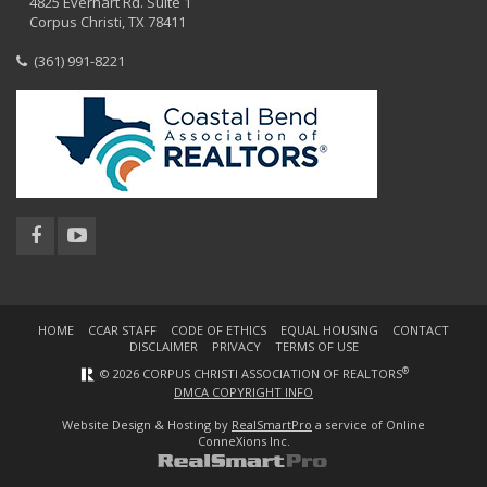
4825 Everhart Rd. Suite 1
Corpus Christi, TX 78411
(361) 991-8221
HOME
CCAR STAFF
CODE OF ETHICS
EQUAL HOUSING
CONTACT
DISCLAIMER
PRIVACY
TERMS OF USE
®
© 2026 CORPUS CHRISTI ASSOCIATION OF REALTORS
DMCA COPYRIGHT INFO
Website Design & Hosting by
RealSmartPro
a service of Online
ConneXions Inc.