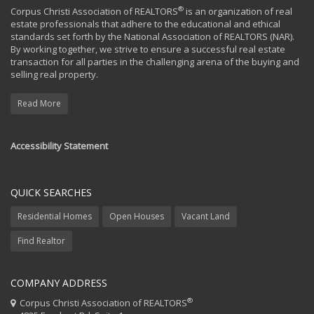
®
Corpus Christi Association of REALTORS
is an organization of real
estate professionals that adhere to the educational and ethical
standards set forth by the National Association of REALTORS (NAR).
By working together, we strive to ensure a successful real estate
transaction for all parties in the challenging arena of the buying and
selling real property.
Read More
Accessibility Statement
QUICK SEARCHES
Residential Homes
Open Houses
Vacant Land
Find Realtor
COMPANY ADDRESS
®
Corpus Christi Association of REALTORS