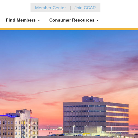
Member Center
|
Join CCAR
Find Members
Consumer Resources