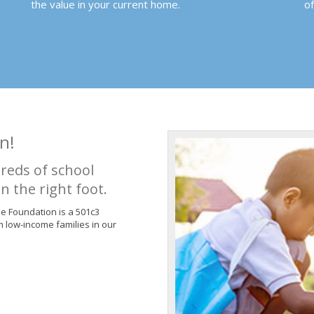
the value in your current home.
o
n!
reds of school
n the right foot.
de Foundation is a 501c3
m low-income families in our