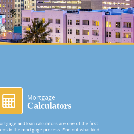
Mortgage
Calculators
rtgage and loan calculators are one of the first
teps in the mortgage process. Find out what kind