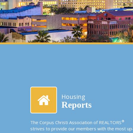
Housing
Reports
®
The Corpus Christi Association of REALTORS
strives to provide our members with the most up