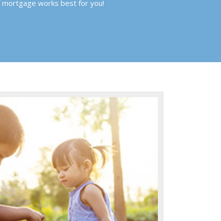
f mortgage works best for you!