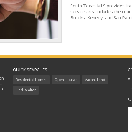
South Texas MLS provides list
service area includes the coun
Brooks, Kenedy, and San Patri
QUICK SEARCHES
C
ion
C
Residential Homes
Open Houses
Vacant Land
al
48
on
Co
Find Realtor
s