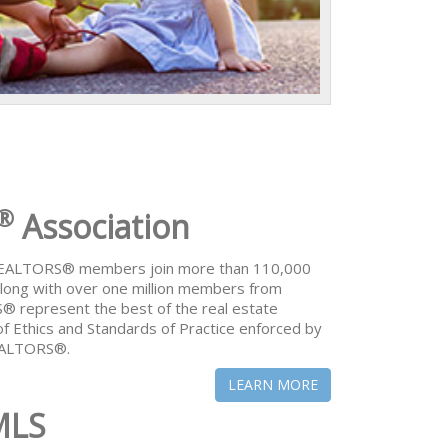
®
Association
 REALTORS® members join more than 110,000
ong with over one million members from
® represent the best of the real estate
of Ethics and Standards of Practice enforced by
REALTORS®.
LEARN MORE
MLS