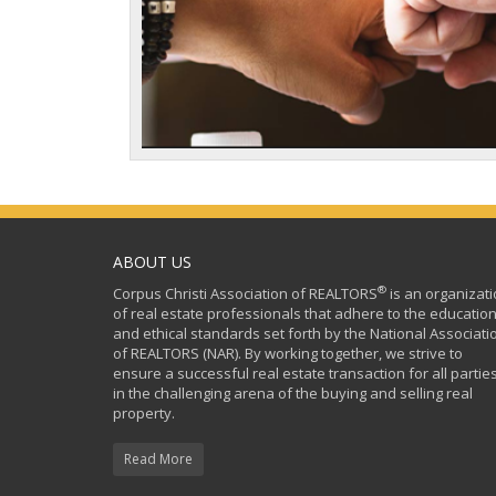
ABOUT US
®
Corpus Christi Association of REALTORS
is an organizat
of real estate professionals that adhere to the education
and ethical standards set forth by the National Associati
of REALTORS (NAR). By working together, we strive to
ensure a successful real estate transaction for all partie
in the challenging arena of the buying and selling real
property.
Read More