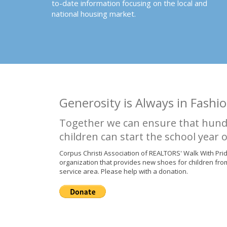
to-date information focusing on the local and
national housing market.
Generosity is Always in Fashio
Together we can ensure that hund
children can start the school year o
Corpus Christi Association of REALTORS' Walk With Pri
organization that provides new shoes for children fro
service area. Please help with a donation.