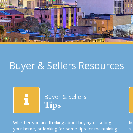
Buyer & Sellers Resources
Buyer & Sellers
Tips
Whether you are thinking about buying or selling
Mo
-
your home, or looking for some tips for maintaining
s