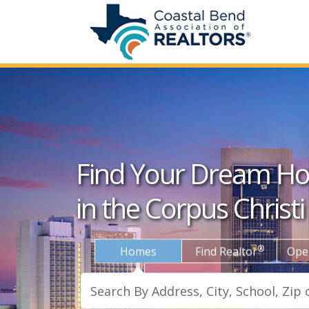
Find Your Dream H
in the Corpus Christi
®
Homes
Find Realtor
Ope