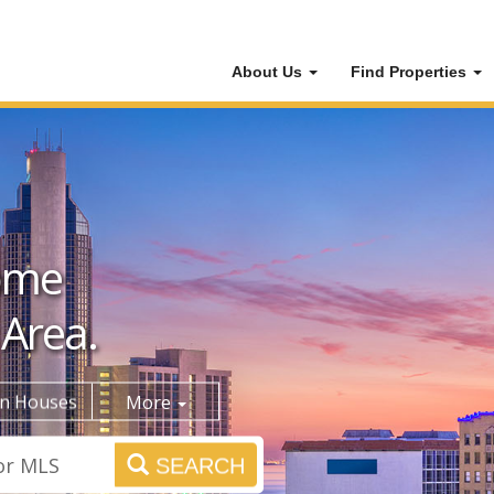
About Us
Find Properties
ome
 Area.
n Houses
More
SEARCH