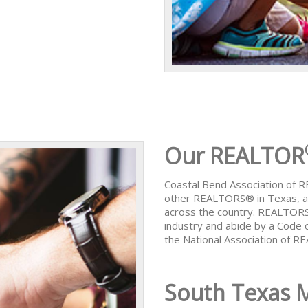
Our REALTOR
Coastal Bend Association of
other REALTORS® in Texas, al
across the country. REALTORS
industry and abide by a Code 
the National Association of 
South Texas 