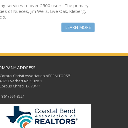
ing services to over 2500 users. The primary
ties of Nueces, Jim Wells, Live Oak, Kleberg,
cio.
LEARN MORE
OMPANY ADDRESS
®
orpus Christi Association of REALTORS
25 Everhart Rd. Suite 1
rpus Christi, TX 78411
(361) 991-8221