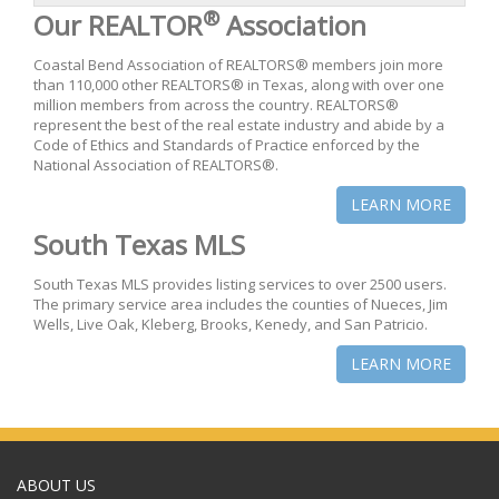
®
Our REALTOR
Association
Coastal Bend Association of REALTORS® members join more
than 110,000 other REALTORS® in Texas, along with over one
million members from across the country. REALTORS®
represent the best of the real estate industry and abide by a
Code of Ethics and Standards of Practice enforced by the
National Association of REALTORS®.
LEARN MORE
South Texas MLS
South Texas MLS provides listing services to over 2500 users.
The primary service area includes the counties of Nueces, Jim
Wells, Live Oak, Kleberg, Brooks, Kenedy, and San Patricio.
LEARN MORE
ABOUT US