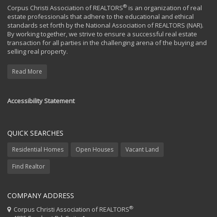
®
Corpus Christi Association of REALTORS
is an organization of real
estate professionals that adhere to the educational and ethical
standards set forth by the National Association of REALTORS (NAR).
By working together, we strive to ensure a successful real estate
transaction for all parties in the challenging arena of the buying and
selling real property.
Read More
Accessibility Statement
QUICK SEARCHES
Residential Homes
Open Houses
Vacant Land
Find Realtor
COMPANY ADDRESS
®
Corpus Christi Association of REALTORS