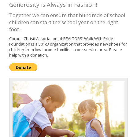
Generosity is Always in Fashion!
Together we can ensure that hundreds of school
children can start the school year on the right
foot.
Corpus Christi Association of REALTORS' Walk With Pride
Foundation is a 501c3 organization that provides new shoes for
children from low-income families in our service area. Please
help with a donation.