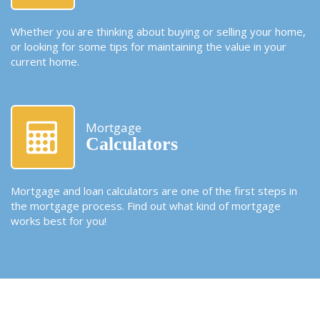
Whether you are thinking about buying or selling your home,
or looking for some tips for maintaining the value in your
current home.
Mortgage
Calculators
Mortgage and loan calculators are one of the first steps in
the mortgage process. Find out what kind of mortgage
works best for you!