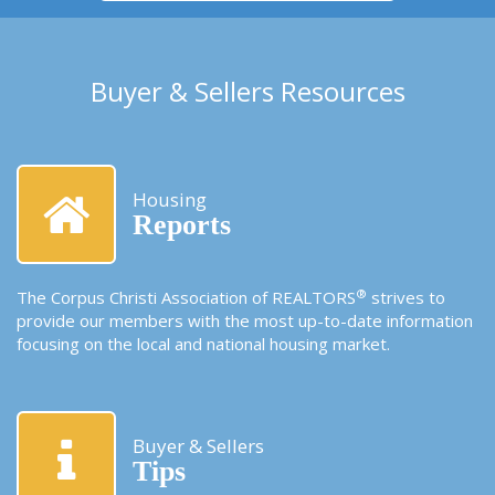
Buyer & Sellers Resources
Housing
Reports
®
The Corpus Christi Association of REALTORS
strives to
provide our members with the most up-to-date information
focusing on the local and national housing market.
Buyer & Sellers
Tips