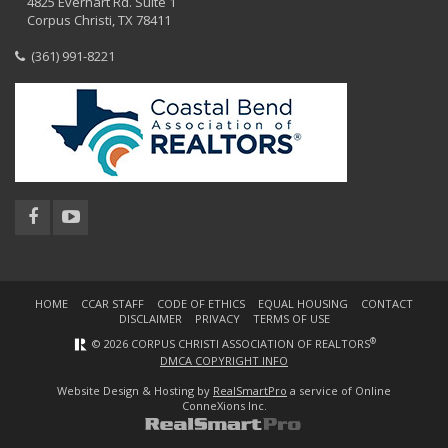
4825 Everhart Rd. Suite 1
Corpus Christi, TX 78411
(361) 991-8221
HOME
CCAR STAFF
CODE OF ETHICS
EQUAL HOUSING
CONTACT
DISCLAIMER
PRIVACY
TERMS OF USE
®
© 2026 CORPUS CHRISTI ASSOCIATION OF REALTORS
DMCA COPYRIGHT INFO
Website Design & Hosting by
RealSmartPro
a service of Online
ConneXions Inc.