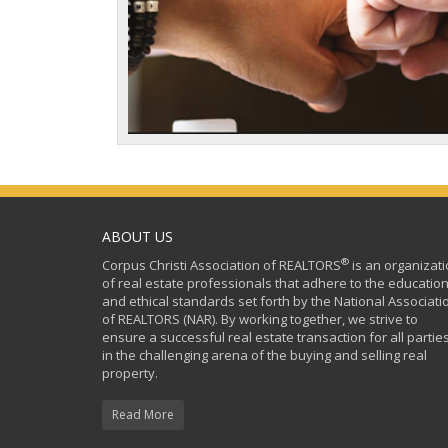
ABOUT US
®
Corpus Christi Association of REALTORS
is an organizat
of real estate professionals that adhere to the education
and ethical standards set forth by the National Associati
of REALTORS (NAR). By working together, we strive to
ensure a successful real estate transaction for all partie
in the challenging arena of the buying and selling real
property.
Read More