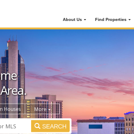
About Us
Find Properties
ome
 Area.
n Houses
More
SEARCH