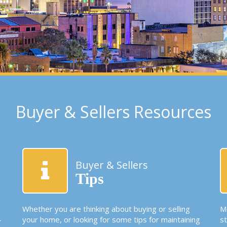
Buyer & Sellers Resources
Buyer & Sellers
Tips
Whether you are thinking about buying or selling
Mo
-
your home, or looking for some tips for maintaining
s