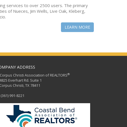
ing services to over 2500 users. The primary
ties of Nueces, Jim Wells, Live Oak, Kleberg,
cio.
LEARN MORE
OMPANY ADDRESS
®
orpus Christi Association of REALTORS
25 Everhart Rd. Suite 1
rpus Christi, TX 78411
(361) 991-8221