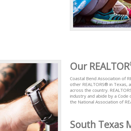
Our REALTOR
Coastal Bend Association of
other REALTORS® in Texas, al
across the country. REALTORS
industry and abide by a Code 
the National Association of 
South Texas 