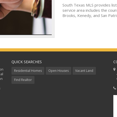
South Texas MLS provides list
service area includes the coun
Brooks, Kenedy, and San Patri
QUICK SEARCHES
C
ion
C
Residential Homes
Open Houses
Vacant Land
al
48
on
Co
Find Realtor
s