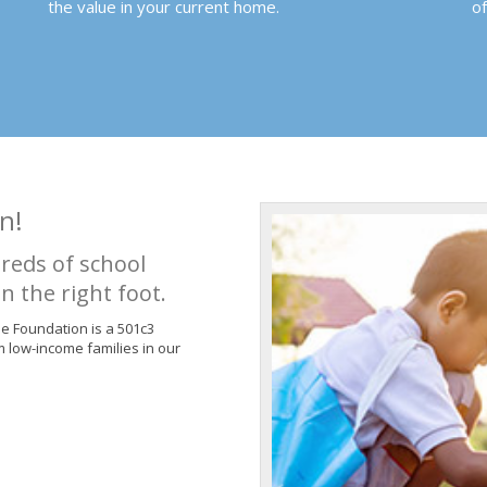
the value in your current home.
o
n!
reds of school
n the right foot.
de Foundation is a 501c3
m low-income families in our