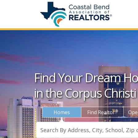
Find Your Dream H
in the Corpus Christi
®
Homes
Find Realtor
Ope