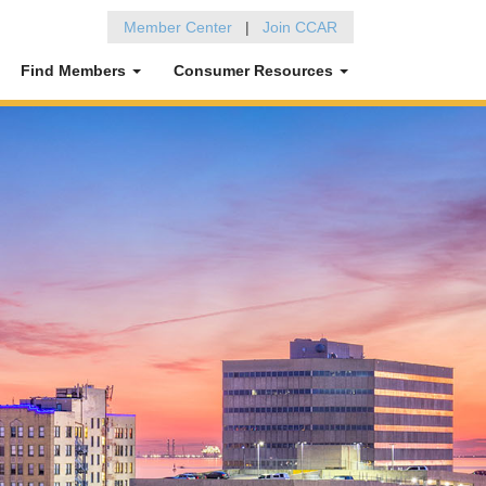
Member Center
|
Join CCAR
Find Members
Consumer Resources