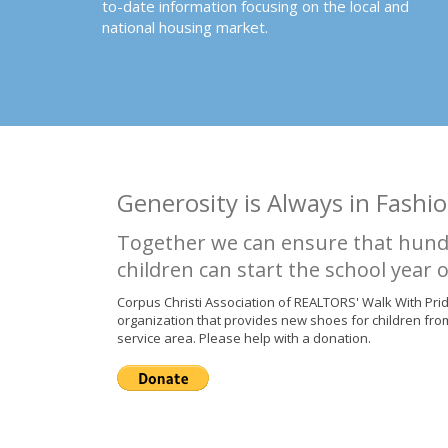
to-date information focusing on the local and
national housing market.
Generosity is Always in Fashio
Together we can ensure that hund
children can start the school year o
Corpus Christi Association of REALTORS' Walk With Pri
organization that provides new shoes for children fro
service area. Please help with a donation.