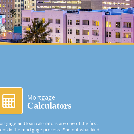
Mortgage
Calculators
rtgage and loan calculators are one of the first
teps in the mortgage process. Find out what kind