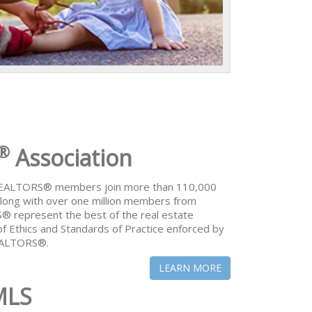
®
Association
 REALTORS® members join more than 110,000
ong with over one million members from
® represent the best of the real estate
of Ethics and Standards of Practice enforced by
REALTORS®.
LEARN MORE
MLS