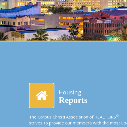
Housing
Reports
®
The Corpus Christi Association of REALTORS
strives to provide our members with the most up