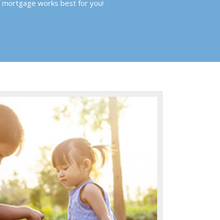
f mortgage works best for you!