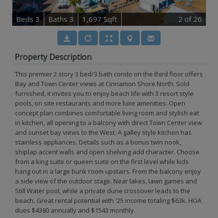
B
e
d
s
3
B
at
h
s
3
1,697 Sqft
2
of 26
Property Description
This premier 2 story 3 bed/3 bath condo on the third floor offers
Bay and Town Center views at Cinnamon Shore North. Sold
furnished, it invites you to enjoy beach life with 3 resort style
pools, on site restaurants and more luxe amenities. Open
concept plan combines comfortable living room and stylish eat
in kitchen, all opening to a balcony with direct Town Center view
and sunset bay views to the West. A galley style kitchen has
stainless appliances. Details such as a bonus twin nook,
shiplap accent walls and open shelving add character. Choose
from a king suite or queen suite on the first level while kids
hang out in a large bunk room upstairs. From the balcony enjoy
a side view of the outdoor stage. Near lakes, lawn games and
Still Water pool, while a private dune crossover leads to the
beach. Great rental potential with '25 income totaling $63k. HOA
dues $4380 annually and $1543 monthly.