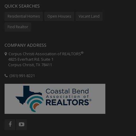
QUICK SEARCHES
Residential Homes
Open Houses
Vacant Land
Find Realtor
COMPANY ADDRESS
®
Corpus Christi Association of REALTORS
4825 Everhart Rd. Suite 1
Corpus Christi, TX 78411
(361) 991-8221