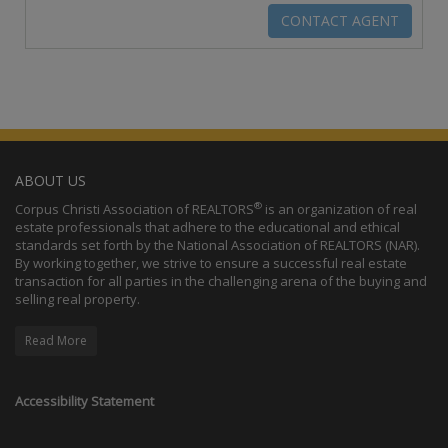
ABOUT US
®
Corpus Christi Association of REALTORS
is an organization of real
estate professionals that adhere to the educational and ethical
standards set forth by the National Association of REALTORS (NAR).
By working together, we strive to ensure a successful real estate
transaction for all parties in the challenging arena of the buying and
selling real property.
Read More
Accessibility Statement