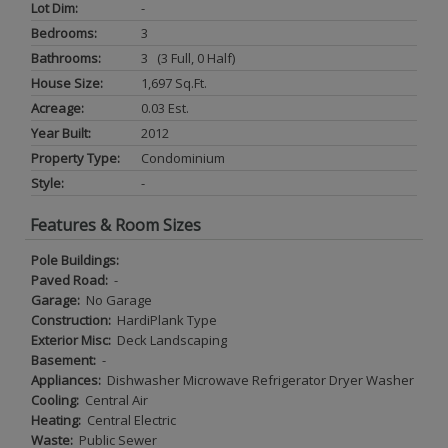
Lot Dim:
-
Bedrooms:
3
Bathrooms:
3 (3 Full, 0 Half)
House Size:
1,697 Sq.ft.
Acreage:
0.03 Est.
Year Built:
2012
Property Type:
Condominium
Style:
-
Features & Room Sizes
Pole Buildings:
Paved Road:
-
Garage:
No Garage
Construction:
HardiPlank Type
Exterior Misc:
Deck Landscaping
Basement:
-
Appliances:
Dishwasher Microwave Refrigerator Dryer Washer
Cooling:
Central Air
Heating:
Central Electric
Waste:
Public Sewer