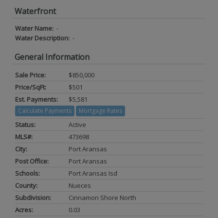
Waterfront
Water Name:
-
Water Description:
-
General Information
Sale Price:
$850,000
Price/SqFt:
$501
Est. Payments:
$5,581
Calculate Payments
Mortgage Rates
Status:
Active
MLS#:
473698
City:
Port Aransas
Post Office:
Port Aransas
Schools:
Port Aransas Isd
County:
Nueces
Subdivision:
Cinnamon Shore North
Acres:
0.03