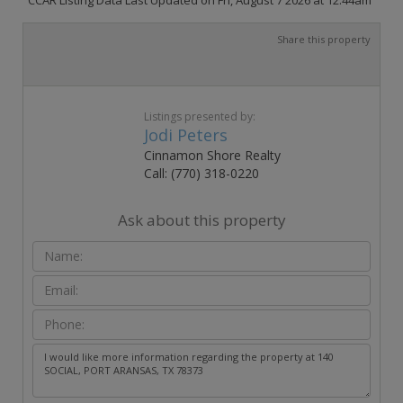
Share this property
Listings presented by:
Jodi Peters
Cinnamon Shore Realty
Call: (770) 318-0220
Ask about this property