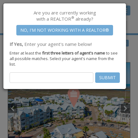
Toggle
Are you are currently working
navigat
®
with a REALTOR
already?
Member Center
|
Join CCAR
$850,000
BACK
If Yes,
Enter your agent's name below!
for Sale
Enter at least the
first three letters of agent's name
to see
140 Social #3-303,
Port Aransas
,
TX
78373
all possible matches. Select your agent's name from the
list.