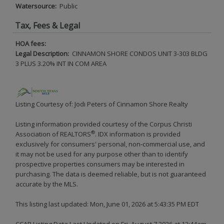
Watersource:
Public
Tax, Fees & Legal
HOA fees:
Legal Description:
CINNAMON SHORE CONDOS UNIT 3-303 BLDG
3 PLUS 3.20% INT IN COM AREA
Listing Courtesy of: Jodi Peters of Cinnamon Shore Realty
Listing information provided courtesy of the Corpus Christi
®
Association of REALTORS
. IDX information is provided
exclusively for consumers' personal, non-commercial use, and
it may not be used for any purpose other than to identify
prospective properties consumers may be interested in
purchasing. The data is deemed reliable, but is not guaranteed
accurate by the MLS.
This listing last updated: Mon, June 01, 2026 at 5:43:35 PM EDT
CCAR Listing Data Last Updated on Fri, August 7 2026 at 12:44am