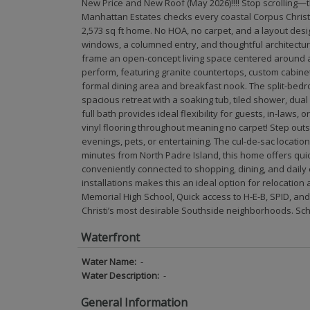
New Price and New Roof (May 2026)!!!! Stop scrolling—t
Manhattan Estates checks every coastal Corpus Christi
2,573 sq ft home. No HOA, no carpet, and a layout des
windows, a columned entry, and thoughtful architectura
frame an open-concept living space centered around a 
perform, featuring granite countertops, custom cabinet
formal dining area and breakfast nook. The split-bedr
spacious retreat with a soaking tub, tiled shower, dual
full bath provides ideal flexibility for guests, in-laws,
vinyl flooring throughout meaning no carpet! Step out
evenings, pets, or entertaining. The cul-de-sac location
minutes from North Padre Island, this home offers quick
conveniently connected to shopping, dining, and dail
installations makes this an ideal option for relocation
Memorial High School, Quick access to H-E-B, SPID, an
Christi’s most desirable Southside neighborhoods. Sc
Waterfront
Water Name:
-
Water Description:
-
General Information