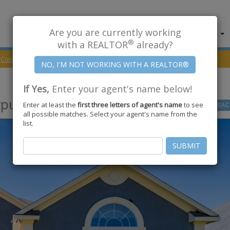
Are you are currently working
About Us
Find Properties
®
with a REALTOR
already?
Corpus Christi
78414
Island Park Court
If Yes,
Enter your agent's name below!
pus Christi
,
TX
78414
Enter at least the
first three letters of agent's name
to see
GO
BAC
all possible matches. Select your agent's name from the
list.