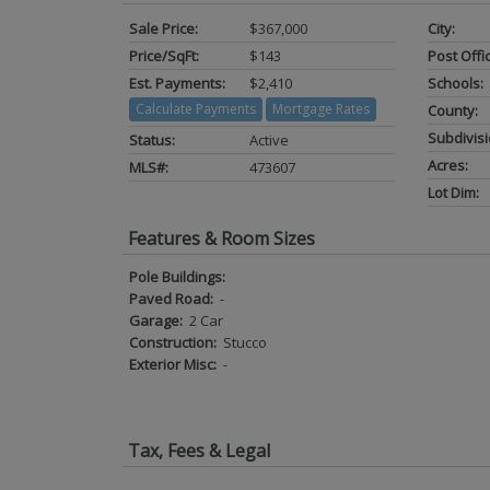
Sale Price:
$367,000
City:
Price/SqFt:
$143
Post Offi
Est. Payments:
$2,410
Schools:
Calculate Payments
Mortgage Rates
County:
Subdivisi
Status:
Active
Acres:
MLS#:
473607
Lot Dim:
Features & Room Sizes
Pole Buildings:
Paved Road:
-
Garage:
2 Car
Construction:
Stucco
Exterior Misc:
-
Tax, Fees & Legal