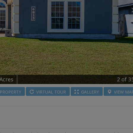
 Acres
2
of 3
PROPERTY
VIRTUAL
TOUR
GALLERY
VIEW
MA