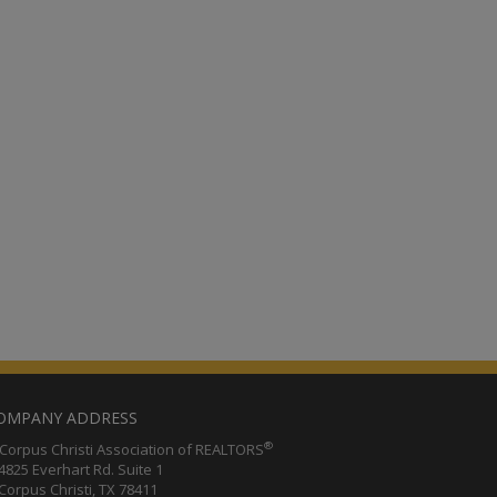
OMPANY ADDRESS
®
orpus Christi Association of REALTORS
25 Everhart Rd. Suite 1
rpus Christi, TX 78411