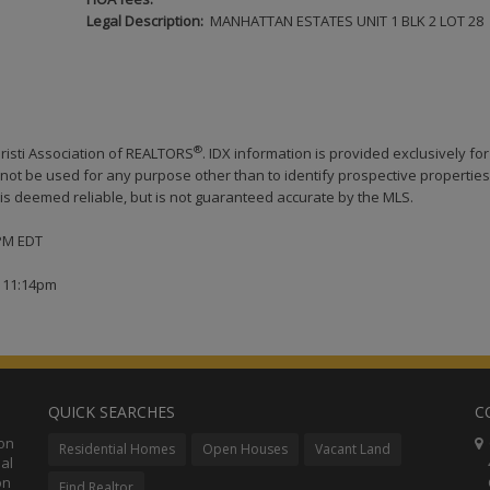
Legal Description:
MANHATTAN ESTATES UNIT 1 BLK 2 LOT 28
®
risti Association of REALTORS
. IDX information is provided exclusively for
ot be used for any purpose other than to identify prospective properties
s deemed reliable, but is not guaranteed accurate by the MLS.
 PM EDT
t 11:14pm
QUICK SEARCHES
C
ion
C
Residential Homes
Open Houses
Vacant Land
al
48
on
Co
Find Realtor