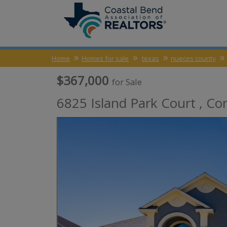
Home
Homes for sale
texas
nueces county
$367,000
for Sale
6825 Island Park Court ,
Cor