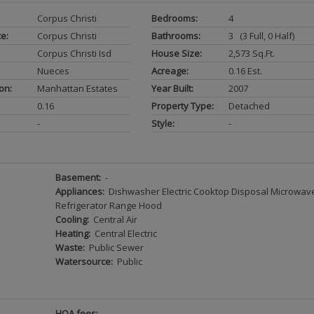
Corpus Christi
Bedrooms:
4
ce:
Corpus Christi
Bathrooms:
3 (3 Full, 0 Half)
Corpus Christi Isd
House Size:
2,573 Sq.ft.
Nueces
Acreage:
0.16 Est.
on:
Manhattan Estates
Year Built:
2007
0.16
Property Type:
Detached
-
Style:
-
Basement:
-
Appliances:
Dishwasher Electric Cooktop Disposal Microwav
Refrigerator Range Hood
Cooling:
Central Air
Heating:
Central Electric
Waste:
Public Sewer
Watersource:
Public
HOA fees: