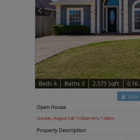
B
e
d
s
4
B
at
h
s
3
2,573 Sqft
0.16
SAVE
Open House
Sunday, August 9 @ 11:00am thru 1:00pm
Property Description