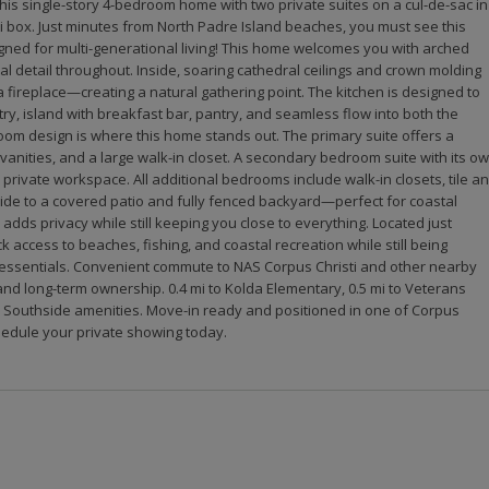
his single-story 4-bedroom home with two private suites on a cul-de-sac in
 box. Just minutes from North Padre Island beaches, you must see this
igned for multi-generational living! This home welcomes you with arched
l detail throughout. Inside, soaring cathedral ceilings and crown molding
fireplace—creating a natural gathering point. The kitchen is designed to
ry, island with breakfast bar, pantry, and seamless flow into both the
oom design is where this home stands out. The primary suite offers a
 vanities, and a large walk-in closet. A secondary bedroom suite with its o
 or private workspace. All additional bedrooms include walk-in closets, tile a
side to a covered patio and fully fenced backyard—perfect for coastal
 adds privacy while still keeping you close to everything. Located just
 access to beaches, fishing, and coastal recreation while still being
y essentials. Convenient commute to NAS Corpus Christi and other nearby
 and long-term ownership. 0.4 mi to Kolda Elementary, 0.5 mi to Veterans
d Southside amenities. Move-in ready and positioned in one of Corpus
hedule your private showing today.