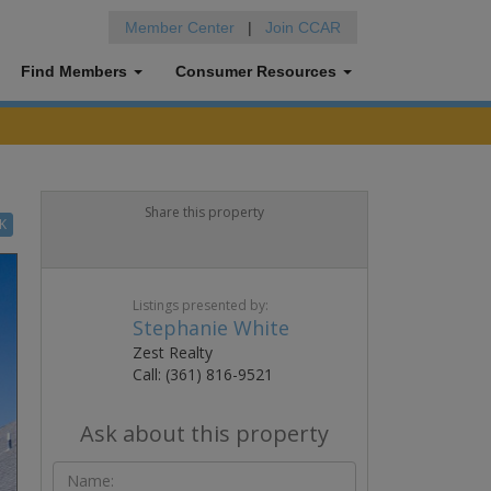
Member Center
|
Join CCAR
Find Members
Consumer Resources
Share this property
K
Listings presented by:
Stephanie White
Zest Realty
Call: (361) 816-9521
Ask about this property