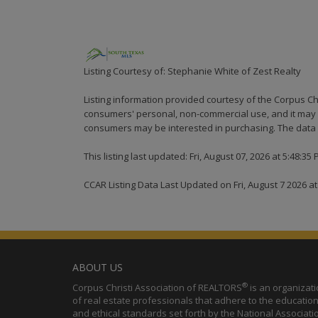
Listing Courtesy of: Stephanie White of Zest Realty
Listing information provided courtesy of the Corpus Ch
consumers' personal, non-commercial use, and it may n
consumers may be interested in purchasing. The data i
This listing last updated: Fri, August 07, 2026 at 5:48:35
CCAR Listing Data Last Updated on Fri, August 7 2026 a
ABOUT US
®
Corpus Christi Association of REALTORS
is an organizat
of real estate professionals that adhere to the education
and ethical standards set forth by the National Associati