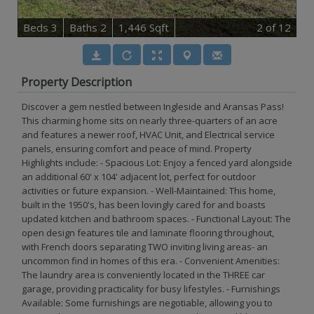
B
e
d
s
3
B
at
h
s
2
1,446 Sqft
2
of 12
Property Description
Discover a gem nestled between Ingleside and Aransas Pass!
This charming home sits on nearly three-quarters of an acre
and features a newer roof, HVAC Unit, and Electrical service
panels, ensuring comfort and peace of mind. Property
Highlights include: - Spacious Lot: Enjoy a fenced yard alongside
an additional 60' x 104' adjacent lot, perfect for outdoor
activities or future expansion. - Well-Maintained: This home,
built in the 1950's, has been lovingly cared for and boasts
updated kitchen and bathroom spaces. - Functional Layout: The
open design features tile and laminate flooring throughout,
with French doors separating TWO inviting living areas- an
uncommon find in homes of this era. - Convenient Amenities:
The laundry area is conveniently located in the THREE car
garage, providing practicality for busy lifestyles. - Furnishings
Available: Some furnishings are negotiable, allowing you to