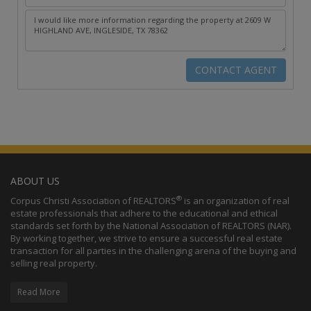
ABOUT US
®
Corpus Christi Association of REALTORS
is an organization of real
estate professionals that adhere to the educational and ethical
standards set forth by the National Association of REALTORS (NAR).
By working together, we strive to ensure a successful real estate
transaction for all parties in the challenging arena of the buying and
selling real property.
Read More