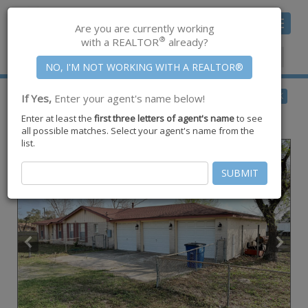
Toggle
Are you are currently working
navigat
®
with a REALTOR
already?
Member Center
|
Join CCAR
$225,000
BACK
If Yes,
Enter your agent's name below!
pending
Enter at least the
first three letters of agent's name
to see
2609 W Highland Ave ,
Ingleside
,
TX
78362
all possible matches. Select your agent's name from the
list.