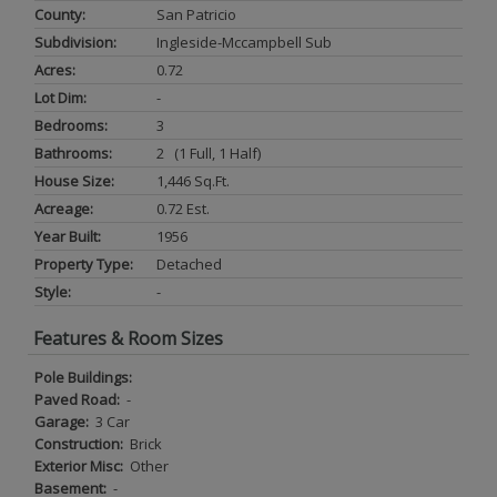
County:
San Patricio
Subdivision:
Ingleside-Mccampbell Sub
Acres:
0.72
Lot Dim:
-
Bedrooms:
3
Bathrooms:
2 (1 Full, 1 Half)
House Size:
1,446 Sq.ft.
Acreage:
0.72 Est.
Year Built:
1956
Property Type:
Detached
Style:
-
Features & Room Sizes
Pole Buildings:
Paved Road:
-
Garage:
3 Car
Construction:
Brick
Exterior Misc:
Other
Basement:
-