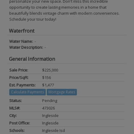
personalize your new space. Don't miss this incredible
opportunity to create lasting memories in a home that
beautifully blends vintage charm with modern conveniences.
Schedule your tour today!
Waterfront
Water Name:
-
Water Description:
-
General Information
Sale Price:
$225,000
Price/SqFt:
$156
Est. Payments:
$1,477
Calculate Payments
Mortgage Rates
Status:
Pending
MLS#:
473026
City:
Ingleside
Post Office:
Ingleside
Schools:
Ingleside Isd