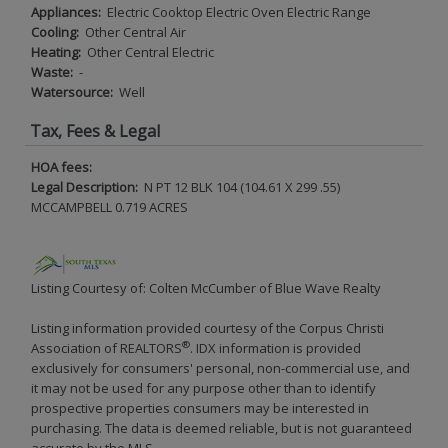
Appliances:
Electric Cooktop Electric Oven Electric Range
Cooling:
Other Central Air
Heating:
Other Central Electric
Waste:
-
Watersource:
Well
Tax, Fees & Legal
HOA fees:
Legal Description:
N PT 12 BLK 104 (104.61 X 299 .55)
MCCAMPBELL 0.719 ACRES
Listing Courtesy of: Colten McCumber of Blue Wave Realty
Listing information provided courtesy of the Corpus Christi
®
Association of REALTORS
. IDX information is provided
exclusively for consumers' personal, non-commercial use, and
it may not be used for any purpose other than to identify
prospective properties consumers may be interested in
purchasing. The data is deemed reliable, but is not guaranteed
accurate by the MLS.