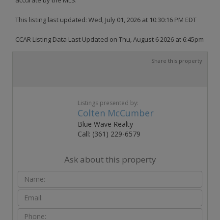
This listing last updated: Wed, July 01, 2026 at 10:30:16 PM EDT
CCAR Listing Data Last Updated on Thu, August 6 2026 at 6:45pm
Share this property
Listings presented by:
Colten McCumber
Blue Wave Realty
Call: (361) 229-6579
Ask about this property