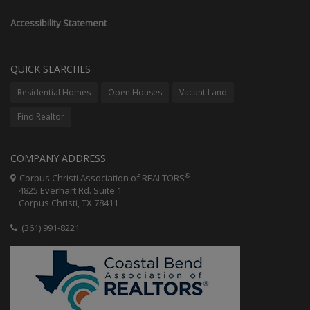
Accessibility Statement
QUICK SEARCHES
Residential Homes
Open Houses
Vacant Land
Find Realtor
COMPANY ADDRESS
®
Corpus Christi Association of REALTORS
4825 Everhart Rd. Suite 1
Corpus Christi, TX 78411
(361) 991-8221