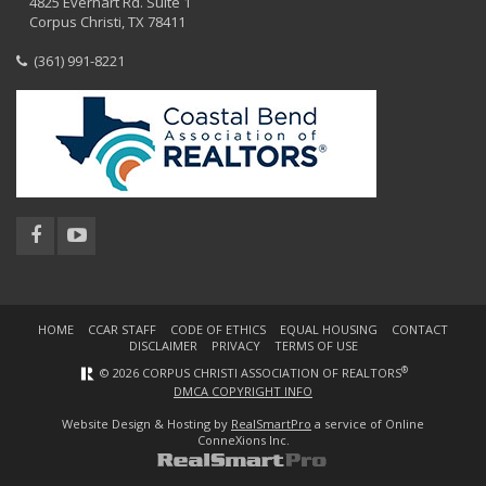
4825 Everhart Rd. Suite 1
Corpus Christi, TX 78411
(361) 991-8221
HOME
CCAR STAFF
CODE OF ETHICS
EQUAL HOUSING
CONTACT
DISCLAIMER
PRIVACY
TERMS OF USE
®
© 2026 CORPUS CHRISTI ASSOCIATION OF REALTORS
DMCA COPYRIGHT INFO
Website Design & Hosting by
RealSmartPro
a service of Online
ConneXions Inc.