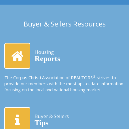
Buyer & Sellers Resources
Housing
Reports
®
The Corpus Christi Association of REALTORS
strives to
provide our members with the most up-to-date information
focusing on the local and national housing market.
Buyer & Sellers
Tips