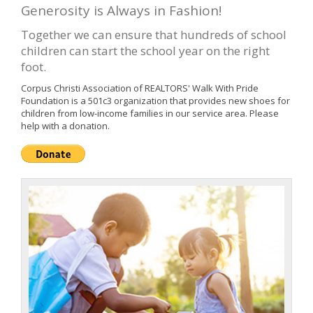
Generosity is Always in Fashion!
Together we can ensure that hundreds of school
children can start the school year on the right
foot.
Corpus Christi Association of REALTORS' Walk With Pride
Foundation is a 501c3 organization that provides new shoes for
children from low-income families in our service area. Please
help with a donation.