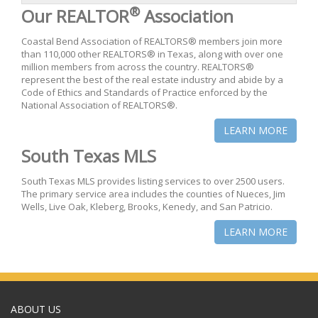
®
Our REALTOR
Association
Coastal Bend Association of REALTORS® members join more
than 110,000 other REALTORS® in Texas, along with over one
million members from across the country. REALTORS®
represent the best of the real estate industry and abide by a
Code of Ethics and Standards of Practice enforced by the
National Association of REALTORS®.
LEARN MORE
South Texas MLS
South Texas MLS provides listing services to over 2500 users.
The primary service area includes the counties of Nueces, Jim
Wells, Live Oak, Kleberg, Brooks, Kenedy, and San Patricio.
LEARN MORE
ABOUT US