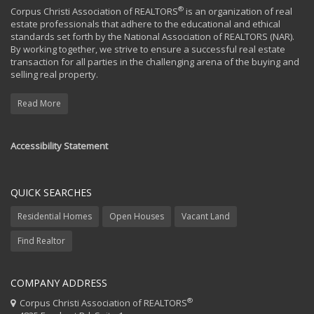
®
Corpus Christi Association of REALTORS
is an organization of real
estate professionals that adhere to the educational and ethical
standards set forth by the National Association of REALTORS (NAR).
By working together, we strive to ensure a successful real estate
transaction for all parties in the challenging arena of the buying and
selling real property.
Read More
Accessibility Statement
QUICK SEARCHES
Residential Homes
Open Houses
Vacant Land
Find Realtor
COMPANY ADDRESS
®
Corpus Christi Association of REALTORS