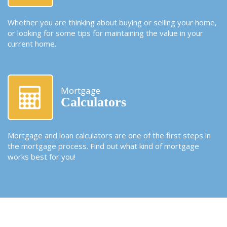
Whether you are thinking about buying or selling your home,
or looking for some tips for maintaining the value in your
current home.
Mortgage
Calculators
Mortgage and loan calculators are one of the first steps in
the mortgage process. Find out what kind of mortgage
works best for you!