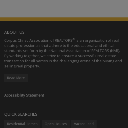
ABOUT US
®
Corpus Christi Association of REALTORS
is an organization of real
estate professionals that adhere to the educational and ethical
standards set forth by the National Association of REALTORS (NAR).
By working together, we strive to ensure a successful real estate
transaction for all parties in the challenging arena of the buying and
selling real property.
Read More
Accessibility Statement
QUICK SEARCHES
Residential Homes
Open Houses
Vacant Land