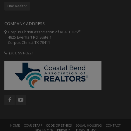
Find Realtor
COMPANY ADDRESS
®
Corpus Christi Association of REALTORS
4825 Everhart Rd. Suite 1
Corpus Christi, TX 78411
(361) 991-8221
HOME
CCAR STAFF
CODE OF ETHICS
EQUAL HOUSING
CONTACT
DISCLAIMER
PRIVACY
TERMS OF USE