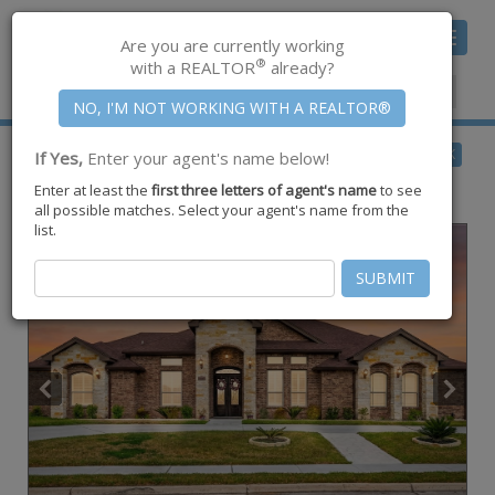
Toggle
Are you are currently working
navigat
®
with a REALTOR
already?
Member Center
|
Join CCAR
$489,000
BACK
If Yes,
Enter your agent's name below!
for Sale
Enter at least the
first three letters of agent's name
to see
1864 The Grand Drive ,
Kingsville
,
TX
78363
all possible matches. Select your agent's name from the
list.