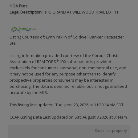
HOA fees:
Legal Description:
THE GRAND AT WILDWOOD TRAIL LOT 11
Listing Courtesy of: Lynn Yaklin of Coldwell Banker Pacesetter
Ste
Listing information provided courtesy of the Corpus Christi
®
Association of REALTORS
. IDX information is provided
exclusively for consumers' personal, non-commercial use, and
it may not be used for any purpose other than to identify
prospective properties consumers may be interested in
purchasing. The data is deemed reliable, but is not guaranteed
accurate by the MLS.
This listing last updated: Tue, June 23, 2026 at 11:20:14 AM EDT
CCAR Listing Data Last Updated on Sat, August 8 2026 at 3:44am
Share this property