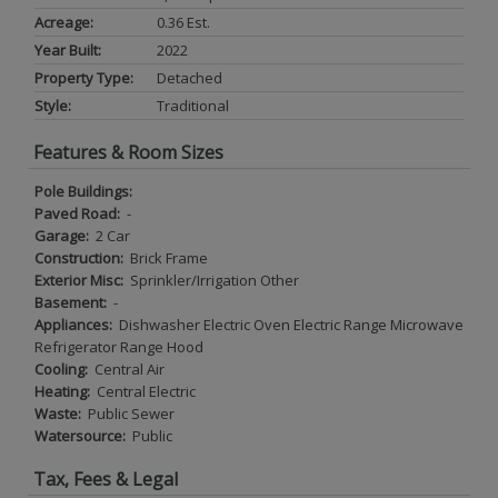
Acreage:
0.36 Est.
Year Built:
2022
Property Type:
Detached
Style:
Traditional
Features & Room Sizes
Pole Buildings:
Paved Road:
-
Garage:
2 Car
Construction:
Brick Frame
Exterior Misc:
Sprinkler/Irrigation Other
Basement:
-
Appliances:
Dishwasher Electric Oven Electric Range Microwave
Refrigerator Range Hood
Cooling:
Central Air
Heating:
Central Electric
Waste:
Public Sewer
Watersource:
Public
Tax, Fees & Legal