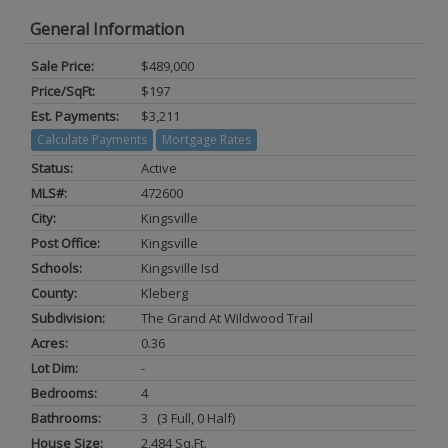
General Information
Sale Price:
$489,000
Price/SqFt:
$197
Est. Payments:
$3,211
Calculate Payments
Mortgage Rates
Status:
Active
MLS#:
472600
City:
Kingsville
Post Office:
Kingsville
Schools:
Kingsville Isd
County:
Kleberg
Subdivision:
The Grand At Wildwood Trail
Acres:
0.36
Lot Dim:
-
Bedrooms:
4
Bathrooms:
3 (3 Full, 0 Half)
House Size:
2,484 Sq.ft.