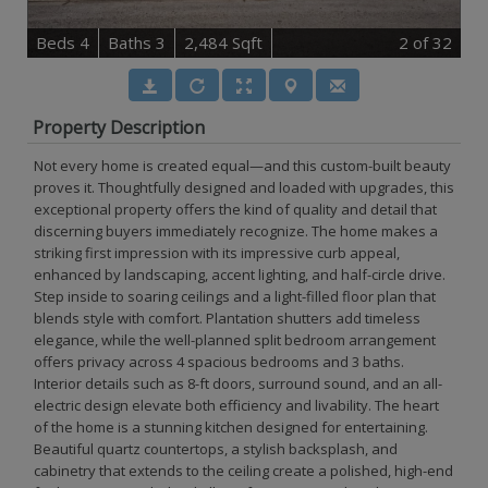
B
e
d
s
4
B
at
h
s
3
2,484 Sqft
2
of 32
Property Description
Not every home is created equal—and this custom-built beauty
proves it. Thoughtfully designed and loaded with upgrades, this
exceptional property offers the kind of quality and detail that
discerning buyers immediately recognize. The home makes a
striking first impression with its impressive curb appeal,
enhanced by landscaping, accent lighting, and half-circle drive.
Step inside to soaring ceilings and a light-filled floor plan that
blends style with comfort. Plantation shutters add timeless
elegance, while the well-planned split bedroom arrangement
offers privacy across 4 spacious bedrooms and 3 baths.
Interior details such as 8-ft doors, surround sound, and an all-
electric design elevate both efficiency and livability. The heart
of the home is a stunning kitchen designed for entertaining.
Beautiful quartz countertops, a stylish backsplash, and
cabinetry that extends to the ceiling create a polished, high-end