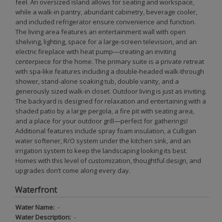
feel. An oversized island allows for seating and workspace,
while a walk-in pantry, abundant cabinetry, beverage cooler,
and included refrigerator ensure convenience and function.
The living area features an entertainment wall with open
shelving, lighting, space for a large-screen television, and an
electric fireplace with heat pump—creating an inviting
centerpiece for the home. The primary suite is a private retreat
with spa-like features including a double-headed walk-through
shower, stand-alone soaking tub, double vanity, and a
generously sized walk-in closet. Outdoor living is just as inviting.
The backyard is designed for relaxation and entertaining with a
shaded patio by a large pergola, a fire pit with seating area,
and a place for your outdoor grill—perfect for gatherings!
Additional features include spray foam insulation, a Culligan
water softener, R/O system under the kitchen sink, and an
irrigation system to keep the landscaping looking its best.
Homes with this level of customization, thoughtful design, and
upgrades don’t come along every day.
Waterfront
Water Name:
-
Water Description:
-