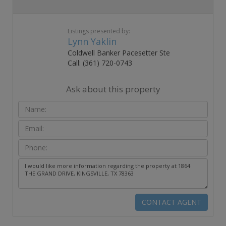
Listings presented by:
Lynn Yaklin
Coldwell Banker Pacesetter Ste
Call: (361) 720-0743
Ask about this property