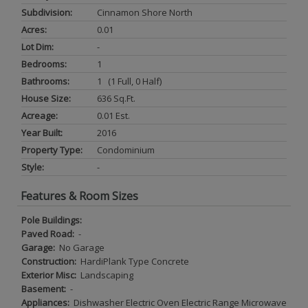
Subdivision:
Cinnamon Shore North
Acres:
0.01
Lot Dim:
-
Bedrooms:
1
Bathrooms:
1 (1 Full, 0 Half)
House Size:
636 Sq.ft.
Acreage:
0.01 Est.
Year Built:
2016
Property Type:
Condominium
Style:
-
Features & Room Sizes
Pole Buildings:
Paved Road:
-
Garage:
No Garage
Construction:
HardiPlank Type Concrete
Exterior Misc:
Landscaping
Basement:
-
Appliances:
Dishwasher Electric Oven Electric Range Microwave