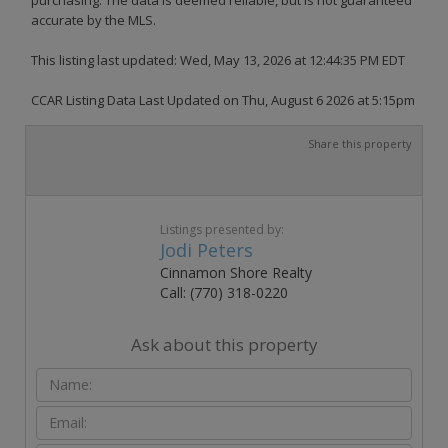
accurate by the MLS.
This listing last updated: Wed, May 13, 2026 at 12:44:35 PM EDT
CCAR Listing Data Last Updated on Thu, August 6 2026 at 5:15pm
Share this property
Listings presented by:
Jodi Peters
Cinnamon Shore Realty
Call: (770) 318-0220
Ask about this property