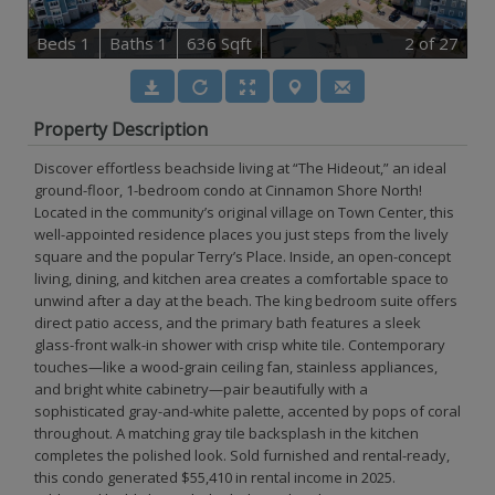
B
e
d
s
1
B
at
h
s
1
636 Sqft
2
of 27
Property Description
Discover effortless beachside living at “The Hideout,” an ideal
ground-floor, 1-bedroom condo at Cinnamon Shore North!
Located in the community’s original village on Town Center, this
well-appointed residence places you just steps from the lively
square and the popular Terry’s Place. Inside, an open-concept
living, dining, and kitchen area creates a comfortable space to
unwind after a day at the beach. The king bedroom suite offers
direct patio access, and the primary bath features a sleek
glass-front walk-in shower with crisp white tile. Contemporary
touches—like a wood-grain ceiling fan, stainless appliances,
and bright white cabinetry—pair beautifully with a
sophisticated gray-and-white palette, accented by pops of coral
throughout. A matching gray tile backsplash in the kitchen
completes the polished look. Sold furnished and rental-ready,
this condo generated $55,410 in rental income in 2025.