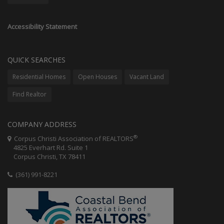
Accessibility Statement
QUICK SEARCHES
Residential Homes
Open Houses
Vacant Land
Find Realtor
COMPANY ADDRESS
®
Corpus Christi Association of REALTORS
4825 Everhart Rd. Suite 1
Corpus Christi, TX 78411
(361) 991-8221