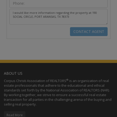
ABOUT US
®
Corpus Christi Association of REALTORS
is an organization of real
estate professionals that adhere to the educational and ethical
standards set forth by the National Association of REALTORS (NAR).
By working together, we strive to ensure a successful real estate
transaction for all parties in the challenging arena of the buying and
selling real property.
Read More