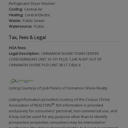
Refrigerator Dryer Washer
Cooling:
Central Air
Heating:
Central Electric
Waste:
Public Sewer
Watersource:
Public
Tax, Fees & Legal
HOA fees:
Legal Description:
CINNAMON SHORE TOWN CENTER
CONDOMINIUMS UNIT 10-101 PLUS 1.245 % INT OUT OF
CINNAMON SHORE PUD UNIT 3B LT 3 BLK 6
Listing Courtesy of: Jodi Peters of Cinnamon Shore Realty
Listing information provided courtesy of the Corpus Christi
®
Association of REALTORS
. IDX information is provided
exclusively for consumers' personal, non-commercial use, and
it may not be used for any purpose other than to identify
prospective properties consumers may be interested in
purchasing. The data is deemed reliable, but is not guaranteed