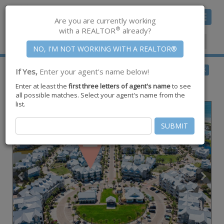
Toggle
Are you are currently working
navigat
®
with a REALTOR
already?
Member Center
|
Join CCAR
$600,000
BACK
If Yes,
Enter your agent's name below!
for Sale
Enter at least the
first three letters of agent's name
to see
190 Social Circle #10-101,
Port Aransas
,
TX
78373
all possible matches. Select your agent's name from the
list.