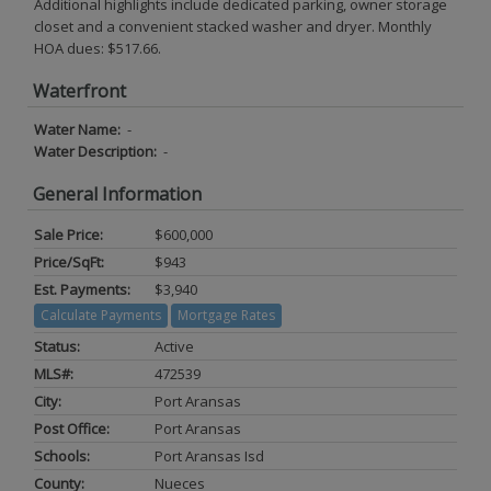
Additional highlights include dedicated parking, owner storage
closet and a convenient stacked washer and dryer. Monthly
HOA dues: $517.66.
Waterfront
Water Name:
-
Water Description:
-
General Information
Sale Price:
$600,000
Price/SqFt:
$943
Est. Payments:
$3,940
Calculate Payments
Mortgage Rates
Status:
Active
MLS#:
472539
City:
Port Aransas
Post Office:
Port Aransas
Schools:
Port Aransas Isd
County:
Nueces