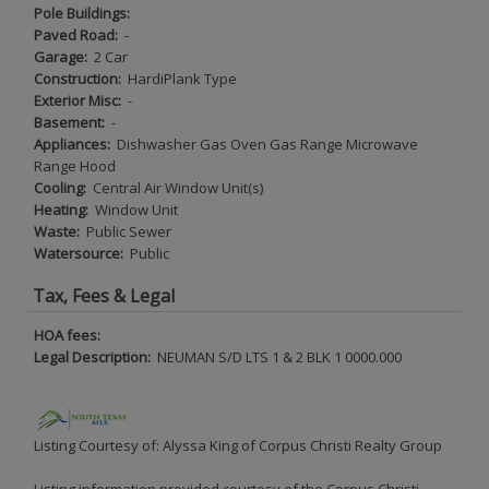
Pole Buildings:
Paved Road:
-
Garage:
2 Car
Construction:
HardiPlank Type
Exterior Misc:
-
Basement:
-
Appliances:
Dishwasher Gas Oven Gas Range Microwave
Range Hood
Cooling:
Central Air Window Unit(s)
Heating:
Window Unit
Waste:
Public Sewer
Watersource:
Public
Tax, Fees & Legal
HOA fees:
Legal Description:
NEUMAN S/D LTS 1 & 2 BLK 1 0000.000
Listing Courtesy of: Alyssa King of Corpus Christi Realty Group
Listing information provided courtesy of the Corpus Christi