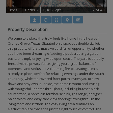
B
e
d
s
3
B
at
h
s
2
1,368 Sqft
2
of 40
Property Description
Welcome to a place that truly feels like home in the heart of
Orange Grove, Texas. Situated on a spacious double city lot,
this property offers a massive yard full of opportunity, whether
you have been dreaming of adding a pool, creating a garden
oasis, or simply enjoying wide open space. The yard is partially
fenced with a privacy fence, giving you a great balance of
openness and seclusion. A charming fire pit seating area is
already in place, perfect for relaxing evenings under the South
Texas sky, while the covered front porch invites you to slow
down and stay awhile. Inside, the home is warm and inviting
with thoughtful updates throughout, including butcher block
countertops, a porcelain farmhouse sink, gas range, designer
paint colors, and easy care vinyl flooring flowing through the
living room and kitchen. The cozy living area features an
electric fireplace that adds just the right touch of comfort. The