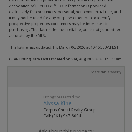
®
Association of REALTORS
. IDX information is provided
exclusively for consumers' personal, non-commercial use, and
it may not be used for any purpose other than to identify
prospective properties consumers may be interested in
purchasing. The data is deemed reliable, but is not guaranteed
accurate by the MLS.
This listing last updated: Fri, March 06, 2026 at 10:46:55 AM EST
CCAR Listing Data Last Updated on Sat, August 8 2026 at 5:14am
Share this property
Listings presented by:
Alyssa King
Corpus Christi Realty Group
Call: (361) 947-6004
Ask about this property