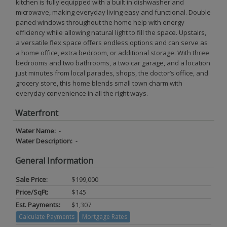
kitchen is fully equipped with a built in dishwasher and
microwave, making everyday living easy and functional. Double
paned windows throughout the home help with energy
efficiency while allowing natural light to fill the space. Upstairs,
a versatile flex space offers endless options and can serve as
a home office, extra bedroom, or additional storage. With three
bedrooms and two bathrooms, a two car garage, and a location
just minutes from local parades, shops, the doctor’s office, and
grocery store, this home blends small town charm with
everyday convenience in all the right ways.
Waterfront
Water Name:
-
Water Description:
-
General Information
Sale Price:
$199,000
Price/SqFt:
$145
Est. Payments:
$1,307
Calculate Payments
Mortgage Rates