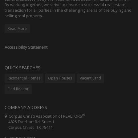
By working together, we strive to ensure a successful real estate
transaction for all parties in the challenging arena of the buying and
selling real property.
Read More
Accessibility Statement
QUICK SEARCHES
Residential Homes
Open Houses
Vacant Land
Find Realtor
COMPANY ADDRESS
®
Corpus Christi Association of REALTORS
4825 Everhart Rd. Suite 1
Corpus Christi, TX 78411