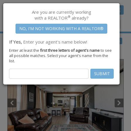
Toggle
Are you are currently working
navigat
®
with a REALTOR
already?
Member Center
|
Join CCAR
$199,000
BACK
If Yes,
Enter your agent's name below!
for Sale
Enter at least the
first three letters of agent's name
to see
901 S Eugenia Street ,
Orange Grove
,
TX
78372
all possible matches. Select your agent's name from the
list.