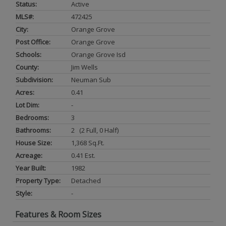
Status:
Active
MLS#:
472425
City:
Orange Grove
Post Office:
Orange Grove
Schools:
Orange Grove Isd
County:
Jim Wells
Subdivision:
Neuman Sub
Acres:
0.41
Lot Dim:
-
Bedrooms:
3
Bathrooms:
2 (2 Full, 0 Half)
House Size:
1,368 Sq.ft.
Acreage:
0.41 Est.
Year Built:
1982
Property Type:
Detached
Style:
-
Features & Room Sizes