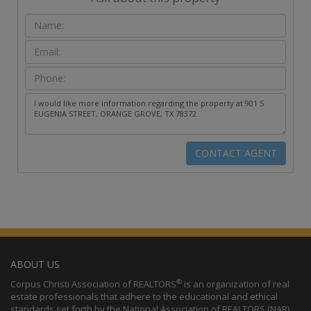
ABOUT US
®
Corpus Christi Association of REALTORS
is an organization of real
estate professionals that adhere to the educational and ethical
standards set forth by the National Association of REALTORS (NAR).