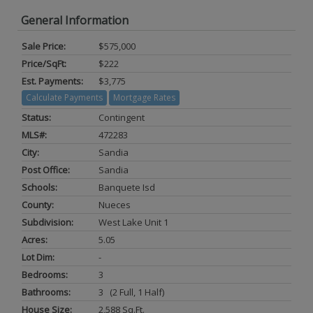
General Information
Sale Price:
$575,000
Price/SqFt:
$222
Est. Payments:
$3,775
Calculate Payments
Mortgage Rates
Status:
Contingent
MLS#:
472283
City:
Sandia
Post Office:
Sandia
Schools:
Banquete Isd
County:
Nueces
Subdivision:
West Lake Unit 1
Acres:
5.05
Lot Dim:
-
Bedrooms:
3
Bathrooms:
3 (2 Full, 1 Half)
House Size:
2,588 Sq.ft.