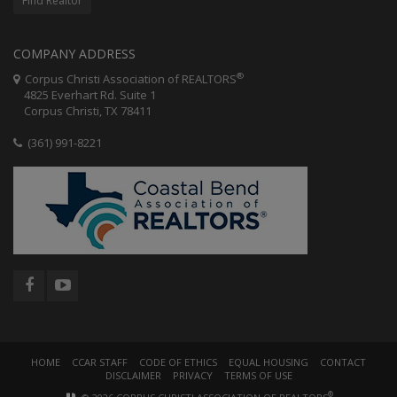
Find Realtor
COMPANY ADDRESS
®
Corpus Christi Association of REALTORS
4825 Everhart Rd. Suite 1
Corpus Christi, TX 78411
(361) 991-8221
HOME
CCAR STAFF
CODE OF ETHICS
EQUAL HOUSING
CONTACT
DISCLAIMER
PRIVACY
TERMS OF USE
®