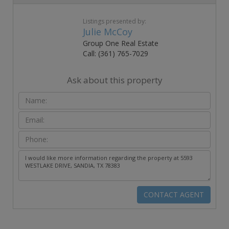
Listings presented by:
Julie McCoy
Group One Real Estate
Call: (361) 765-7029
Ask about this property