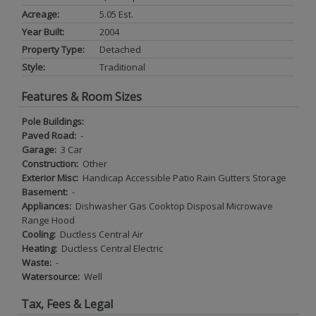
Acreage:
5.05 Est.
Year Built:
2004
Property Type:
Detached
Style:
Traditional
Features & Room Sizes
Pole Buildings:
Paved Road:
-
Garage:
3 Car
Construction:
Other
Exterior Misc:
Handicap Accessible Patio Rain Gutters Storage
Basement:
-
Appliances:
Dishwasher Gas Cooktop Disposal Microwave
Range Hood
Cooling:
Ductless Central Air
Heating:
Ductless Central Electric
Waste:
-
Watersource:
Well
Tax, Fees & Legal