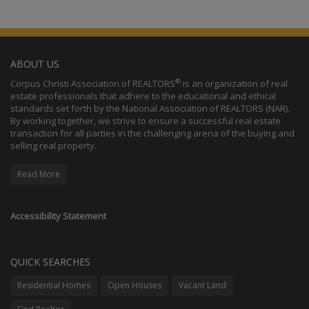
ABOUT US
®
Corpus Christi Association of REALTORS
is an organization of real
estate professionals that adhere to the educational and ethical
standards set forth by the National Association of REALTORS (NAR).
By working together, we strive to ensure a successful real estate
transaction for all parties in the challenging arena of the buying and
selling real property.
Read More
Accessibility Statement
QUICK SEARCHES
Residential Homes
Open Houses
Vacant Land