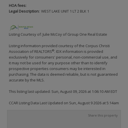
HOA fees:
Legal Description:
WEST LAKE UNIT 1 LT 2 BLK 1
Listing Courtesy of: Julie McCoy of Group One Real Estate
Listing information provided courtesy of the Corpus Christi
®
Association of REALTORS
. IDX information is provided
exclusively for consumers' personal, non-commercial use, and
it may not be used for any purpose other than to identify
prospective properties consumers may be interested in
purchasing. The data is deemed reliable, but is not guaranteed
accurate by the MLS.
This listing last updated: Sun, August 09, 2026 at 1:06:10 AM EDT
CCAR Listing Data Last Updated on Sun, August 9 2026 at 5:14am
Share this property