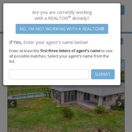
Toggle
Are you are currently working
navigat
®
with a REALTOR
already?
Member Center
|
Join CCAR
$575,000
BACK
If Yes,
Enter your agent's name below!
for Sale
Enter at least the
first three letters of agent's name
to see
5593 Westlake Drive ,
Sandia
,
TX
78383
all possible matches. Select your agent's name from the
list.