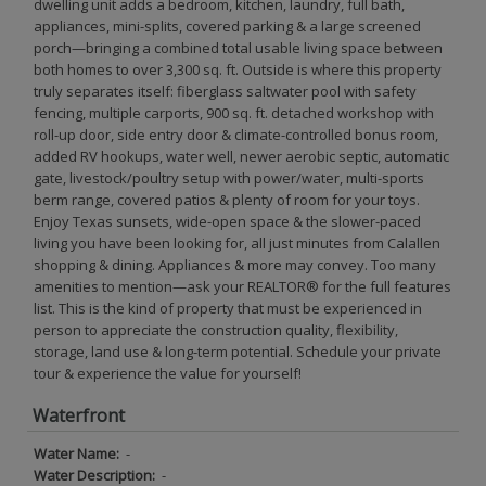
dwelling unit adds a bedroom, kitchen, laundry, full bath,
appliances, mini-splits, covered parking & a large screened
porch—bringing a combined total usable living space between
both homes to over 3,300 sq. ft. Outside is where this property
truly separates itself: fiberglass saltwater pool with safety
fencing, multiple carports, 900 sq. ft. detached workshop with
roll-up door, side entry door & climate-controlled bonus room,
added RV hookups, water well, newer aerobic septic, automatic
gate, livestock/poultry setup with power/water, multi-sports
berm range, covered patios & plenty of room for your toys.
Enjoy Texas sunsets, wide-open space & the slower-paced
living you have been looking for, all just minutes from Calallen
shopping & dining. Appliances & more may convey. Too many
amenities to mention—ask your REALTOR® for the full features
list. This is the kind of property that must be experienced in
person to appreciate the construction quality, flexibility,
storage, land use & long-term potential. Schedule your private
tour & experience the value for yourself!
Waterfront
Water Name:
-
Water Description:
-