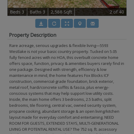
B
e
d
s
3
B
at
h
s
3
2,588 Sqft
2
of 40
Property Description
Rare acreage, serious upgrades & flexible living—5593
Westlake is not your basic country property. Tucked on 5.05
fully fenced acres with no HOA, this overbuilt concrete home
offers space, function, privacy & amenities buyers rarely find in
one package. Designed with strength, efficiency & low
maintenance in mind, the home features Fox Blocks ICF
construction, commercial-grade foundation, brick exterior,
metal roof, hardi/concrete soffits & fascia, plus energy-
conscious systems that may help support low utility costs.
Inside, the main home offers 3 bedrooms, 2.5 baths, split
bedrooms, tile flooring, central vac, owned security system,
propane cooking, abundant storage & an open living/kitchen
layout made for everyday comfort and entertaining. NEED
ROOM FOR GUESTS, EXTENDED STAYS, MULTI-GENERATIONAL
LIVING OR POTENTIAL RENTAL USE? The 752 sq. ft. accessory