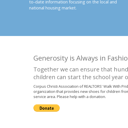
to-date information focusing on the local and
national housing market.
Generosity is Always in Fashio
Together we can ensure that hund
children can start the school year o
Corpus Christi Association of REALTORS' Walk With Pri
organization that provides new shoes for children fro
service area. Please help with a donation.