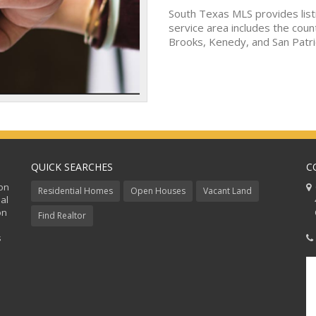
South Texas MLS provides list
service area includes the coun
Brooks, Kenedy, and San Patri
QUICK SEARCHES
C
ion
C
Residential Homes
Open Houses
Vacant Land
al
48
on
Co
Find Realtor
s