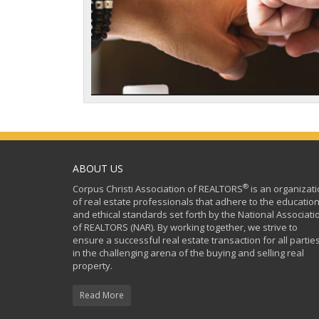
ABOUT US
®
Corpus Christi Association of REALTORS
is an organizat
of real estate professionals that adhere to the education
and ethical standards set forth by the National Associati
of REALTORS (NAR). By working together, we strive to
ensure a successful real estate transaction for all partie
in the challenging arena of the buying and selling real
property.
Read More