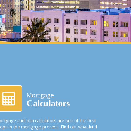
Mortgage
Calculators
rtgage and loan calculators are one of the first
teps in the mortgage process. Find out what kind