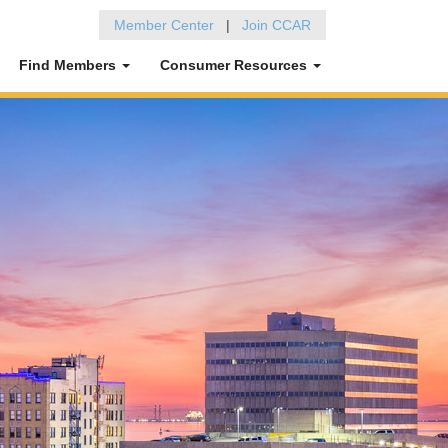
Member Center
|
Join CCAR
Find Members
Consumer Resources