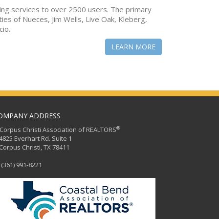
ing services to over 2500 users. The primary
ties of Nueces, Jim Wells, Live Oak, Kleberg,
cio.
LEARN MORE
OMPANY ADDRESS
®
orpus Christi Association of REALTORS
25 Everhart Rd. Suite 1
rpus Christi, TX 78411
(361) 991-8221