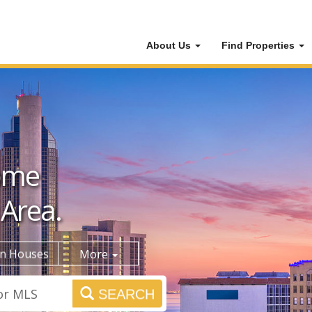
About Us
Find Properties
ome
 Area.
n Houses
More
SEARCH