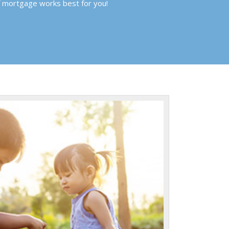
f mortgage works best for you!