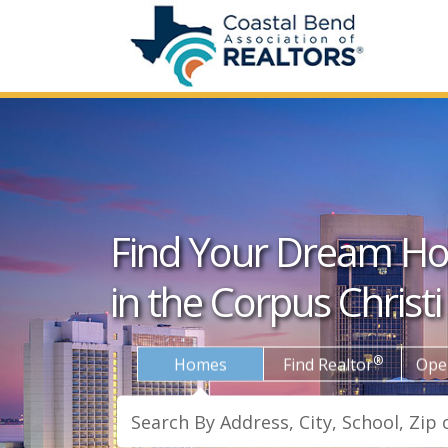
Find Your Dream H
in the Corpus Christi
®
Homes
Find Realtor
Ope