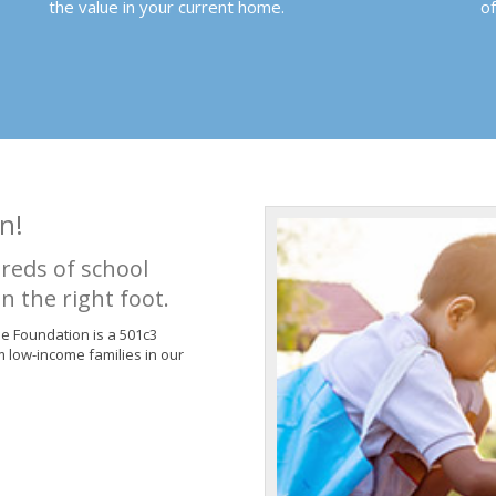
the value in your current home.
o
n!
reds of school
n the right foot.
de Foundation is a 501c3
m low-income families in our