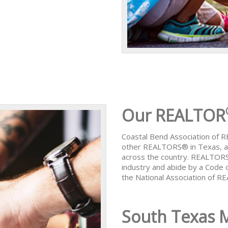
Our REALTOR
Coastal Bend Association of
other REALTORS® in Texas, al
across the country. REALTORS
industry and abide by a Code 
the National Association of 
South Texas 