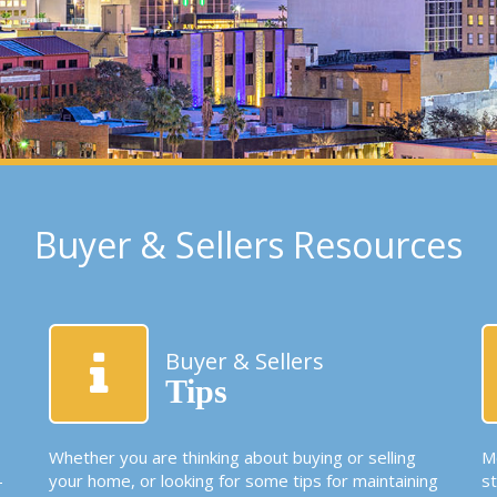
Buyer & Sellers Resources
Buyer & Sellers
Tips
Whether you are thinking about buying or selling
Mo
-
your home, or looking for some tips for maintaining
s