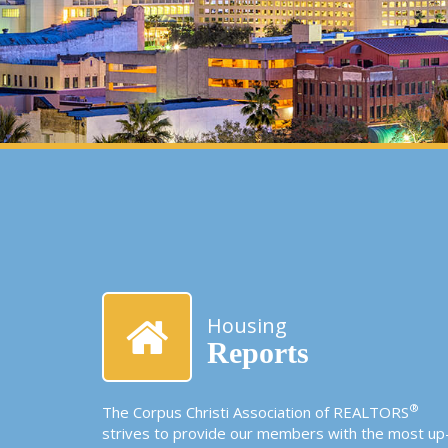
Housing
Reports
®
The Corpus Christi Association of REALTORS
strives to provide our members with the most up