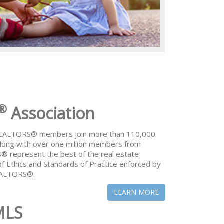
®
Association
 REALTORS® members join more than 110,000
ong with over one million members from
® represent the best of the real estate
of Ethics and Standards of Practice enforced by
REALTORS®.
LEARN MORE
MLS