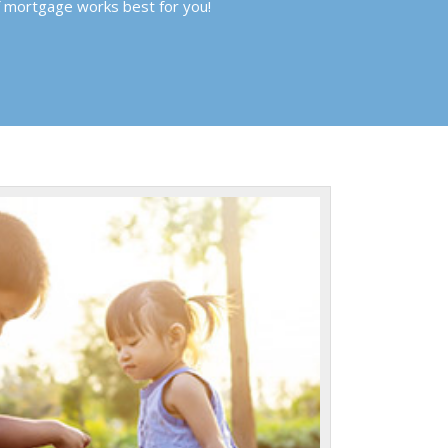
f mortgage works best for you!