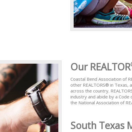
Our REALTOR
Coastal Bend Association of
other REALTORS® in Texas, al
across the country. REALTORS
industry and abide by a Code 
the National Association of 
South Texas 