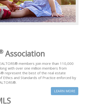
®
Association
 REALTORS® members join more than 110,000
ong with over one million members from
® represent the best of the real estate
of Ethics and Standards of Practice enforced by
REALTORS®.
LEARN MORE
MLS