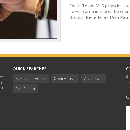
South Texas MLS provides list
service area includes the coun
Brooks, Kenedy, and San Patri
QUICK SEARCHES
C
ion
C
Residential Homes
Open Houses
Vacant Land
al
48
on
Co
Find Realtor
s