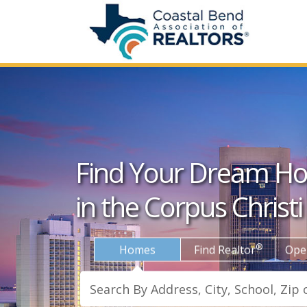
Find Your Dream H
in the Corpus Christi
®
Homes
Find Realtor
Ope