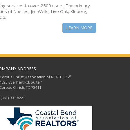
ing services to over 2500 users. The primary
ties of Nueces, Jim Wells, Live Oak, Kleberg,
cio.
LEARN MORE
OMPANY ADDRESS
®
orpus Christi Association of REALTORS
25 Everhart Rd. Suite 1
rpus Christi, TX 78411
(361) 991-8221