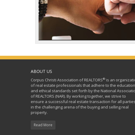
ABOUT US
®
Corpus Christi Association of REALTORS
is an organizat
of real estate professionals that adhere to the education
and ethical standards set forth by the National Associati
of REALTORS (NAR). By working together, we strive to
ensure a successful real estate transaction for all partie
in the challenging arena of the buying and selling real
property.
Read More