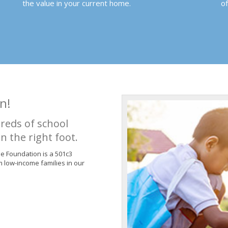
the value in your current home.
o
n!
reds of school
n the right foot.
de Foundation is a 501c3
m low-income families in our