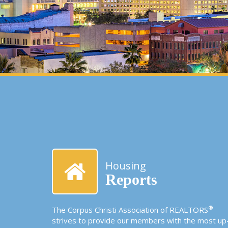
Housing
Reports
®
The Corpus Christi Association of REALTORS
strives to provide our members with the most up