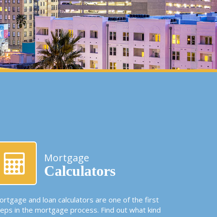
Mortgage
Calculators
rtgage and loan calculators are one of the first
teps in the mortgage process. Find out what kind