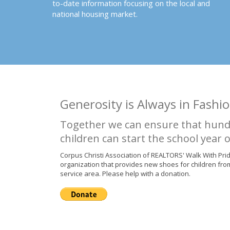
to-date information focusing on the local and
national housing market.
Generosity is Always in Fashio
Together we can ensure that hund
children can start the school year o
Corpus Christi Association of REALTORS' Walk With Pri
organization that provides new shoes for children fro
service area. Please help with a donation.