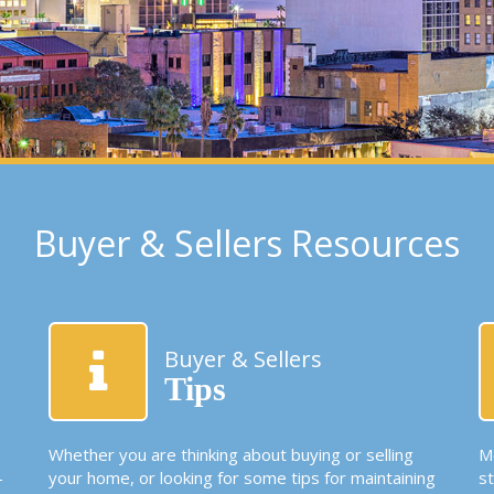
Buyer & Sellers Resources
Buyer & Sellers
Tips
Whether you are thinking about buying or selling
Mo
-
your home, or looking for some tips for maintaining
s