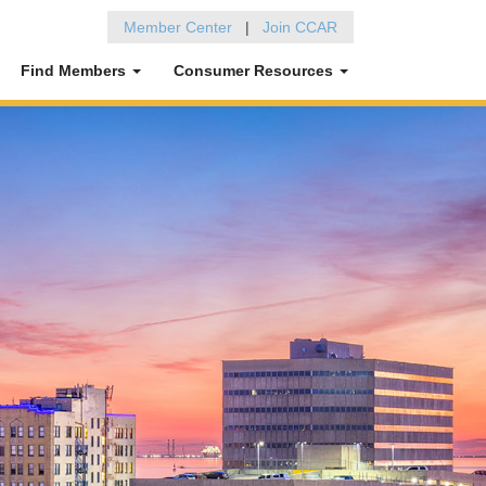
Member Center
|
Join CCAR
Find Members
Consumer Resources