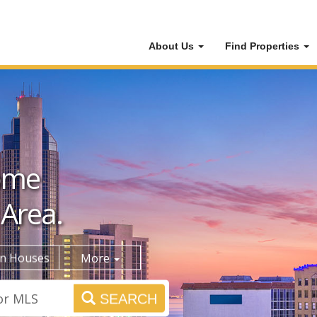
About Us
Find Properties
ome
 Area.
n Houses
More
SEARCH