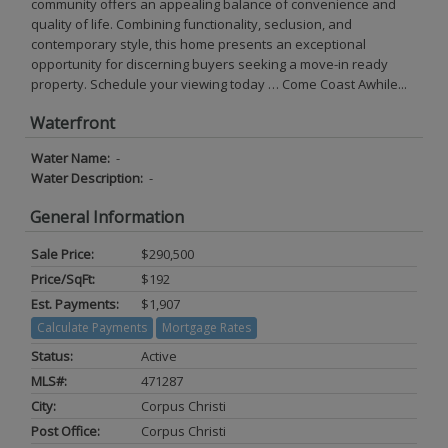
community offers an appealing balance of convenience and
quality of life. Combining functionality, seclusion, and
contemporary style, this home presents an exceptional
opportunity for discerning buyers seeking a move-in ready
property. Schedule your viewing today … Come Coast Awhile...
Waterfront
Water Name:
-
Water Description:
-
General Information
Sale Price:
$290,500
Price/SqFt:
$192
Est. Payments:
$1,907
Calculate Payments
Mortgage Rates
Status:
Active
MLS#:
471287
City:
Corpus Christi
Post Office:
Corpus Christi