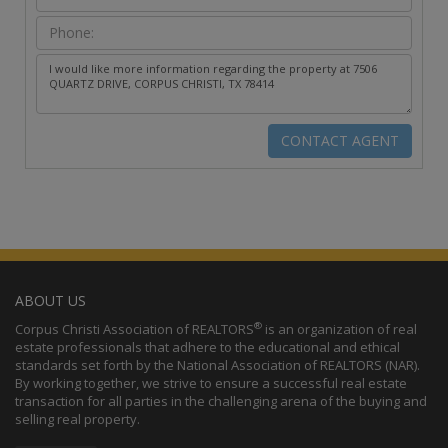
ABOUT US
®
Corpus Christi Association of REALTORS
is an organization of real
estate professionals that adhere to the educational and ethical
standards set forth by the National Association of REALTORS (NAR).
By working together, we strive to ensure a successful real estate
transaction for all parties in the challenging arena of the buying and
selling real property.