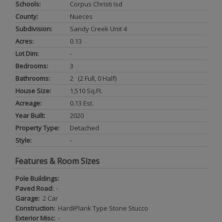
Schools:
Corpus Christi Isd
County:
Nueces
Subdivision:
Sandy Creek Unit 4
Acres:
0.13
Lot Dim:
-
Bedrooms:
3
Bathrooms:
2 (2 Full, 0 Half)
House Size:
1,510 Sq.ft.
Acreage:
0.13 Est.
Year Built:
2020
Property Type:
Detached
Style:
-
Features & Room Sizes
Pole Buildings:
Paved Road:
-
Garage:
2 Car
Construction:
HardiPlank Type Stone Stucco
Exterior Misc:
-