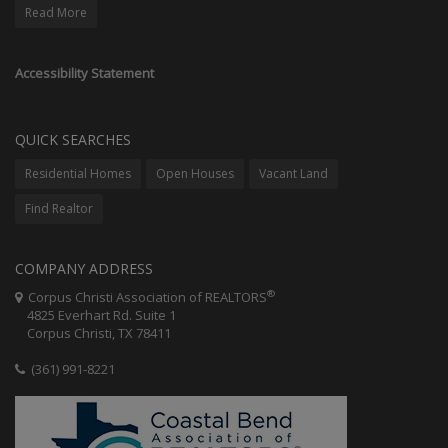
Read More
Accessibility Statement
QUICK SEARCHES
Residential Homes
Open Houses
Vacant Land
Find Realtor
COMPANY ADDRESS
®
Corpus Christi Association of REALTORS
4825 Everhart Rd. Suite 1
Corpus Christi, TX 78411
(361) 991-8221