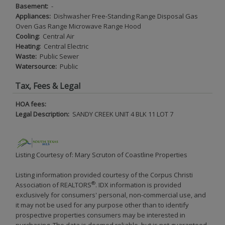
Basement:
-
Appliances:
Dishwasher Free-Standing Range Disposal Gas
Oven Gas Range Microwave Range Hood
Cooling:
Central Air
Heating:
Central Electric
Waste:
Public Sewer
Watersource:
Public
Tax, Fees & Legal
HOA fees:
Legal Description:
SANDY CREEK UNIT 4 BLK 11 LOT 7
Listing Courtesy of: Mary Scruton of Coastline Properties
Listing information provided courtesy of the Corpus Christi
®
Association of REALTORS
. IDX information is provided
exclusively for consumers' personal, non-commercial use, and
it may not be used for any purpose other than to identify
prospective properties consumers may be interested in
purchasing. The data is deemed reliable, but is not guaranteed