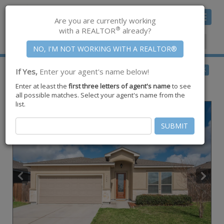
Toggle
Are you are currently working
navigat
®
with a REALTOR
already?
Member Center
|
Join CCAR
$290,500
BACK
If Yes,
Enter your agent's name below!
for Sale
Enter at least the
first three letters of agent's name
to see
7506 Quartz Drive ,
Corpus Christi
,
TX
78414
all possible matches. Select your agent's name from the
list.