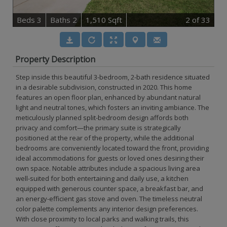
B
e
d
s
3
B
at
h
s
2
1,510 Sqft
2
of 33
Property Description
Step inside this beautiful 3-bedroom, 2-bath residence situated
in a desirable subdivision, constructed in 2020. This home
features an open floor plan, enhanced by abundant natural
light and neutral tones, which fosters an inviting ambiance. The
meticulously planned split-bedroom design affords both
privacy and comfort—the primary suite is strategically
positioned at the rear of the property, while the additional
bedrooms are conveniently located toward the front, providing
ideal accommodations for guests or loved ones desiring their
own space. Notable attributes include a spacious living area
well-suited for both entertaining and daily use, a kitchen
equipped with generous counter space, a breakfast bar, and
an energy-efficient gas stove and oven. The timeless neutral
color palette complements any interior design preferences.
With close proximity to local parks and walking trails, this