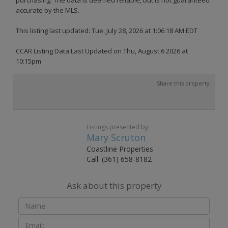
accurate by the MLS.
This listing last updated: Tue, July 28, 2026 at 1:06:18 AM EDT
CCAR Listing Data Last Updated on Thu, August 6 2026 at
10:15pm
Share this property
Listings presented by:
Mary Scruton
Coastline Properties
Call: (361) 658-8182
Ask about this property