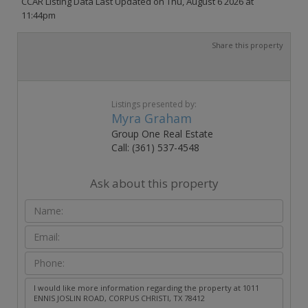
CCAR Listing Data Last Updated on Thu, August 6 2026 at
11:44pm
Share this property
Listings presented by:
Myra Graham
Group One Real Estate
Call: (361) 537-4548
Ask about this property