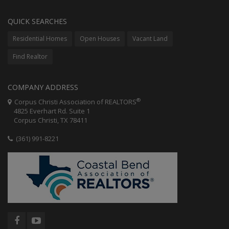
QUICK SEARCHES
Residential Homes
Open Houses
Vacant Land
Find Realtor
COMPANY ADDRESS
®
Corpus Christi Association of REALTORS
4825 Everhart Rd. Suite 1
Corpus Christi, TX 78411
(361) 991-8221