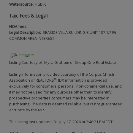
Watersource:
Public
Tax, Fees & Legal
HOA fees:
Legal Description:
SEASIDE VILLA BUILDING B UNIT 107 1.71%
COMMON AREA INTEREST
Listing Courtesy of: Myra Graham of Group One Real Estate
Listing information provided courtesy of the Corpus Christi
®
Association of REALTORS
. IDX information is provided
exclusively for consumers' personal, non-commercial use, and
it may not be used for any purpose other than to identify
prospective properties consumers may be interested in
purchasing. The data is deemed reliable, but is not guaranteed
accurate by the MLS.
This listing last updated: Fri, July 17, 2026 at 2:40:21 PM EDT