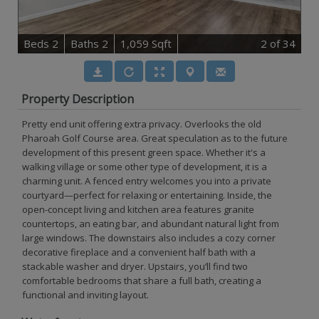
B
e
d
s
2
B
at
h
s
2
1,059 Sqft
2
of 34
Property Description
Pretty end unit offering extra privacy. Overlooks the old
Pharoah Golf Course area. Great speculation as to the future
development of this present green space. Whether it's a
walking village or some other type of development, it is a
charming unit. A fenced entry welcomes you into a private
courtyard—perfect for relaxing or entertaining. Inside, the
open-concept living and kitchen area features granite
countertops, an eating bar, and abundant natural light from
large windows. The downstairs also includes a cozy corner
decorative fireplace and a convenient half bath with a
stackable washer and dryer. Upstairs, you’ll find two
comfortable bedrooms that share a full bath, creating a
functional and inviting layout.