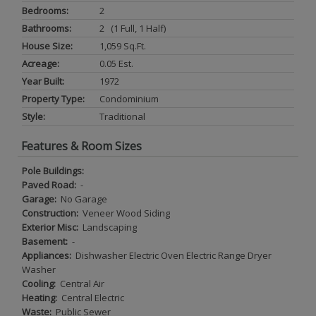
Bedrooms:
2
Bathrooms:
2 (1 Full, 1 Half)
House Size:
1,059 Sq.ft.
Acreage:
0.05 Est.
Year Built:
1972
Property Type:
Condominium
Style:
Traditional
Features & Room Sizes
Pole Buildings:
Paved Road:
-
Garage:
No Garage
Construction:
Veneer Wood Siding
Exterior Misc:
Landscaping
Basement:
-
Appliances:
Dishwasher Electric Oven Electric Range Dryer
Washer
Cooling:
Central Air
Heating:
Central Electric
Waste:
Public Sewer