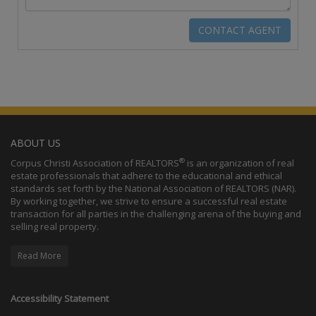
ABOUT US
®
Corpus Christi Association of REALTORS
is an organization of real
estate professionals that adhere to the educational and ethical
standards set forth by the National Association of REALTORS (NAR).
By working together, we strive to ensure a successful real estate
transaction for all parties in the challenging arena of the buying and
selling real property.
Read More
Accessibility Statement