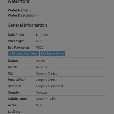
Waterfront
Water Name:
-
Water Description:
-
General Information
Sale Price:
$124,900
Price/SqFt:
$118
Est. Payments:
$820
Calculate Payments
Mortgage Rates
Status:
Active
MLS#:
470616
City:
Corpus Christi
Post Office:
Corpus Christi
Schools:
Corpus Christi Isd
County:
Nueces
Subdivision:
Seaside Villa
Acres:
0.05
Lot Dim:
-