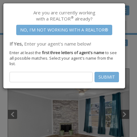
Toggle
Are you are currently working
navigat
®
with a REALTOR
already?
Member Center
|
Join CCAR
$124,900
BACK
If Yes,
Enter your agent's name below!
for Sale
Enter at least the
first three letters of agent's name
to see
1011 Ennis Joslin Road #107,
all possible matches. Select your agent's name from the
Corpus Christi
,
TX
78412
list.