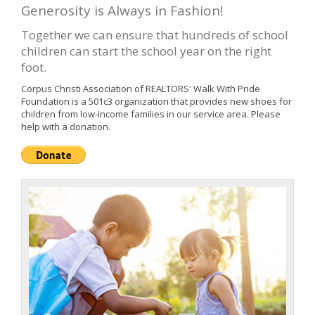
Generosity is Always in Fashion!
Together we can ensure that hundreds of school
children can start the school year on the right
foot.
Corpus Christi Association of REALTORS' Walk With Pride
Foundation is a 501c3 organization that provides new shoes for
children from low-income families in our service area. Please
help with a donation.