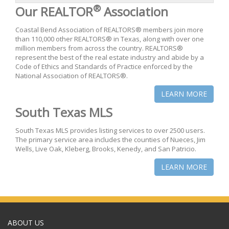
®
Our REALTOR
Association
Coastal Bend Association of REALTORS® members join more
than 110,000 other REALTORS® in Texas, along with over one
million members from across the country. REALTORS®
represent the best of the real estate industry and abide by a
Code of Ethics and Standards of Practice enforced by the
National Association of REALTORS®.
LEARN MORE
South Texas MLS
South Texas MLS provides listing services to over 2500 users.
The primary service area includes the counties of Nueces, Jim
Wells, Live Oak, Kleberg, Brooks, Kenedy, and San Patricio.
LEARN MORE
ABOUT US