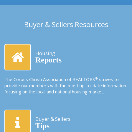
Buyer & Sellers Resources
Housing
Reports
®
The Corpus Christi Association of REALTORS
strives to
provide our members with the most up-to-date information
focusing on the local and national housing market.
Buyer & Sellers
Tips