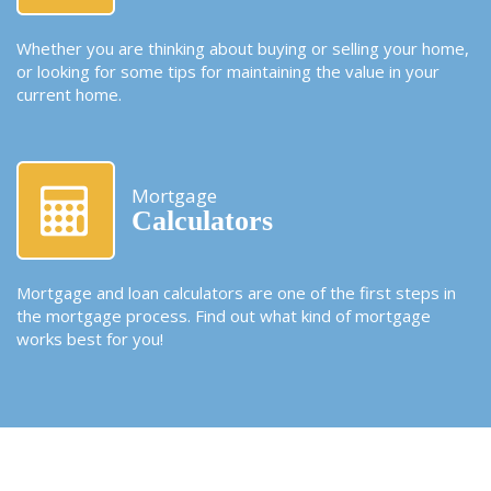
Whether you are thinking about buying or selling your home,
or looking for some tips for maintaining the value in your
current home.
Mortgage
Calculators
Mortgage and loan calculators are one of the first steps in
the mortgage process. Find out what kind of mortgage
works best for you!