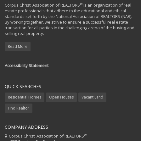
®
Corpus Christi Association of REALTORS
is an organization of real
estate professionals that adhere to the educational and ethical
standards set forth by the National Association of REALTORS (NAR).
By working together, we strive to ensure a successful real estate
transaction for all parties in the challenging arena of the buying and
selling real property.
Read More
Accessibility Statement
QUICK SEARCHES
Residential Homes
Open Houses
Vacant Land
Find Realtor
COMPANY ADDRESS
®
Corpus Christi Association of REALTORS