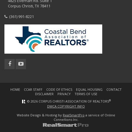
4825 Everhart Rd. Suite 1
Corpus Christi, TX 78411
(361) 991-8221
HOME
CCAR STAFF
CODE OF ETHICS
EQUAL HOUSING
CONTACT
DISCLAIMER
PRIVACY
TERMS OF USE
®
© 2026 CORPUS CHRISTI ASSOCIATION OF REALTORS
DMCA COPYRIGHT INFO
Website Design & Hosting by
RealSmartPro
a service of Online
ConneXions Inc.