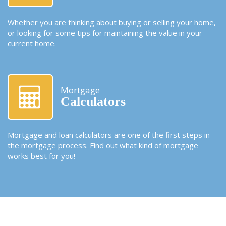
Whether you are thinking about buying or selling your home,
or looking for some tips for maintaining the value in your
current home.
Mortgage
Calculators
Mortgage and loan calculators are one of the first steps in
the mortgage process. Find out what kind of mortgage
works best for you!