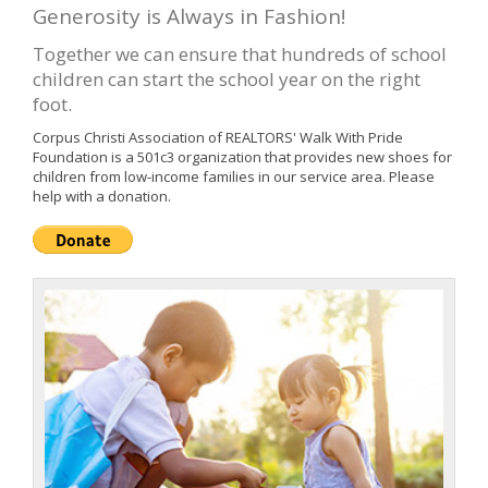
Generosity is Always in Fashion!
Together we can ensure that hundreds of school
children can start the school year on the right
foot.
Corpus Christi Association of REALTORS' Walk With Pride
Foundation is a 501c3 organization that provides new shoes for
children from low-income families in our service area. Please
help with a donation.