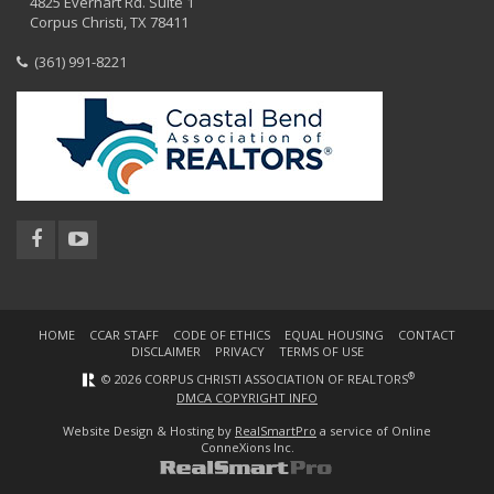
4825 Everhart Rd. Suite 1
Corpus Christi, TX 78411
(361) 991-8221
HOME
CCAR STAFF
CODE OF ETHICS
EQUAL HOUSING
CONTACT
DISCLAIMER
PRIVACY
TERMS OF USE
®
© 2026 CORPUS CHRISTI ASSOCIATION OF REALTORS
DMCA COPYRIGHT INFO
Website Design & Hosting by
RealSmartPro
a service of Online
ConneXions Inc.