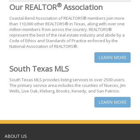
®
Our REALTOR
Association
Coastal Bend Association of REALTORS® members join more
than 110,000 other REALTORS® in Texas, along with over one
million members from across the country. REALTORS®
represent the best of the real estate industry and abide by a
Code of Ethics and Standards of Practice enforced by the
National Association of REALTORS®.
LEARN MORE
South Texas MLS
South Texas MLS provides listing services to over 2500 users.
The primary service area includes the counties of Nueces, Jim
Wells, Live Oak, Kleberg, Brooks, Kenedy, and San Patricio.
LEARN MORE
ABOUT US