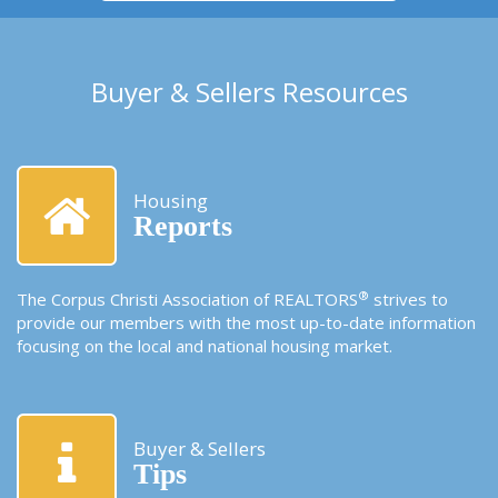
Buyer & Sellers Resources
Housing
Reports
®
The Corpus Christi Association of REALTORS
strives to
provide our members with the most up-to-date information
focusing on the local and national housing market.
Buyer & Sellers
Tips