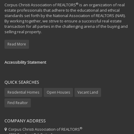
®
Corpus Christi Association of REALTORS
is an organization of real
estate professionals that adhere to the educational and ethical
standards set forth by the National Association of REALTORS (NAR).
By working together, we strive to ensure a successful real estate
transaction for all parties in the challenging arena of the buying and
selling real property.
Read More
Accessibility Statement
QUICK SEARCHES
Residential Homes
Open Houses
Vacant Land
Find Realtor
COMPANY ADDRESS
®
Corpus Christi Association of REALTORS