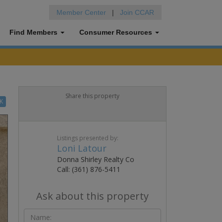
Member Center
|
Join CCAR
Find Members
Consumer Resources
Share this property
K
Listings presented by:
Loni Latour
Donna Shirley Realty Co
Call: (361) 876-5411
Ask about this property