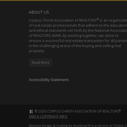
ABOUT US
®
Corpus Christi Association of REALTORS
is an organizat
of real estate professionals that adhere to the education
and ethical standards set forth by the National Associati
of REALTORS (NAR). By working together, we strive to
ensure a successful real estate transaction for all partie
in the challenging arena of the buying and selling real
property.
Read More
Accessibility Statement
®
© 2026 CORPUS CHRISTI ASSOCIATION OF REALTORS
DMCA COPYRIGHT INFO
Website Design & Hosting by
RealSmartPro
a service of Online C