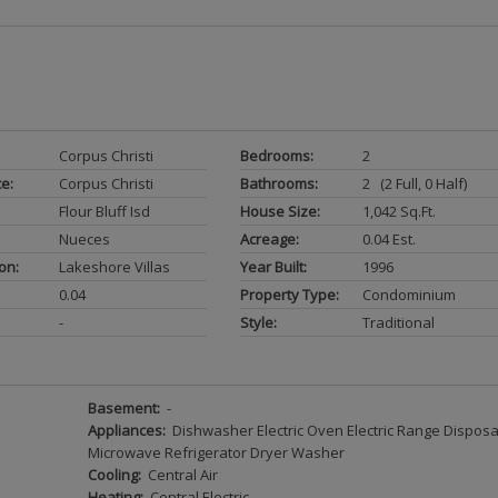
Corpus Christi
Bedrooms:
2
ce:
Corpus Christi
Bathrooms:
2 (2 Full, 0 Half)
Flour Bluff Isd
House Size:
1,042 Sq.ft.
Nueces
Acreage:
0.04 Est.
on:
Lakeshore Villas
Year Built:
1996
0.04
Property Type:
Condominium
-
Style:
Traditional
Basement:
-
Appliances:
Dishwasher Electric Oven Electric Range Disposa
Microwave Refrigerator Dryer Washer
Cooling:
Central Air
Heating:
Central Electric