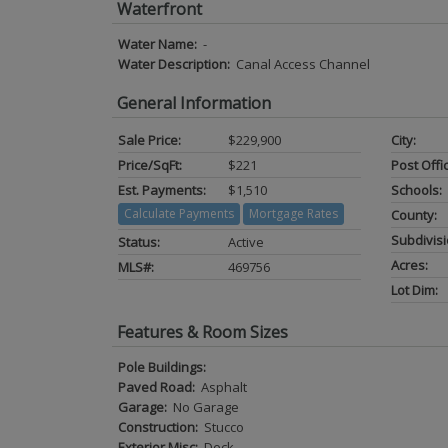
Waterfront
Water Name:
-
Water Description:
Canal Access Channel
General Information
Sale Price:
$229,900
City:
Price/SqFt:
$221
Post Offi
Est. Payments:
$1,510
Schools:
Calculate Payments
Mortgage Rates
County:
Subdivisi
Status:
Active
Acres:
MLS#:
469756
Lot Dim:
Features & Room Sizes
Pole Buildings:
Paved Road:
Asphalt
Garage:
No Garage
Construction:
Stucco
Exterior Misc:
Deck