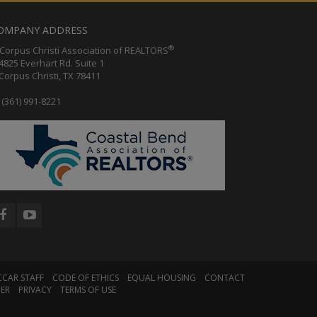
OMPANY ADDRESS
®
orpus Christi Association of REALTORS
25 Everhart Rd. Suite 1
rpus Christi, TX 78411
(361) 991-8221
CCAR STAFF
CODE OF ETHICS
EQUAL HOUSING
CONTACT
MER
PRIVACY
TERMS OF USE