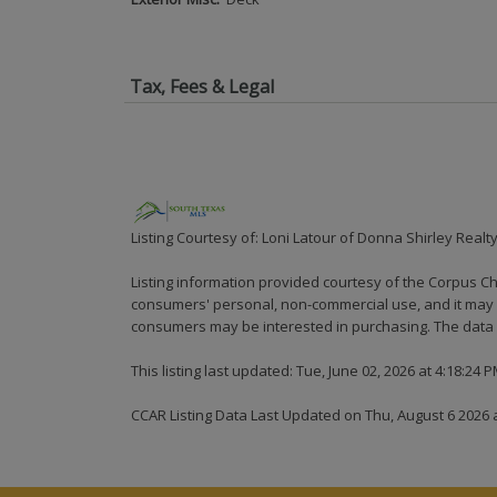
Tax, Fees & Legal
Listing Courtesy of: Loni Latour of Donna Shirley Realt
Listing information provided courtesy of the Corpus Ch
consumers' personal, non-commercial use, and it may n
consumers may be interested in purchasing. The data i
This listing last updated: Tue, June 02, 2026 at 4:18:24 
CCAR Listing Data Last Updated on Thu, August 6 2026 