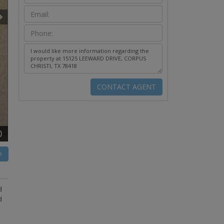
0
P
d
d