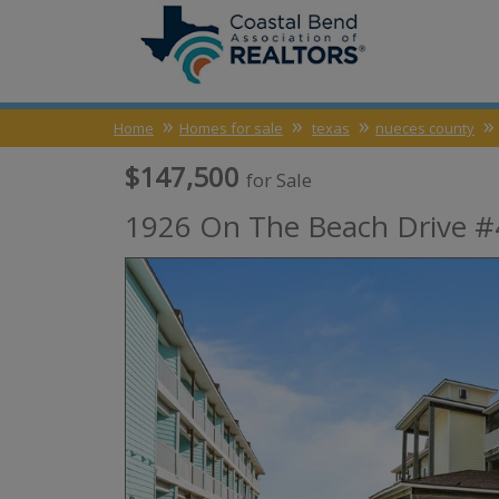
Home
Homes for sale
texas
nueces county
$147,500
for Sale
1926 On The Beach Drive #