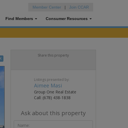
Member Center
|
Join CCAR
Find Members
Consumer Resources
Share this property
K
Listings presented by:
Aimee Masi
Group One Real Estate
Call: (678) 438-1838
Ask about this property