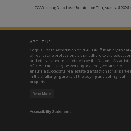
CCAR Listing Data Last Updated on Thu, August 6 2026 
ABOUT US
®
Corpus Christi Association of REALTORS
is an organizat
of real estate professionals that adhere to the education
and ethical standards set forth by the National Associati
of REALTORS (NAR). By working together, we strive to
ensure a successful real estate transaction for all partie
in the challenging arena of the buying and selling real
property.
Read More
Accessibility Statement