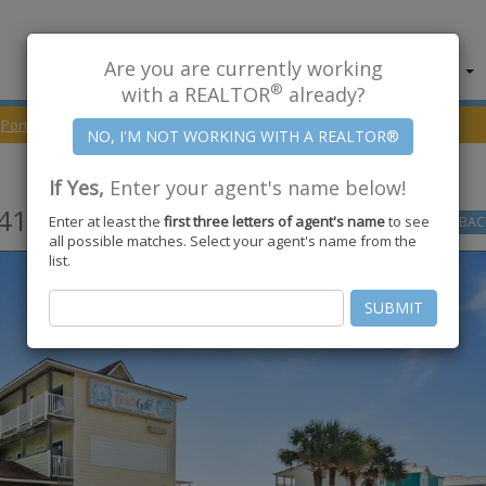
Are you are currently working
About Us
Find Properties
®
with a REALTOR
already?
Port Aransas
78373
On The Beach Drive #412
If Yes,
Enter your agent's name below!
412,
Port Aransas
,
TX
78373
Enter at least the
first three letters of agent's name
to see
GO
BAC
all possible matches. Select your agent's name from the
list.