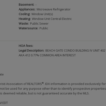
Basement:
-
Appliances:
Microwave Refrigerator
Cooling:
Window Unit(s)
Heating:
Window Unit Central Electric
Waste:
Public Sewer
Watersource:
Public
HOA fees:
Legal Description:
BEACH GATE CONDO BUILDING IV UNIT 402
AKA 412 0.77% COMMON AREA INTEREST
ate
®
risti Association of REALTORS
. IDX information is provided exclusively for
ot be used for any purpose other than to identify prospective properties
s deemed reliable, but is not guaranteed accurate by the MLS.
PM EDT