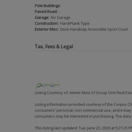
Pole Buildings:
Paved Road:
-
Garage:
No Garage
Construction:
HardiPlank Type
Exterior Misc:
Deck Handicap Accessible Sport Court
Tax, Fees & Legal
Listing Courtesy of: Aimee Masi of Group One Real Est
Listing information provided courtesy of the Corpus Ch
consumers' personal, non-commercial use, and it may n
consumers may be interested in purchasing. The data i
This listing last updated: Tue, June 23, 2026 at 5:21:25 