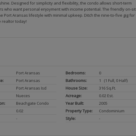
ne. Designed for simplicity and flexibility, the condo allows short-term
ers who want personal enjoyment with income potential. The friendly on-si
he Port Aransas lifestyle with minimal upkeep. Ditch the nine-to-five gig for
 realtor today!
Port Aransas
Bedrooms:
0
ce:
Port Aransas
Bathrooms:
1 (1 Full, 0 Half)
Port Aransas Isd
House Size:
316 Sq.ft.
Nueces
Acreage:
0.02 Est.
on:
Beachgate Condo
Year Built:
2005
0.02
Property Type:
Condominium
-
Style:
-