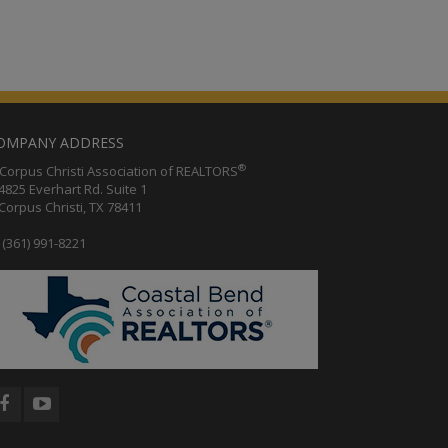
OMPANY ADDRESS
®
orpus Christi Association of REALTORS
25 Everhart Rd. Suite 1
rpus Christi, TX 78411
(361) 991-8221