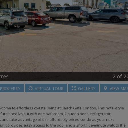
cres
2
of 2
PROPERTY
VIRTUAL
TOUR
GALLERY
VIEW
MA
elcome to effortless coastal living at Beach Gate Condos. This hotel-style
 furnished layout with one bathroom, 2 queen beds, refrigerator,
as and take advantage of this affordably priced condo as your next
 unit provides easy access to the pool and a short five-minute walk to the