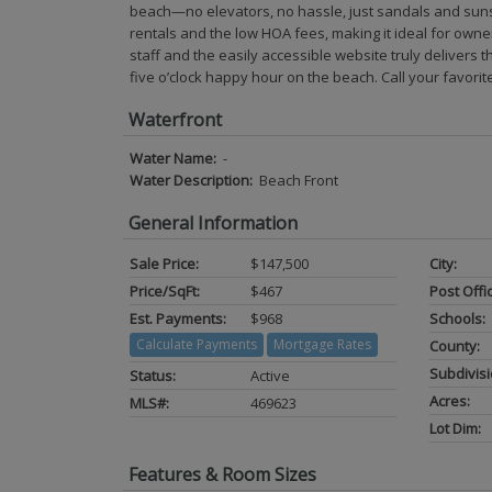
beach—no elevators, no hassle, just sandals and sunshi
rentals and the low HOA fees, making it ideal for own
staff and the easily accessible website truly delivers t
five o’clock happy hour on the beach. Call your favorite
Waterfront
Water Name:
-
Water Description:
Beach Front
General Information
Sale Price:
$147,500
City:
Price/SqFt:
$467
Post Offi
Est. Payments:
$968
Schools:
Calculate Payments
Mortgage Rates
County:
Subdivisi
Status:
Active
Acres:
MLS#:
469623
Lot Dim:
Features & Room Sizes