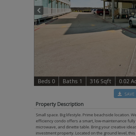
B
e
d
s
0
B
at
h
s
1
316 Sqft
0.02 A
SAVE
Property Description
Small space. Big lifestyle. Prime beachside location. W
efficiency condo offers a smart, low-maintenance fully
microwave, and dinette table. Bring your creative ide
investment property. Located on the ground level, this