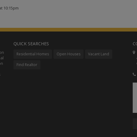
at 10:15pm
QUICK SEARCHES
C
ion
C
Residential Homes
Open Houses
Vacant Land
al
48
on
Co
Find Realtor
s