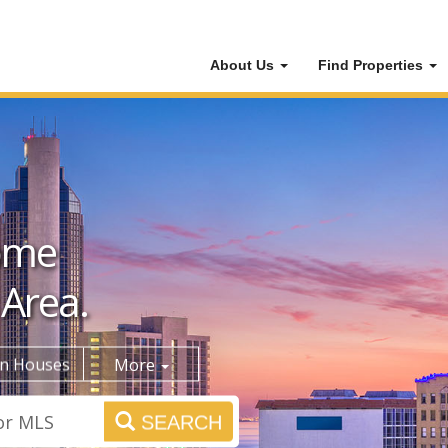
About Us
Find Properties
ome
 Area.
n Houses
More
SEARCH