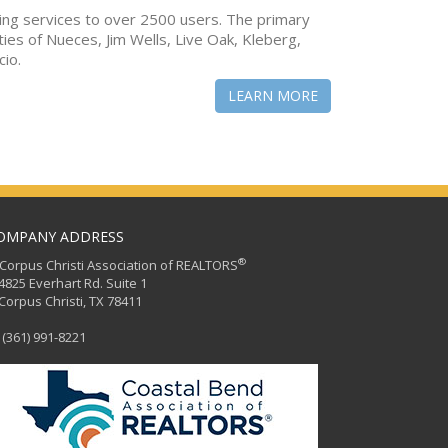
ing services to over 2500 users. The primary
ties of Nueces, Jim Wells, Live Oak, Kleberg,
cio.
LEARN MORE
OMPANY ADDRESS
®
orpus Christi Association of REALTORS
25 Everhart Rd. Suite 1
rpus Christi, TX 78411
(361) 991-8221