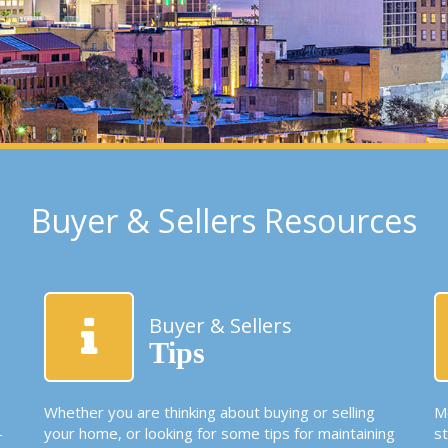
Buyer & Sellers Resources
Buyer & Sellers
Tips
Whether you are thinking about buying or selling
Mo
-
your home, or looking for some tips for maintaining
s