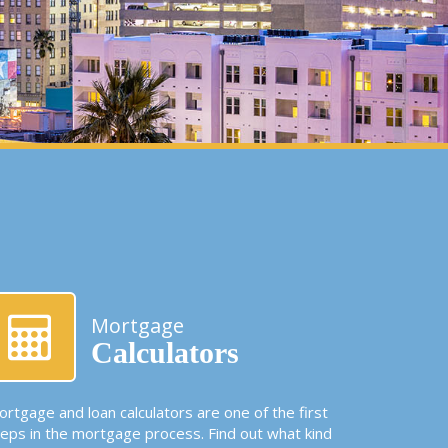
Mortgage
Calculators
rtgage and loan calculators are one of the first
teps in the mortgage process. Find out what kind