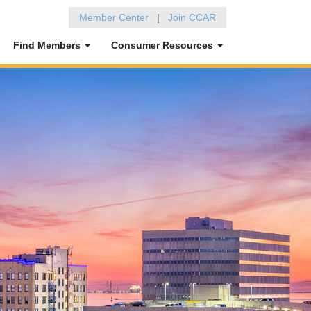
Member Center
|
Join CCAR
Find Members
Consumer Resources