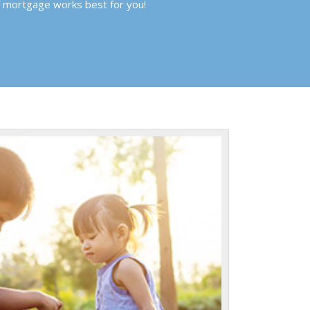
f mortgage works best for you!