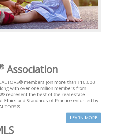
®
Association
 REALTORS® members join more than 110,000
ong with over one million members from
® represent the best of the real estate
of Ethics and Standards of Practice enforced by
REALTORS®.
LEARN MORE
MLS