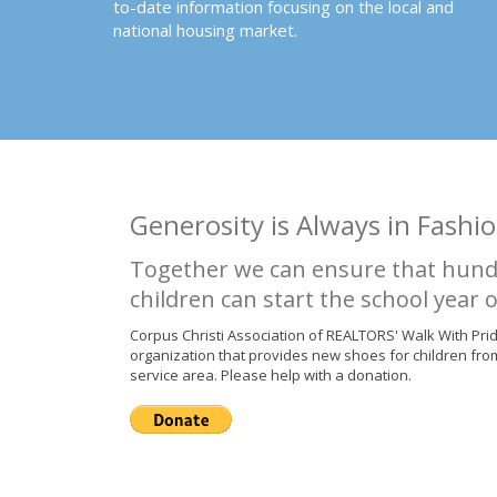
to-date information focusing on the local and
national housing market.
Generosity is Always in Fashio
Together we can ensure that hund
children can start the school year o
Corpus Christi Association of REALTORS' Walk With Pri
organization that provides new shoes for children fro
service area. Please help with a donation.