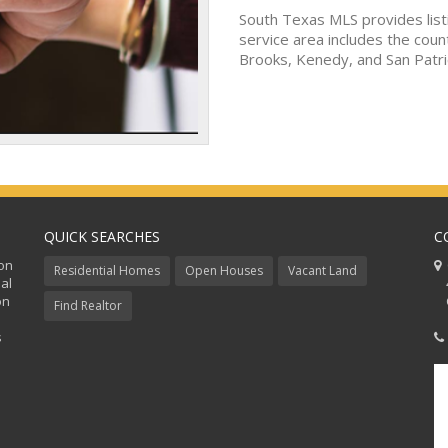
South Texas MLS provides list
service area includes the coun
Brooks, Kenedy, and San Patri
QUICK SEARCHES
C
ion
C
Residential Homes
Open Houses
Vacant Land
al
48
on
Co
Find Realtor
s