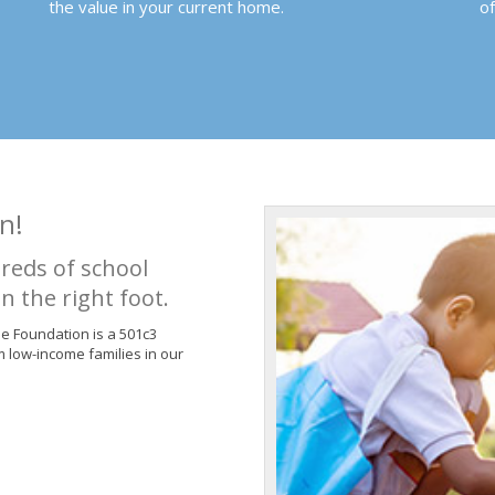
the value in your current home.
o
n!
reds of school
n the right foot.
de Foundation is a 501c3
m low-income families in our