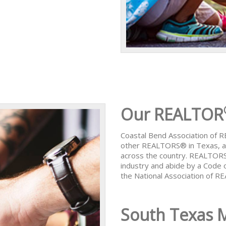
Our REALTOR
Coastal Bend Association of
other REALTORS® in Texas, al
across the country. REALTORS
industry and abide by a Code 
the National Association of 
South Texas 