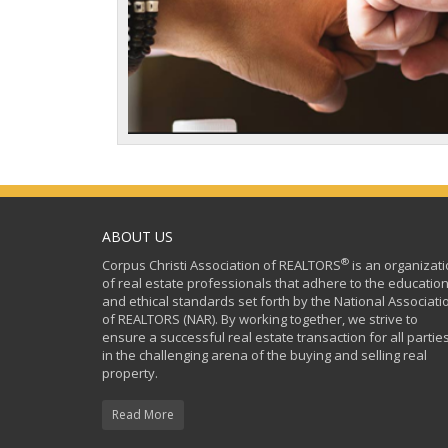
ABOUT US
®
Corpus Christi Association of REALTORS
is an organizat
of real estate professionals that adhere to the education
and ethical standards set forth by the National Associati
of REALTORS (NAR). By working together, we strive to
ensure a successful real estate transaction for all partie
in the challenging arena of the buying and selling real
property.
Read More