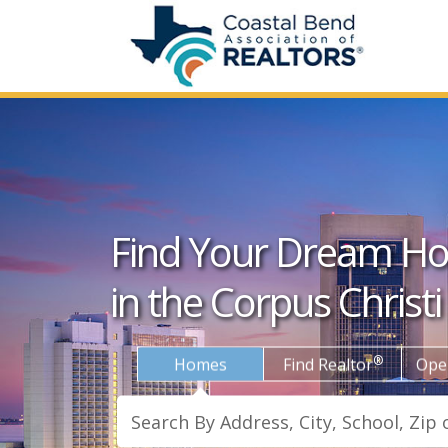
Find Your Dream H
in the Corpus Christi
®
Homes
Find Realtor
Ope