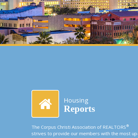
Housing
Reports
®
The Corpus Christi Association of REALTORS
strives to provide our members with the most up