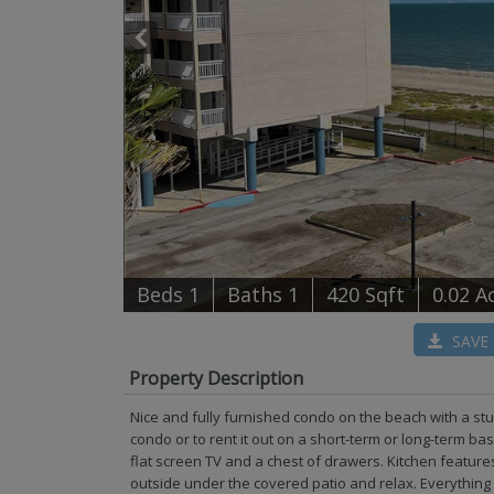
B
e
d
s
1
B
at
h
s
1
420 Sqft
0.02 A
SAVE
Property Description
Nice and fully furnished condo on the beach with a st
condo or to rent it out on a short-term or long-term ba
flat screen TV and a chest of drawers. Kitchen feature
outside under the covered patio and relax. Everything 