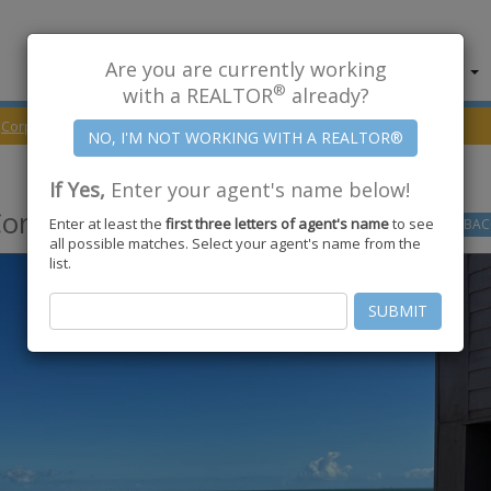
Are you are currently working
About Us
Find Properties
®
with a REALTOR
already?
Corpus Christi
78402
Surfside Blvd #1313
If Yes,
Enter your agent's name below!
orpus Christi
,
TX
78402
Enter at least the
first three letters of agent's name
to see
GO
BAC
all possible matches. Select your agent's name from the
list.