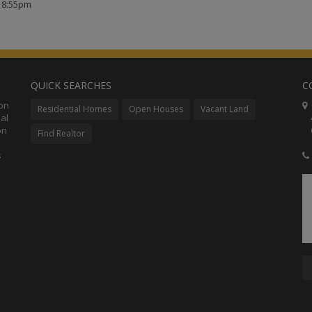
t 8:55pm
QUICK SEARCHES
C
ion
C
Residential Homes
Open Houses
Vacant Land
al
48
on
Co
Find Realtor
s