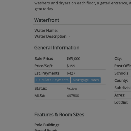
washers and dryers on each floor, a gated entrance, a
gem today.
Waterfront
Water Name:
-
Water Description:
-
General Information
Sale Price:
$65,000
City:
Price/SqFt:
$155
Post Offi
Est. Payments:
$427
Schools:
Calculate Payments
Mortgage Rates
County:
Subdivisi
Status:
Active
Acres:
MLS#:
467800
Lot Dim:
Features & Room Sizes
Pole Buildings:
Paved Road:
-