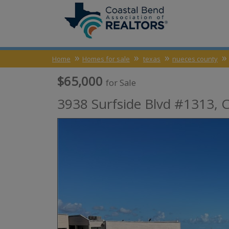
Home
Homes for sale
texas
nueces county
$65,000
for Sale
3938 Surfside Blvd #1313,
C