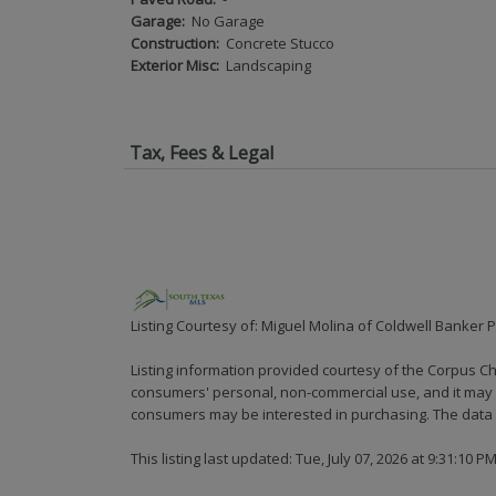
Garage:
No Garage
Construction:
Concrete Stucco
Exterior Misc:
Landscaping
Tax, Fees & Legal
Listing Courtesy of: Miguel Molina of Coldwell Banker 
Listing information provided courtesy of the Corpus Ch
consumers' personal, non-commercial use, and it may n
consumers may be interested in purchasing. The data i
This listing last updated: Tue, July 07, 2026 at 9:31:10 P