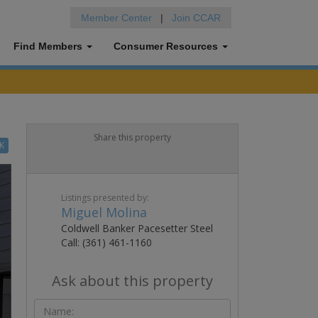
Member Center
|
Join CCAR
Find Members
Consumer Resources
Share this property
K
Listings presented by:
Miguel Molina
Coldwell Banker Pacesetter Steel
Call: (361) 461-1160
Ask about this property