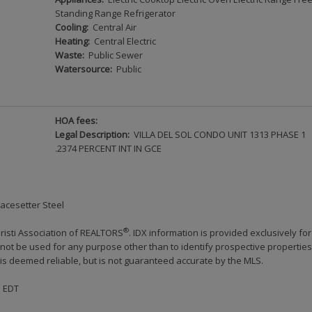
Standing Range Refrigerator
Cooling:
Central Air
Heating:
Central Electric
Waste:
Public Sewer
Watersource:
Public
HOA fees:
Legal Description:
VILLA DEL SOL CONDO UNIT 1313 PHASE 1
.2374 PERCENT INT IN GCE
Pacesetter Steel
®
risti Association of REALTORS
. IDX information is provided exclusively for
ot be used for any purpose other than to identify prospective properties
s deemed reliable, but is not guaranteed accurate by the MLS.
M EDT