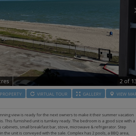
cres
2
of 1
PROPERTY
VIRTUAL
TOUR
GALLERY
VIEW
MA
unning view is ready for the next owners to make it their summer vacation
sis. This furnished unit is turnkey ready. The bedroom is a good size with a
s cabinets, small breakfast bar, stove, microwave & refrigerator. Step
in the unit is conveyed with the sale. Complex has 2 pools, a BBQ area,