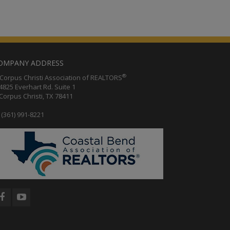
OMPANY ADDRESS
®
orpus Christi Association of REALTORS
25 Everhart Rd. Suite 1
rpus Christi, TX 78411
(361) 991-8221