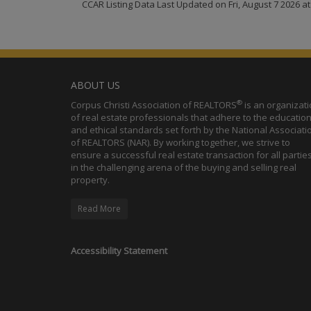
CCAR Listing Data Last Updated on Fri, August 7 2026 a
ABOUT US
®
Corpus Christi Association of REALTORS
is an organizat
of real estate professionals that adhere to the education
and ethical standards set forth by the National Associati
of REALTORS (NAR). By working together, we strive to
ensure a successful real estate transaction for all partie
in the challenging arena of the buying and selling real
property.
Read More
Accessibility Statement