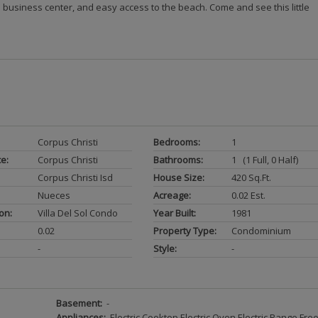
 business center, and easy access to the beach. Come and see this little
Corpus Christi
Bedrooms:
1
ce:
Corpus Christi
Bathrooms:
1 (1 Full, 0 Half)
Corpus Christi Isd
House Size:
420 Sq.ft.
Nueces
Acreage:
0.02 Est.
on:
Villa Del Sol Condo
Year Built:
1981
0.02
Property Type:
Condominium
-
Style:
-
Basement:
-
Appliances:
Electric Cooktop Electric Oven Electric Range Free