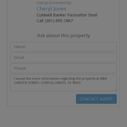
Listings presented by:
Cheryl Jones
Coldwell Banker Pacesetter Steel
Call: (361) 695-1867
Ask about this property