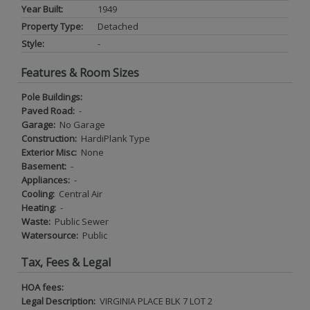
Year Built:
1949
Property Type:
Detached
Style:
-
Features & Room Sizes
Pole Buildings:
Paved Road:
-
Garage:
No Garage
Construction:
HardiPlank Type
Exterior Misc:
None
Basement:
-
Appliances:
-
Cooling:
Central Air
Heating:
-
Waste:
Public Sewer
Watersource:
Public
Tax, Fees & Legal
HOA fees:
Legal Description:
VIRGINIA PLACE BLK 7 LOT 2