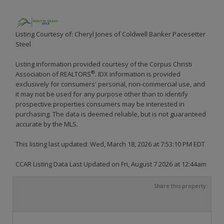
Listing Courtesy of: Cheryl Jones of Coldwell Banker Pacesetter
Steel
Listing information provided courtesy of the Corpus Christi
®
Association of REALTORS
. IDX information is provided
exclusively for consumers' personal, non-commercial use, and
it may not be used for any purpose other than to identify
prospective properties consumers may be interested in
purchasing. The data is deemed reliable, but is not guaranteed
accurate by the MLS.
This listing last updated: Wed, March 18, 2026 at 7:53:10 PM EDT
CCAR Listing Data Last Updated on Fri, August 7 2026 at 12:44am
Share this property