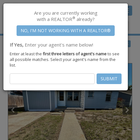
Toggle
Are you are currently working
navigat
®
with a REALTOR
already?
Member Center
|
Join CCAR
$136,000
BACK
If Yes,
Enter your agent's name below!
for Sale
Enter at least the
first three letters of agent's name
to see
4406 Christie Street ,
Corpus Christi
,
TX
78415
all possible matches. Select your agent's name from the
list.