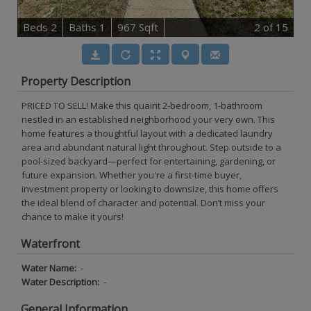
B
e
d
s
2
B
at
h
s
1
967 Sqft
2
of 15
Property Description
PRICED TO SELL! Make this quaint 2-bedroom, 1-bathroom
nestled in an established neighborhood your very own. This
home features a thoughtful layout with a dedicated laundry
area and abundant natural light throughout. Step outside to a
pool-sized backyard—perfect for entertaining, gardening, or
future expansion. Whether you're a first-time buyer,
investment property or looking to downsize, this home offers
the ideal blend of character and potential. Don’t miss your
chance to make it yours!
Waterfront
Water Name:
-
Water Description:
-
General Information