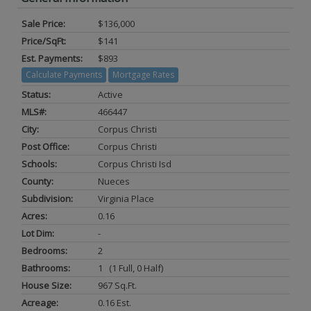
Sale Price:
$136,000
Price/SqFt:
$141
Est. Payments:
$893
Calculate Payments
Mortgage Rates
Status:
Active
MLS#:
466447
City:
Corpus Christi
Post Office:
Corpus Christi
Schools:
Corpus Christi Isd
County:
Nueces
Subdivision:
Virginia Place
Acres:
0.16
Lot Dim:
-
Bedrooms:
2
Bathrooms:
1 (1 Full, 0 Half)
House Size:
967 Sq.ft.
Acreage:
0.16 Est.