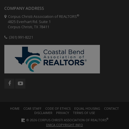
COMPANY ADDRESS
®
Corpus Christi Association of REALTORS
4825 Everhart Rd. Suite 1
Corpus Christi, TX 78411
(361) 991-8221
HOME
CCAR STAFF
CODE OF ETHICS
EQUAL HOUSING
CONTACT
DISCLAIMER
PRIVACY
TERMS OF USE
®
© 2026 CORPUS CHRISTI ASSOCIATION OF REALTORS
DMCA COPYRIGHT INFO