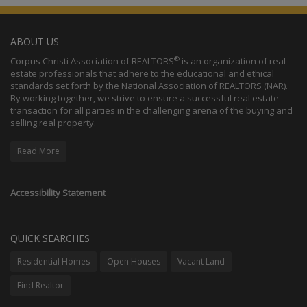
ABOUT US
®
Corpus Christi Association of REALTORS
is an organization of real
estate professionals that adhere to the educational and ethical
standards set forth by the National Association of REALTORS (NAR).
By working together, we strive to ensure a successful real estate
transaction for all parties in the challenging arena of the buying and
selling real property.
Read More
Accessibility Statement
QUICK SEARCHES
Residential Homes
Open Houses
Vacant Land
Find Realtor