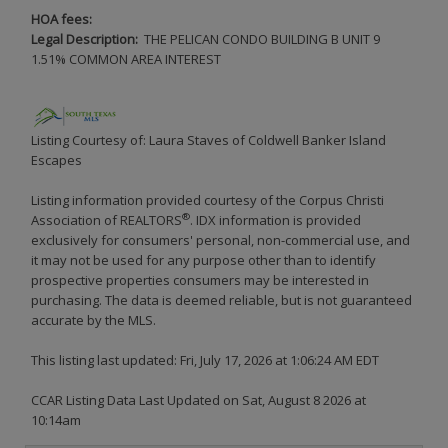
HOA fees:
Legal Description:
THE PELICAN CONDO BUILDING B UNIT 9
1.51% COMMON AREA INTEREST
Listing Courtesy of: Laura Staves of Coldwell Banker Island
Escapes
Listing information provided courtesy of the Corpus Christi
®
Association of REALTORS
. IDX information is provided
exclusively for consumers' personal, non-commercial use, and
it may not be used for any purpose other than to identify
prospective properties consumers may be interested in
purchasing. The data is deemed reliable, but is not guaranteed
accurate by the MLS.
This listing last updated: Fri, July 17, 2026 at 1:06:24 AM EDT
CCAR Listing Data Last Updated on Sat, August 8 2026 at
10:14am