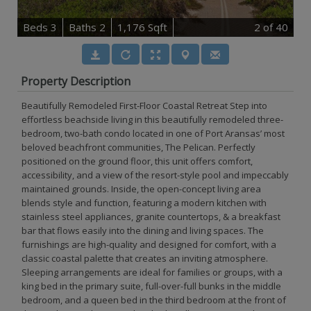
B
e
d
s
3
B
at
h
s
2
1,176 Sqft
2
of 40
Property Description
Beautifully Remodeled First-Floor Coastal Retreat Step into
effortless beachside living in this beautifully remodeled three-
bedroom, two-bath condo located in one of Port Aransas’ most
beloved beachfront communities, The Pelican. Perfectly
positioned on the ground floor, this unit offers comfort,
accessibility, and a view of the resort-style pool and impeccably
maintained grounds. Inside, the open-concept living area
blends style and function, featuring a modern kitchen with
stainless steel appliances, granite countertops, & a breakfast
bar that flows easily into the dining and living spaces. The
furnishings are high-quality and designed for comfort, with a
classic coastal palette that creates an inviting atmosphere.
Sleeping arrangements are ideal for families or groups, with a
king bed in the primary suite, full-over-full bunks in the middle
bedroom, and a queen bed in the third bedroom at the front of