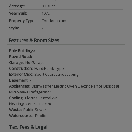
Acreage:
0.19 Est.
Year Built:
1972
Property Type:
Condominium
Style:
-
Features & Room Sizes
Pole Buildings:
Paved Road:
-
Garage:
No Garage
Construction:
HardiPlank Type
Exterior Misc:
Sport Court Landscaping
Basement:
-
Appliances:
Dishwasher Electric Oven Electric Range Disposal
Microwave Refrigerator
Cooling:
Electric Central Air
Heating:
Central Electric
Waste:
Public Sewer
Watersource:
Public
Tax, Fees & Legal