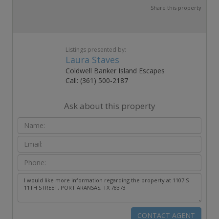
Share this property
Listings presented by:
Laura Staves
Coldwell Banker Island Escapes
Call: (361) 500-2187
Ask about this property