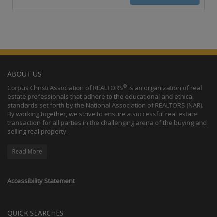
ABOUT US
®
Corpus Christi Association of REALTORS
is an organization of real
estate professionals that adhere to the educational and ethical
standards set forth by the National Association of REALTORS (NAR).
By working together, we strive to ensure a successful real estate
transaction for all parties in the challenging arena of the buying and
selling real property.
Read More
Accessibility Statement
QUICK SEARCHES