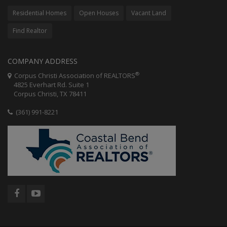
Residential Homes
Open Houses
Vacant Land
Find Realtor
COMPANY ADDRESS
®
Corpus Christi Association of REALTORS
4825 Everhart Rd. Suite 1
Corpus Christi, TX 78411
(361) 991-8221