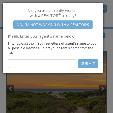
Toggle
Are you are currently working
navigat
®
with a REALTOR
already?
Member Center
|
Join CCAR
$420,000
BACK
If Yes,
Enter your agent's name below!
for Sale
Enter at least the
first three letters of agent's name
to see
1107 S 11th Street #B9,
Port Aransas
,
TX
78373
all possible matches. Select your agent's name from the
list.