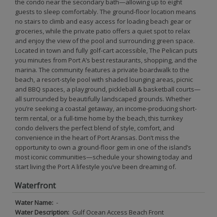
the condo near the secondary bath—allowing up to eight
guests to sleep comfortably. The ground-floor location means
no stairs to climb and easy access for loading beach gear or
groceries, while the private patio offers a quiet spot to relax
and enjoy the view of the pool and surrounding green space.
Located in town and fully golf-cart accessible, The Pelican puts
you minutes from Port A’s best restaurants, shopping, and the
marina. The community features a private boardwalk to the
beach, a resort-style pool with shaded lounging areas, picnic
and BBQ spaces, a playground, pickleball & basketball courts—
all surrounded by beautifully landscaped grounds. Whether
you’re seeking a coastal getaway, an income-producing short-
term rental, or a full-time home by the beach, this turnkey
condo delivers the perfect blend of style, comfort, and
convenience in the heart of Port Aransas. Don’t miss the
opportunity to own a ground-floor gem in one of the island’s
most iconic communities—schedule your showing today and
start living the Port A lifestyle you’ve been dreaming of.
Waterfront
Water Name:
-
Water Description:
Gulf Ocean Access Beach Front