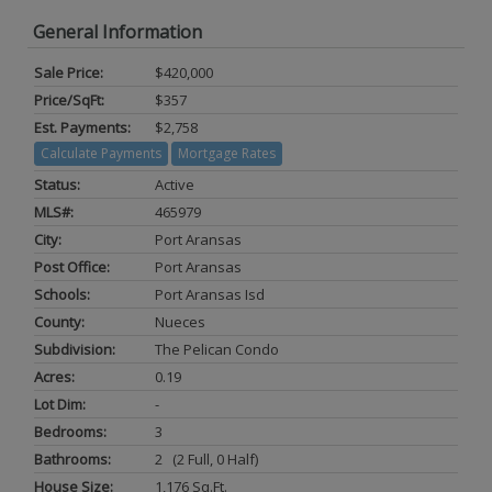
General Information
Sale Price:
$420,000
Price/SqFt:
$357
Est. Payments:
$2,758
Calculate Payments
Mortgage Rates
Status:
Active
MLS#:
465979
City:
Port Aransas
Post Office:
Port Aransas
Schools:
Port Aransas Isd
County:
Nueces
Subdivision:
The Pelican Condo
Acres:
0.19
Lot Dim:
-
Bedrooms:
3
Bathrooms:
2 (2 Full, 0 Half)
House Size:
1,176 Sq.ft.