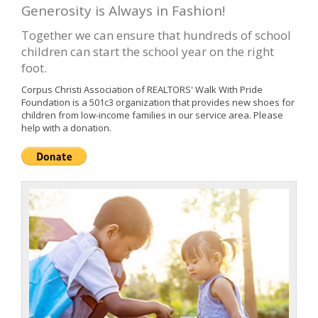
Generosity is Always in Fashion!
Together we can ensure that hundreds of school
children can start the school year on the right
foot.
Corpus Christi Association of REALTORS' Walk With Pride
Foundation is a 501c3 organization that provides new shoes for
children from low-income families in our service area. Please
help with a donation.