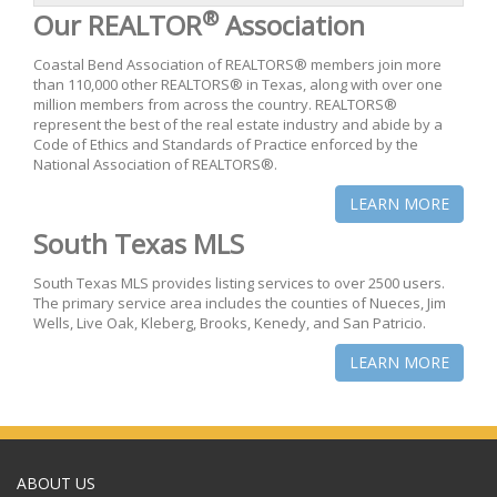
®
Our REALTOR
Association
Coastal Bend Association of REALTORS® members join more
than 110,000 other REALTORS® in Texas, along with over one
million members from across the country. REALTORS®
represent the best of the real estate industry and abide by a
Code of Ethics and Standards of Practice enforced by the
National Association of REALTORS®.
LEARN MORE
South Texas MLS
South Texas MLS provides listing services to over 2500 users.
The primary service area includes the counties of Nueces, Jim
Wells, Live Oak, Kleberg, Brooks, Kenedy, and San Patricio.
LEARN MORE
ABOUT US