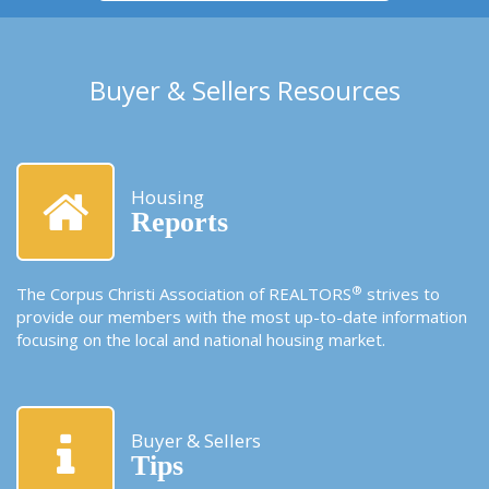
Buyer & Sellers Resources
Housing
Reports
®
The Corpus Christi Association of REALTORS
strives to
provide our members with the most up-to-date information
focusing on the local and national housing market.
Buyer & Sellers
Tips