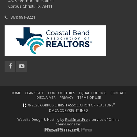
4825 Everhart Rd. Suite 1
Corpus Christi, TX 78411
(361) 991-8221
HOME
CCAR STAFF
CODE OF ETHICS
EQUAL HOUSING
CONTACT
DISCLAIMER
PRIVACY
TERMS OF USE
®
© 2026 CORPUS CHRISTI ASSOCIATION OF REALTORS
DMCA COPYRIGHT INFO
Website Design & Hosting by
RealSmartPro
a service of Online
ConneXions Inc.