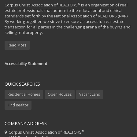
®
Corpus Christi Association of REALTORS
is an organization of real
estate professionals that adhere to the educational and ethical
standards set forth by the National Association of REALTORS (NAR).
By working together, we strive to ensure a successful real estate
transaction for all parties in the challenging arena of the buying and
selling real property.
Read More
Accessibility Statement
QUICK SEARCHES
Residential Homes
Open Houses
Vacant Land
Find Realtor
COMPANY ADDRESS
®
Corpus Christi Association of REALTORS