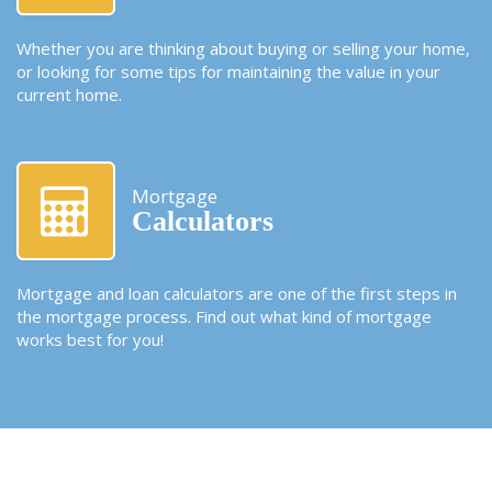
Whether you are thinking about buying or selling your home,
or looking for some tips for maintaining the value in your
current home.
Mortgage
Calculators
Mortgage and loan calculators are one of the first steps in
the mortgage process. Find out what kind of mortgage
works best for you!