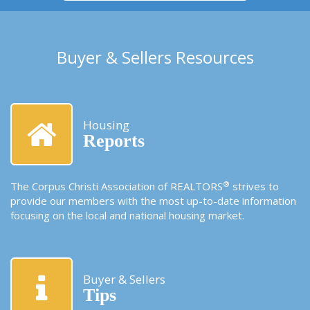
Buyer & Sellers Resources
Housing
Reports
®
The Corpus Christi Association of REALTORS
strives to
provide our members with the most up-to-date information
focusing on the local and national housing market.
Buyer & Sellers
Tips