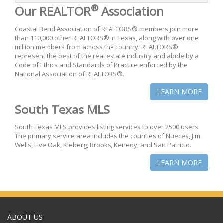
®
Our REALTOR
Association
Coastal Bend Association of REALTORS® members join more
than 110,000 other REALTORS® in Texas, along with over one
million members from across the country. REALTORS®
represent the best of the real estate industry and abide by a
Code of Ethics and Standards of Practice enforced by the
National Association of REALTORS®.
LEARN MORE
South Texas MLS
South Texas MLS provides listing services to over 2500 users.
The primary service area includes the counties of Nueces, Jim
Wells, Live Oak, Kleberg, Brooks, Kenedy, and San Patricio.
LEARN MORE
ABOUT US