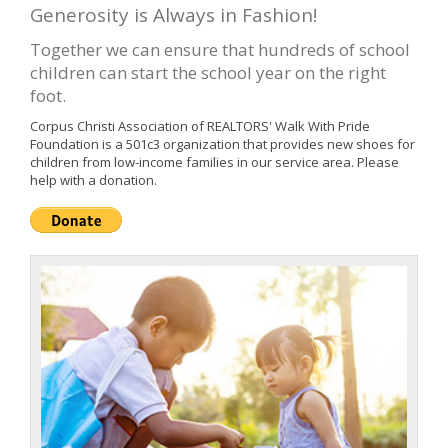
Generosity is Always in Fashion!
Together we can ensure that hundreds of school
children can start the school year on the right
foot.
Corpus Christi Association of REALTORS' Walk With Pride
Foundation is a 501c3 organization that provides new shoes for
children from low-income families in our service area. Please
help with a donation.