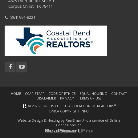
4825 Everhart Rd. Suite 1
Corpus Christi, TX 78411
(361) 991-8221
HOME
CCAR STAFF
CODE OF ETHICS
EQUAL HOUSING
CONTACT
DISCLAIMER
PRIVACY
TERMS OF USE
®
© 2026 CORPUS CHRISTI ASSOCIATION OF REALTORS
DMCA COPYRIGHT INFO
Website Design & Hosting by
RealSmartPro
a service of Online
ConneXions Inc.