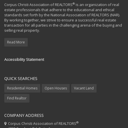
®
Corpus Christi Association of REALTORS
is an organization of real
estate professionals that adhere to the educational and ethical
standards set forth by the National Association of REALTORS (NAR).
By working together, we strive to ensure a successful real estate
transaction for all parties in the challenging arena of the buying and
selling real property.
Read More
Accessibility Statement
QUICK SEARCHES
Residential Homes
Open Houses
Vacant Land
Find Realtor
COMPANY ADDRESS
®
Corpus Christi Association of REALTORS