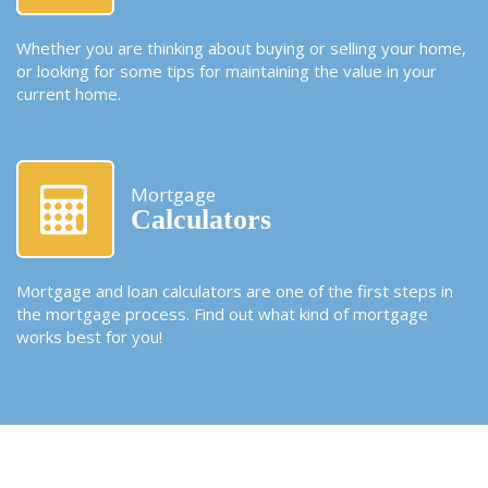
Whether you are thinking about buying or selling your home,
or looking for some tips for maintaining the value in your
current home.
Mortgage
Calculators
Mortgage and loan calculators are one of the first steps in
the mortgage process. Find out what kind of mortgage
works best for you!