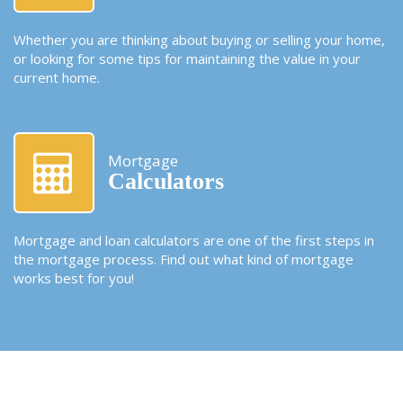
Whether you are thinking about buying or selling your home,
or looking for some tips for maintaining the value in your
current home.
Mortgage
Calculators
Mortgage and loan calculators are one of the first steps in
the mortgage process. Find out what kind of mortgage
works best for you!