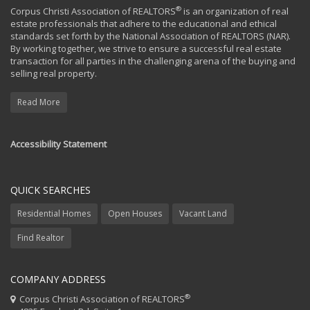
®
Corpus Christi Association of REALTORS
is an organization of real
estate professionals that adhere to the educational and ethical
standards set forth by the National Association of REALTORS (NAR).
By working together, we strive to ensure a successful real estate
transaction for all parties in the challenging arena of the buying and
selling real property.
Read More
Accessibility Statement
QUICK SEARCHES
Residential Homes
Open Houses
Vacant Land
Find Realtor
COMPANY ADDRESS
®
Corpus Christi Association of REALTORS