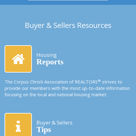
Buyer & Sellers Resources
Housing
Reports
®
The Corpus Christi Association of REALTORS
strives to
provide our members with the most up-to-date information
focusing on the local and national housing market.
Buyer & Sellers
Tips