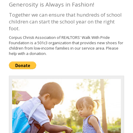
Generosity is Always in Fashion!
Together we can ensure that hundreds of school
children can start the school year on the right
foot.
Corpus Christi Association of REALTORS' Walk With Pride
Foundation is a 501c3 organization that provides new shoes for
children from low-income families in our service area. Please
help with a donation.