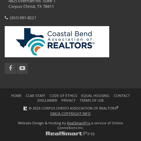
4825 Everhart Rd. Suite 1
Corpus Christi, TX 78411
(361) 991-8221
HOME
CCAR STAFF
CODE OF ETHICS
EQUAL HOUSING
CONTACT
DISCLAIMER
PRIVACY
TERMS OF USE
®
© 2026 CORPUS CHRISTI ASSOCIATION OF REALTORS
DMCA COPYRIGHT INFO
Website Design & Hosting by
RealSmartPro
a service of Online
ConneXions Inc.