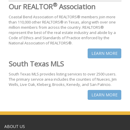
®
Our REALTOR
Association
Coastal Bend Association of REALTORS® members join more
than 110,000 other REALTORS® in Texas, along with over one
million members from across the country. REALTORS®
represent the best of the real estate industry and abide by a
Code of Ethics and Standards of Practice enforced by the
National Association of REALTORS®.
LEARN MORE
South Texas MLS
South Texas MLS provides listing services to over 2500 users.
The primary service area includes the counties of Nueces, Jim
Wells, Live Oak, Kleberg, Brooks, Kenedy, and San Patricio.
LEARN MORE
ABOUT US