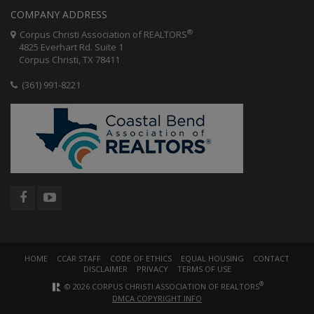
COMPANY ADDRESS
®
Corpus Christi Association of REALTORS
4825 Everhart Rd. Suite 1
Corpus Christi, TX 78411
(361) 991-8221
HOME
CCAR STAFF
CODE OF ETHICS
EQUAL HOUSING
CONTACT
DISCLAIMER
PRIVACY
TERMS OF USE
®
© 2026 CORPUS CHRISTI ASSOCIATION OF REALTORS
DMCA COPYRIGHT INFO