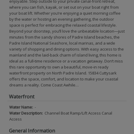
enjoyable. Step outside to your private canal-front retreat,
where you can fish, kayak, or set out on your boat right from
your boat lift. Whether you’re enjoying a quiet morning coffee
by the water or hosting an evening gathering, the outdoor
space is perfect for embracing the relaxed coastal lifestyle.
Beyond your doorstep, you’ll love the unbeatable location—just
minutes from the sandy shores of Padre Island beaches, the
Padre Island National Seashore, local marinas, and a wide
variety of shopping and dining options. With easy access to the
mainland and the laid-back charm of island living, this home is
ideal as a full-time residence or a vacation getaway. Don’t miss
this rare opportunity to own a beautiful, move-in ready
waterfront property on North Padre Island. 15834 Cuttysark
offers the space, comfort, and location to make your coastal
dreams a reality. Come Coast Awhile…
Waterfront
Water Name:
-
Water Description:
Channel Boat Ramp/Lift Access Canal
Access
General Information