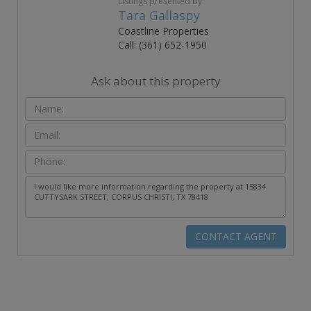
Listings presented by:
Tara Gallaspy
Coastline Properties
Call: (361) 652-1950
Ask about this property