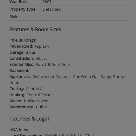
Year Built:
2003
Property Type:
Detached
Style:
-
Features & Room Sizes
Pole Buildings:
Paved Road:
Asphalt
Garage:
2 Car
Construction:
Stucco
Exterior Misc:
Boat Lift Deck Dock
Basement:
-
Appliances:
Dishwasher Disposal Gas Oven Gas Range Range
Hood
Cooling:
Central Air
Heating:
Central Electric
Waste:
Public Sewer
Watersource:
Public
Tax, Fees & Legal
HOA fees:
Legal Description:
COQUINA BAY BLK 16 LOT 42