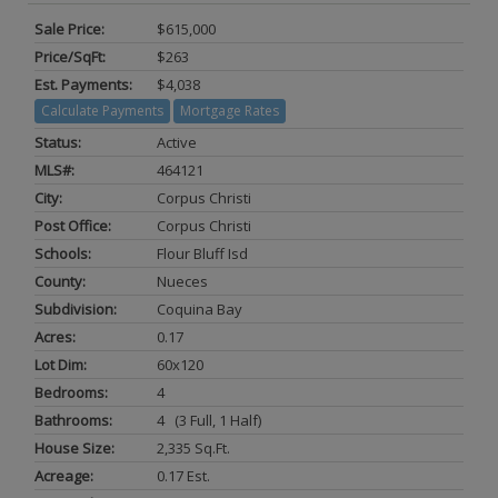
Sale Price:
$615,000
Price/SqFt:
$263
Est. Payments:
$4,038
Calculate Payments
Mortgage Rates
Status:
Active
MLS#:
464121
City:
Corpus Christi
Post Office:
Corpus Christi
Schools:
Flour Bluff Isd
County:
Nueces
Subdivision:
Coquina Bay
Acres:
0.17
Lot Dim:
60x120
Bedrooms:
4
Bathrooms:
4 (3 Full, 1 Half)
House Size:
2,335 Sq.ft.
Acreage:
0.17 Est.