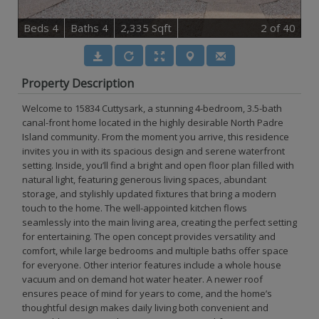
B
e
d
s
4
B
at
h
s
4
2,335 Sqft
2
of 40
Property Description
Welcome to 15834 Cuttysark, a stunning 4-bedroom, 3.5-bath
canal-front home located in the highly desirable North Padre
Island community. From the moment you arrive, this residence
invites you in with its spacious design and serene waterfront
setting. Inside, you’ll find a bright and open floor plan filled with
natural light, featuring generous living spaces, abundant
storage, and stylishly updated fixtures that bring a modern
touch to the home. The well-appointed kitchen flows
seamlessly into the main living area, creating the perfect setting
for entertaining. The open concept provides versatility and
comfort, while large bedrooms and multiple baths offer space
for everyone. Other interior features include a whole house
vacuum and on demand hot water heater. A newer roof
ensures peace of mind for years to come, and the home’s
thoughtful design makes daily living both convenient and