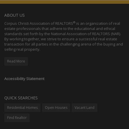
ABOUT US
®
Corpus Christi Association of REALTORS
is an organization of real
estate professionals that adhere to the educational and ethical
standards set forth by the National Association of REALTORS (NAR).
By working together, we strive to ensure a successful real estate
transaction for all parties in the challenging arena of the buying and
selling real property.
Read More
Accessibility Statement
QUICK SEARCHES
Residential Homes
Open Houses
Vacant Land
Find Realtor