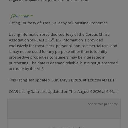
Listing Courtesy of: Tara Gallaspy of Coastline Properties
Listing information provided courtesy of the Corpus Christi
®
Association of REALTORS
. IDX information is provided
exclusively for consumers' personal, non-commercial use, and
it may not be used for any purpose other than to identify
prospective properties consumers may be interested in
purchasing. The data is deemed reliable, but is not guaranteed
accurate by the MLS.
This listing last updated: Sun, May 31, 2026 at 12:02:08 AM EDT
CCAR Listing Data Last Updated on Thu, August 6 2026 at 6:44am
Share this property