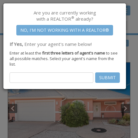
Toggle
Are you are currently working
navigat
®
with a REALTOR
already?
Member Center
|
Join CCAR
$615,000
BACK
If Yes,
Enter your agent's name below!
for Sale
Enter at least the
first three letters of agent's name
to see
15834 Cuttysark Street ,
Corpus Christi
,
TX
78418
all possible matches. Select your agent's name from the
list.