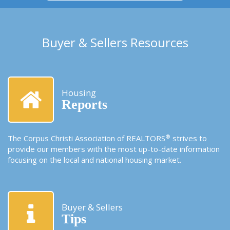
Buyer & Sellers Resources
Housing
Reports
®
The Corpus Christi Association of REALTORS
strives to
provide our members with the most up-to-date information
focusing on the local and national housing market.
Buyer & Sellers
Tips