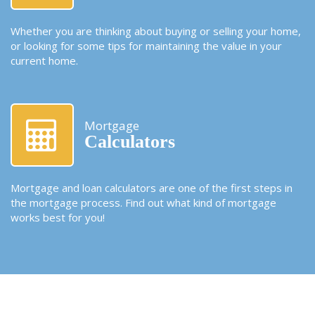
Whether you are thinking about buying or selling your home,
or looking for some tips for maintaining the value in your
current home.
Mortgage
Calculators
Mortgage and loan calculators are one of the first steps in
the mortgage process. Find out what kind of mortgage
works best for you!