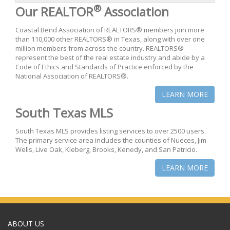
®
Our REALTOR
Association
Coastal Bend Association of REALTORS® members join more
than 110,000 other REALTORS® in Texas, along with over one
million members from across the country. REALTORS®
represent the best of the real estate industry and abide by a
Code of Ethics and Standards of Practice enforced by the
National Association of REALTORS®.
LEARN MORE
South Texas MLS
South Texas MLS provides listing services to over 2500 users.
The primary service area includes the counties of Nueces, Jim
Wells, Live Oak, Kleberg, Brooks, Kenedy, and San Patricio.
LEARN MORE
ABOUT US