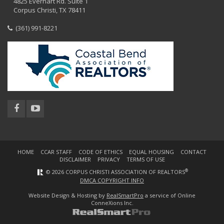
4825 Everhart Rd. Suite 1
Corpus Christi, TX 78411
(361) 991-8221
HOME
CCAR STAFF
CODE OF ETHICS
EQUAL HOUSING
CONTACT
DISCLAIMER
PRIVACY
TERMS OF USE
®
© 2026 CORPUS CHRISTI ASSOCIATION OF REALTORS
DMCA COPYRIGHT INFO
Website Design & Hosting by
RealSmartPro
a service of Online
ConneXions Inc.