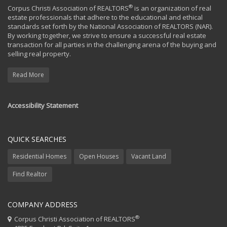
®
Corpus Christi Association of REALTORS
is an organization of real
estate professionals that adhere to the educational and ethical
standards set forth by the National Association of REALTORS (NAR).
By working together, we strive to ensure a successful real estate
transaction for all parties in the challenging arena of the buying and
selling real property.
Read More
Accessibility Statement
QUICK SEARCHES
Residential Homes
Open Houses
Vacant Land
Find Realtor
COMPANY ADDRESS
®
Corpus Christi Association of REALTORS