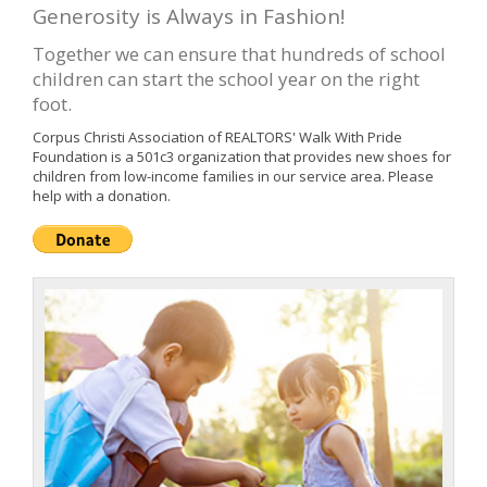
Generosity is Always in Fashion!
Together we can ensure that hundreds of school
children can start the school year on the right
foot.
Corpus Christi Association of REALTORS' Walk With Pride
Foundation is a 501c3 organization that provides new shoes for
children from low-income families in our service area. Please
help with a donation.