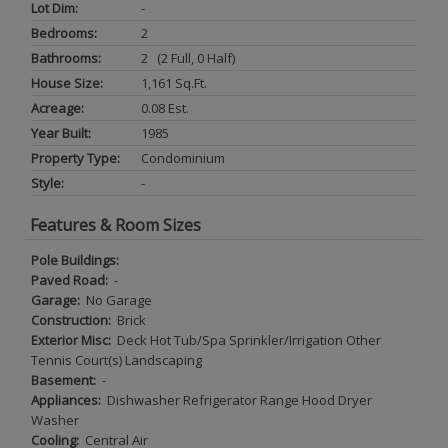
Lot Dim:
-
Bedrooms:
2
Bathrooms:
2 (2 Full, 0 Half)
House Size:
1,161 Sq.ft.
Acreage:
0.08 Est.
Year Built:
1985
Property Type:
Condominium
Style:
-
Features & Room Sizes
Pole Buildings:
Paved Road:
-
Garage:
No Garage
Construction:
Brick
Exterior Misc:
Deck Hot Tub/Spa Sprinkler/Irrigation Other
Tennis Court(s) Landscaping
Basement:
-
Appliances:
Dishwasher Refrigerator Range Hood Dryer
Washer
Cooling:
Central Air