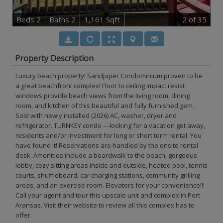
B
e
d
s
2
B
at
h
s
2
1,161 Sqft
2
of 35
Property Description
Luxury beach property! Sandpiper Condominium proven to be
a great beachfront complex! Floor to ceiling impact resist
windows provide beach views from the living room, dining
room, and kitchen of this beautiful and fully furnished gem.
Sold with newly installed (2026) AC, washer, dryer and
refrigerator. TURNKEY condo —looking for a vacation get away,
residents and/or investment for long or short term rental. You
have found it! Reservations are handled by the onsite rental
desk. Amenities include a boardwalk to the beach, gorgeous
lobby, cozy sitting areas inside and outside, heated pool, tennis
courts, shuffleboard, car charging stations, community grilling
areas, and an exercise room. Elevators for your convenience!!!
Call your agent and tour this upscale unit and complex in Port
Aransas. Visit their website to review all this complex has to
offer.