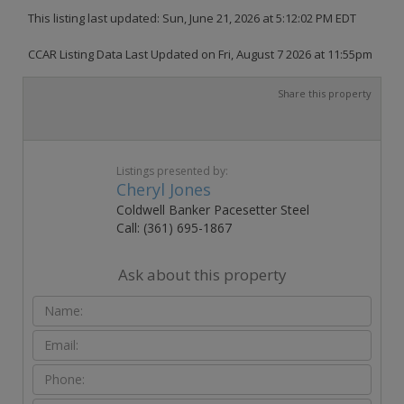
This listing last updated: Sun, June 21, 2026 at 5:12:02 PM EDT
CCAR Listing Data Last Updated on Fri, August 7 2026 at 11:55pm
Share this property
Listings presented by:
Cheryl Jones
Coldwell Banker Pacesetter Steel
Call: (361) 695-1867
Ask about this property