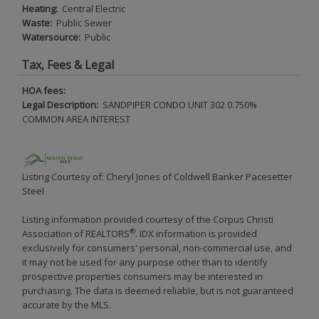
Heating:
Central Electric
Waste:
Public Sewer
Watersource:
Public
Tax, Fees & Legal
HOA fees:
Legal Description:
SANDPIPER CONDO UNIT 302 0.750%
COMMON AREA INTEREST
Listing Courtesy of: Cheryl Jones of Coldwell Banker Pacesetter
Steel
Listing information provided courtesy of the Corpus Christi
®
Association of REALTORS
. IDX information is provided
exclusively for consumers' personal, non-commercial use, and
it may not be used for any purpose other than to identify
prospective properties consumers may be interested in
purchasing. The data is deemed reliable, but is not guaranteed
accurate by the MLS.