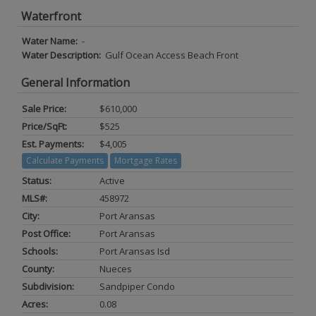
Waterfront
Water Name:
-
Water Description:
Gulf Ocean Access Beach Front
General Information
Sale Price:
$610,000
Price/SqFt:
$525
Est. Payments:
$4,005
Calculate Payments
Mortgage Rates
Status:
Active
MLS#:
458972
City:
Port Aransas
Post Office:
Port Aransas
Schools:
Port Aransas Isd
County:
Nueces
Subdivision:
Sandpiper Condo
Acres:
0.08