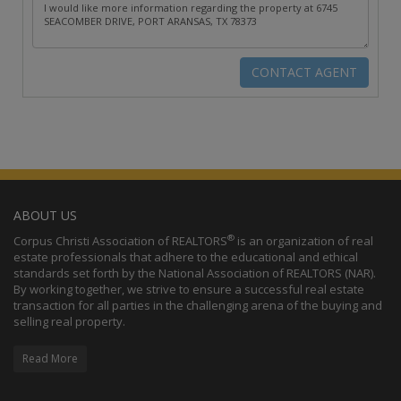
ABOUT US
®
Corpus Christi Association of REALTORS
is an organization of real
estate professionals that adhere to the educational and ethical
standards set forth by the National Association of REALTORS (NAR).
By working together, we strive to ensure a successful real estate
transaction for all parties in the challenging arena of the buying and
selling real property.
Read More