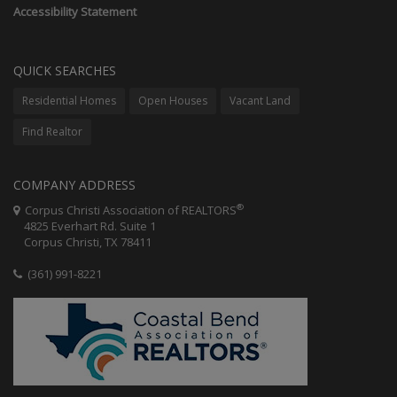
Accessibility Statement
QUICK SEARCHES
Residential Homes
Open Houses
Vacant Land
Find Realtor
COMPANY ADDRESS
®
Corpus Christi Association of REALTORS
4825 Everhart Rd. Suite 1
Corpus Christi, TX 78411
(361) 991-8221