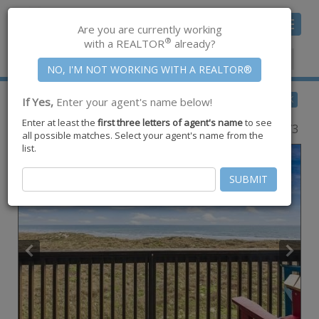
Toggle
Are you are currently working
navigat
®
with a REALTOR
already?
Member Center
|
Join CCAR
$610,000
BACK
If Yes,
Enter your agent's name below!
for Sale
Enter at least the
first three letters of agent's name
to see
6745 Seacomber Drive #302,
Port Aransas
,
TX
78373
all possible matches. Select your agent's name from the
list.