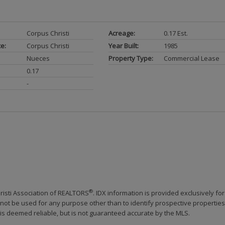
Corpus Christi
Acreage:
0.17 Est.
ce:
Corpus Christi
Year Built:
1985
Nueces
Property Type:
Commercial Lease
0.17
-
®
risti Association of REALTORS
. IDX information is provided exclusively for
ot be used for any purpose other than to identify prospective properties
s deemed reliable, but is not guaranteed accurate by the MLS.