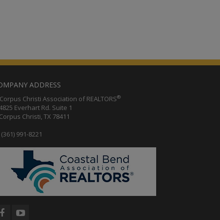
OMPANY ADDRESS
®
orpus Christi Association of REALTORS
25 Everhart Rd. Suite 1
rpus Christi, TX 78411
(361) 991-8221