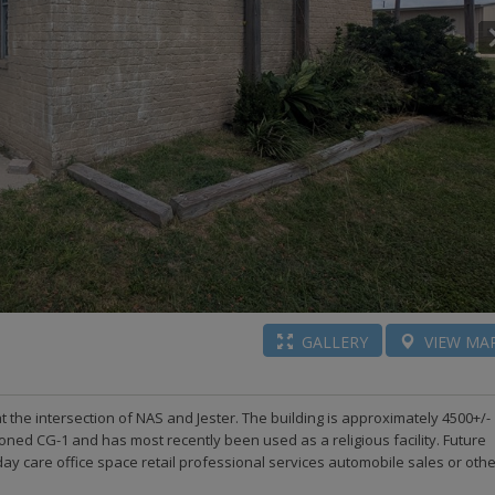
GALLERY
VIEW
MA
 at the intersection of NAS and Jester. The building is approximately 4500+/-
zoned CG-1 and has most recently been used as a religious facility. Future
day care office space retail professional services automobile sales or oth