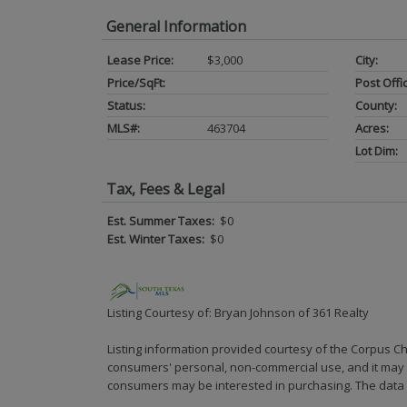
General Information
Lease Price:
$3,000
City:
Price/SqFt:
Post Offi
Status:
County:
MLS#:
463704
Acres:
Lot Dim:
Tax, Fees & Legal
Est. Summer Taxes:
$0
Est. Winter Taxes:
$0
Listing Courtesy of: Bryan Johnson of 361 Realty
Listing information provided courtesy of the Corpus Ch
consumers' personal, non-commercial use, and it may n
consumers may be interested in purchasing. The data i