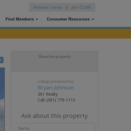
Member Center
|
Join CCAR
Find Members
Consumer Resources
Share this property
K
Listings presented by:
Bryan Johnson
361 Realty
Call: (361) 779-1115
Ask about this property