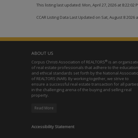
This listing last updated: Mon, April 27, 2026 at 8:22:02
CCAR Listing Data Last Updated on Sat, August 8 2026 
ABOUT US
®
Corpus Christi Association of REALTORS
is an organizat
of real estate professionals that adhere to the education
and ethical standards set forth by the National Associati
of REALTORS (NAR). By working together, we strive to
ensure a successful real estate transaction for all partie
in the challenging arena of the buying and selling real
property.
Read More
Accessibility Statement