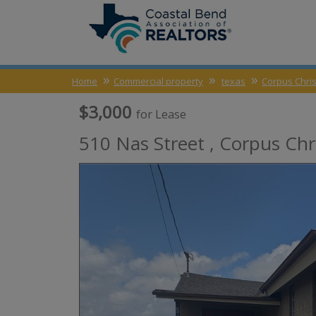
Home
Commercial property
texas
Corpus Chris
$3,000
for Lease
510 Nas Street ,
Corpus Chri