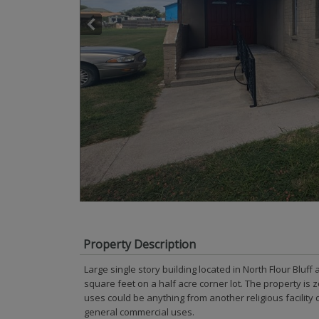
Property Description
Large single story building located in North Flour Bluff
square feet on a half acre corner lot. The property is 
uses could be anything from another religious facility 
general commercial uses.