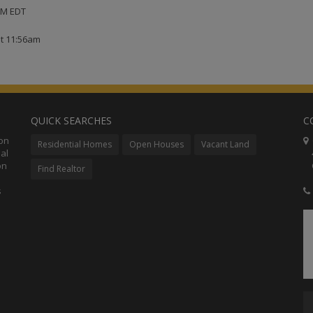
 PM EDT
at 11:56am
QUICK SEARCHES
C
ion
C
Residential Homes
Open Houses
Vacant Land
al
48
on
Co
Find Realtor
s