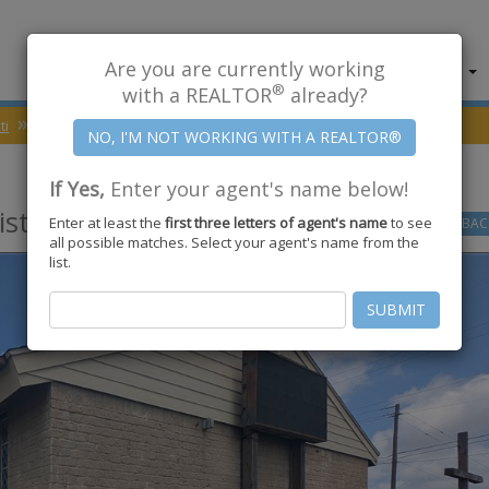
Are you are currently working
About Us
Find Properties
®
with a REALTOR
already?
ti
78418
NAS Street
If Yes,
Enter your agent's name below!
sti
,
TX
78418
Enter at least the
first three letters of agent's name
to see
GO
BAC
all possible matches. Select your agent's name from the
list.