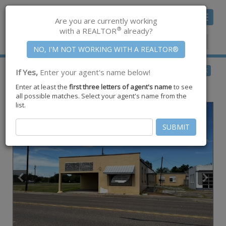
Toggle
Are you are currently working
navigat
®
with a REALTOR
already?
Member Center
|
Join CCAR
$200,000
BACK
If Yes,
Enter your agent's name below!
for Sale
Enter at least the
first three letters of agent's name
to see
312 N 6th Street ,
Kingsville
,
TX
78363
all possible matches. Select your agent's name from the
list.