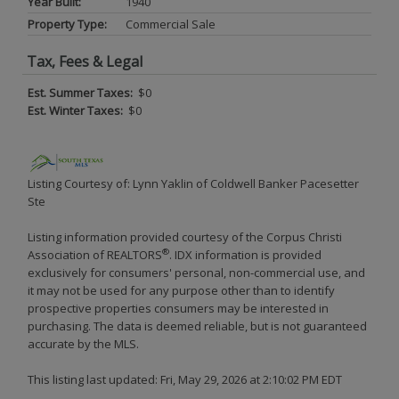
Year Built:
1940
Property Type:
Commercial Sale
Tax, Fees & Legal
Est. Summer Taxes:
$0
Est. Winter Taxes:
$0
Listing Courtesy of: Lynn Yaklin of Coldwell Banker Pacesetter
Ste
Listing information provided courtesy of the Corpus Christi
®
Association of REALTORS
. IDX information is provided
exclusively for consumers' personal, non-commercial use, and
it may not be used for any purpose other than to identify
prospective properties consumers may be interested in
purchasing. The data is deemed reliable, but is not guaranteed
accurate by the MLS.
This listing last updated: Fri, May 29, 2026 at 2:10:02 PM EDT