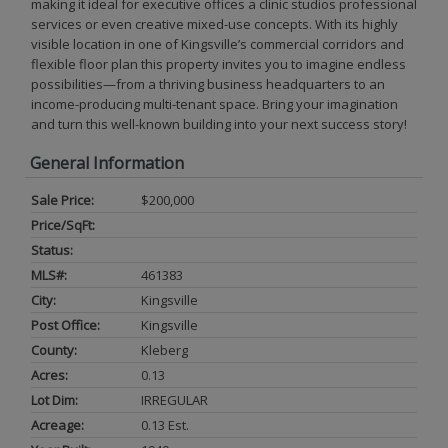
making it ideal for executive offices a clinic studios professional
services or even creative mixed-use concepts. With its highly
visible location in one of Kingsville’s commercial corridors and
flexible floor plan this property invites you to imagine endless
possibilities—from a thriving business headquarters to an
income-producing multi-tenant space. Bring your imagination
and turn this well-known building into your next success story!
General Information
Sale Price:
$200,000
Price/SqFt:
Status:
MLS#:
461383
City:
Kingsville
Post Office:
Kingsville
County:
Kleberg
Acres:
0.13
Lot Dim:
IRREGULAR
Acreage:
0.13 Est.