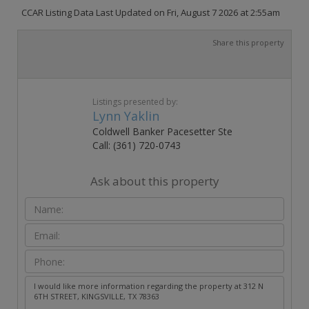
CCAR Listing Data Last Updated on Fri, August 7 2026 at 2:55am
Share this property
Listings presented by:
Lynn Yaklin
Coldwell Banker Pacesetter Ste
Call: (361) 720-0743
Ask about this property