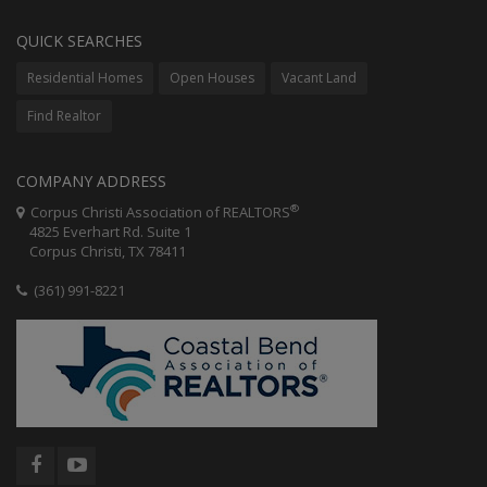
QUICK SEARCHES
Residential Homes
Open Houses
Vacant Land
Find Realtor
COMPANY ADDRESS
®
Corpus Christi Association of REALTORS
4825 Everhart Rd. Suite 1
Corpus Christi, TX 78411
(361) 991-8221