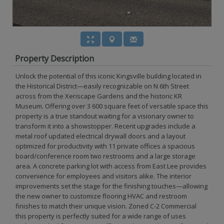
Property Description
Unlock the potential of this iconic Kingsville building located in
the Historical District—easily recognizable on N 6th Street
across from the Xeriscape Gardens and the historic KR
Museum. Offering over 3 600 square feet of versatile space this
property is a true standout waiting for a visionary owner to
transform it into a showstopper. Recent upgrades include a
metal roof updated electrical drywall doors and a layout
optimized for productivity with 11 private offices a spacious
board/conference room two restrooms and a large storage
area. A concrete parking lot with access from East Lee provides
convenience for employees and visitors alike. The interior
improvements set the stage for the finishing touches—allowing
the new owner to customize flooring HVAC and restroom
finishes to match their unique vision. Zoned C-2 Commercial
this property is perfectly suited for a wide range of uses