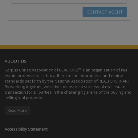
ABOUT US
®
Corpus Christi Association of REALTORS
is an organization of real
estate professionals that adhere to the educational and ethical
standards set forth by the National Association of REALTORS (NAR).
By working together, we strive to ensure a successful real estate
transaction for all parties in the challenging arena of the buying and
selling real property.
Read More
Accessibility Statement