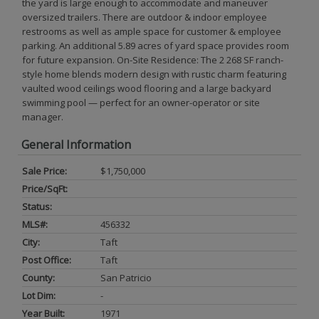
the yard is large enough to accommodate and maneuver
oversized trailers. There are outdoor & indoor employee
restrooms as well as ample space for customer & employee
parking. An additional 5.89 acres of yard space provides room
for future expansion. On-Site Residence: The 2 268 SF ranch-
style home blends modern design with rustic charm featuring
vaulted wood ceilings wood flooring and a large backyard
swimming pool — perfect for an owner-operator or site
manager.
General Information
Sale Price:
$1,750,000
Price/SqFt:
Status:
MLS#:
456332
City:
Taft
Post Office:
Taft
County:
San Patricio
Lot Dim:
-
Year Built:
1971