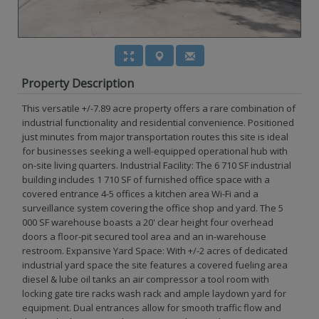
Property Description
This versatile +/-7.89 acre property offers a rare combination of
industrial functionality and residential convenience. Positioned
just minutes from major transportation routes this site is ideal
for businesses seeking a well-equipped operational hub with
on-site living quarters. Industrial Facility: The 6 710 SF industrial
building includes 1 710 SF of furnished office space with a
covered entrance 4-5 offices a kitchen area Wi-Fi and a
surveillance system covering the office shop and yard. The 5
000 SF warehouse boasts a 20' clear height four overhead
doors a floor-pit secured tool area and an in-warehouse
restroom. Expansive Yard Space: With +/-2 acres of dedicated
industrial yard space the site features a covered fueling area
diesel & lube oil tanks an air compressor a tool room with
locking gate tire racks wash rack and ample laydown yard for
equipment. Dual entrances allow for smooth traffic flow and