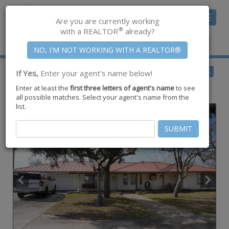
Toggle
Are you are currently working
navigat
®
with a REALTOR
already?
Member Center
|
Join CCAR
$1,750,000
BACK
If Yes,
Enter your agent's name below!
for Sale
Enter at least the
first three letters of agent's name
to see
8835 Fm 893 ,
Taft
,
TX
78390
all possible matches. Select your agent's name from the
list.