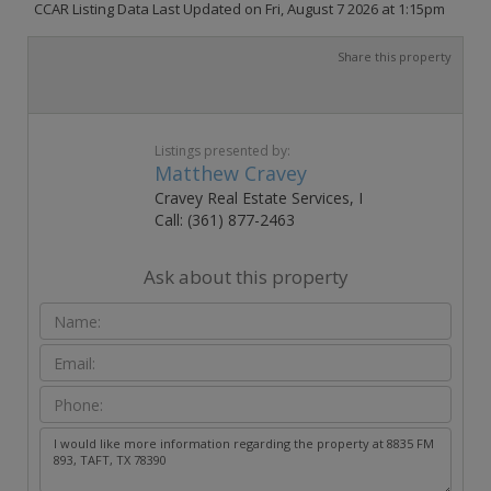
CCAR Listing Data Last Updated on Fri, August 7 2026 at 1:15pm
Share this property
Listings presented by:
Matthew Cravey
Cravey Real Estate Services, I
Call: (361) 877-2463
Ask about this property