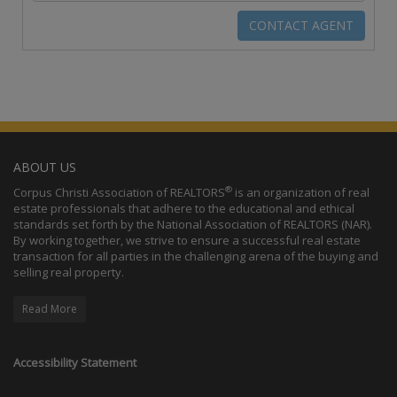
ABOUT US
®
Corpus Christi Association of REALTORS
is an organization of real
estate professionals that adhere to the educational and ethical
standards set forth by the National Association of REALTORS (NAR).
By working together, we strive to ensure a successful real estate
transaction for all parties in the challenging arena of the buying and
selling real property.
Read More
Accessibility Statement