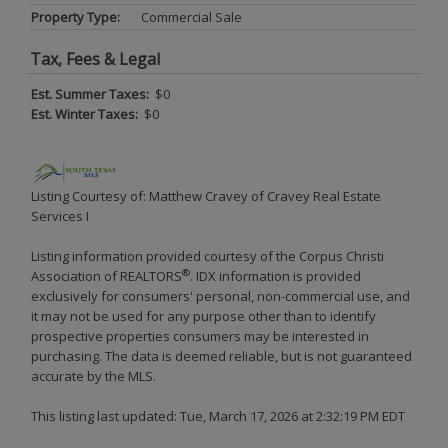
Property Type:
Commercial Sale
Tax, Fees & Legal
Est. Summer Taxes:
$0
Est. Winter Taxes:
$0
Listing Courtesy of: Matthew Cravey of Cravey Real Estate
Services I
Listing information provided courtesy of the Corpus Christi
®
Association of REALTORS
. IDX information is provided
exclusively for consumers' personal, non-commercial use, and
it may not be used for any purpose other than to identify
prospective properties consumers may be interested in
purchasing. The data is deemed reliable, but is not guaranteed
accurate by the MLS.
This listing last updated: Tue, March 17, 2026 at 2:32:19 PM EDT