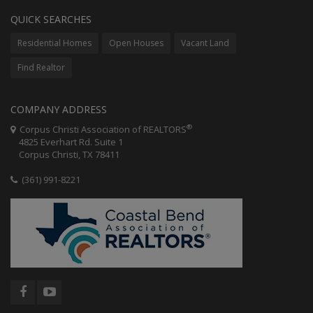
QUICK SEARCHES
Residential Homes
Open Houses
Vacant Land
Find Realtor
COMPANY ADDRESS
®
Corpus Christi Association of REALTORS
4825 Everhart Rd. Suite 1
Corpus Christi, TX 78411
(361) 991-8221