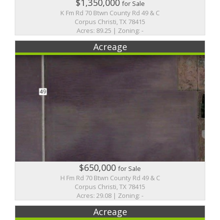
$1,350,000
for Sale
K Fm Rd 70 Btwn County Rd 49 & C
Corpus Christi, TX 78415
Acres: 89.25 | Zoning: -
Acreage
$650,000
for Sale
H Fm Rd 70 Btwn County Rd 49 & C
Corpus Christi, TX 78415
Acres: 29.08 | Zoning: -
Acreage