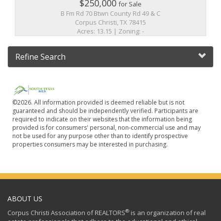
$250,000
for Sale
B Fm Rd 70 Btwn County Rd 49 & C
Corpus Christi, TX 78415
Acres: 13.15 | Zoning: -
Refine Search
©2026. All information provided is deemed reliable but is not
guaranteed and should be independently verified. Participants are
required to indicate on their websites that the information being
provided is for consumers' personal, non-commercial use and may
not be used for any purpose other than to identify prospective
properties consumers may be interested in purchasing.
ABOUT US
®
Corpus Christi Association of REALTORS
is an organization of real