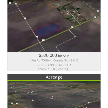
$520,000
for Sale
J Fm Rd 70 Btwn County Rd 49 & C
Corpus Christi, TX 78415
Acres: 23.68 | Zoning: -
Acreage