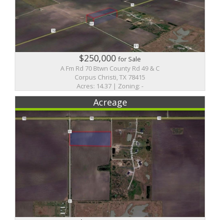
$250,000
for Sale
A Fm Rd 70 Btwn County Rd 49 & C
Corpus Christi, TX 78415
Acres: 14.37 | Zoning: -
Acreage