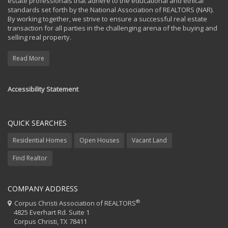
estate professionals that adhere to the educational and ethical
standards set forth by the National Association of REALTORS (NAR).
By working together, we strive to ensure a successful real estate
transaction for all parties in the challenging arena of the buying and
selling real property.
Read More
Accessibility Statement
QUICK SEARCHES
Residential Homes
Open Houses
Vacant Land
Find Realtor
COMPANY ADDRESS
®
Corpus Christi Association of REALTORS
4825 Everhart Rd. Suite 1
Corpus Christi, TX 78411