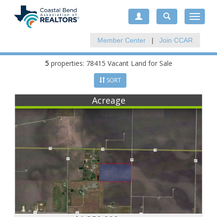
Toggle
navigat
Member Center
|
Join CCAR
5
properties: 78415 Vacant Land for Sale
SORT
Acreage