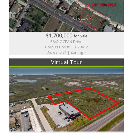
$1,700,000
for Sale
5642 OCEAN Drive
Corpus Christi, TX 78412
Acres: 0.91 | Zoning: -
Virtual Tour