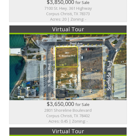
$3,850,000
for Sale
7100 St. Hwy. 361 Highway
Corpus Christi, TX 78373
Acres: 20 | Zoning: -
Virtual Tour
$3,650,000
for Sale
2801 Shoreline Boulevard
Corpus Christi, TX 78402
Acres: 0.45 | Zoning: -
Virtual Tour