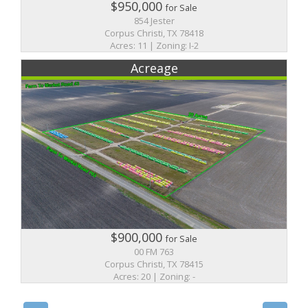
$950,000
for Sale
854 Jester
Corpus Christi, TX 78418
Acres: 11 | Zoning: I-2
Acreage
$900,000
for Sale
00 FM 763
Corpus Christi, TX 78415
Acres: 20 | Zoning: -