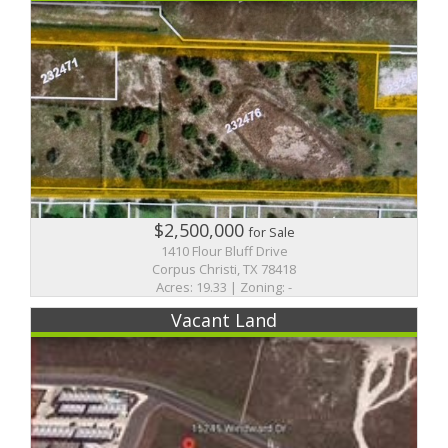
$2,500,000
for Sale
1410 Flour Bluff Drive
Corpus Christi, TX 78418
Acres: 19.33 | Zoning: -
Vacant Land