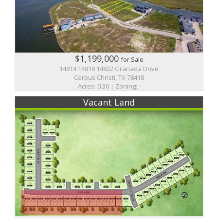
$1,199,000
for Sale
14814 14818 14822 Granada Drive
Corpus Christi, TX 78418
Acres: 0.36 | Zoning: -
Vacant Land