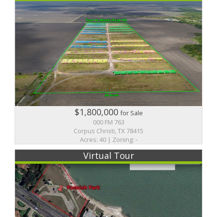
$1,800,000
for Sale
000 FM 763
Corpus Christi, TX 78415
Acres: 40 | Zoning: -
Virtual Tour