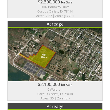
$2,300,000
for Sale
6002 Parkway Drive
Corpus Christi, TX 78414
Acres: 2.87 | Zoning: CG-1
Acreage
$2,100,000
for Sale
0 Waldron
Corpus Christi, TX 78418
Acres: 35 | Zoning: -
Acreage