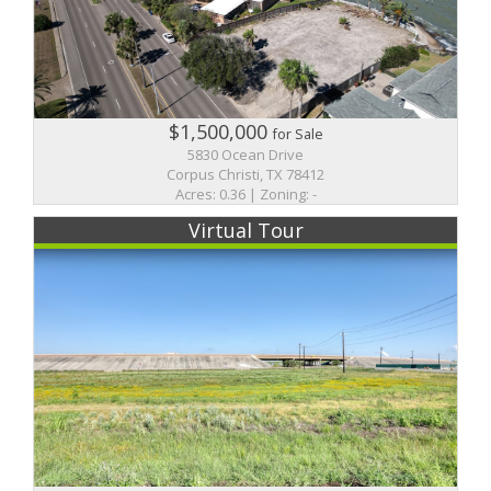
$1,500,000
for Sale
5830 Ocean Drive
Corpus Christi, TX 78412
Acres: 0.36 | Zoning: -
Virtual Tour