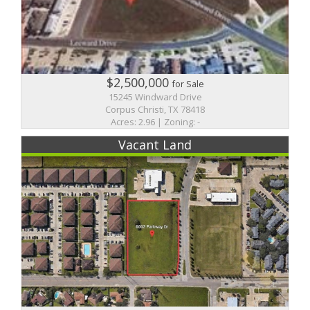
$2,500,000
for Sale
15245 Windward Drive
Corpus Christi, TX 78418
Acres: 2.96 | Zoning: -
Vacant Land