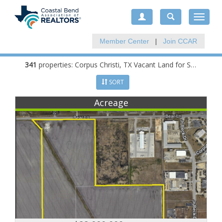
Toggle
navigat
Member Center
|
Join CCAR
341
properties:
Corpus Christi
, TX Vacant Land for Sale
SORT
Acreage