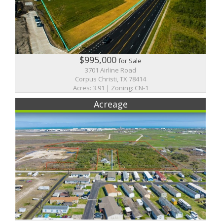
$995,000
for Sale
3701 Airline Road
Corpus Christi, TX 78414
Acres: 3.91 | Zoning: CN-1
Acreage