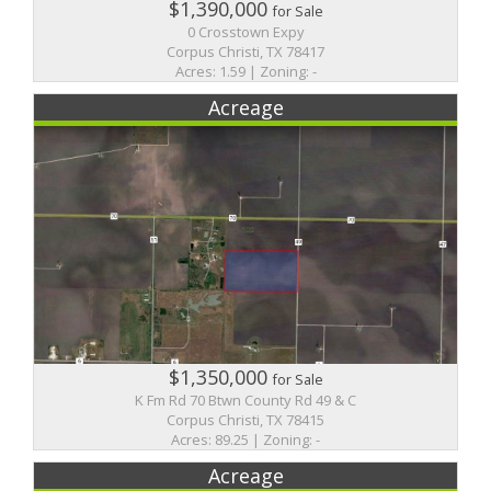
$1,390,000
for Sale
0 Crosstown Expy
Corpus Christi, TX 78417
Acres: 1.59 | Zoning: -
Acreage
$1,350,000
for Sale
K Fm Rd 70 Btwn County Rd 49 & C
Corpus Christi, TX 78415
Acres: 89.25 | Zoning: -
Acreage