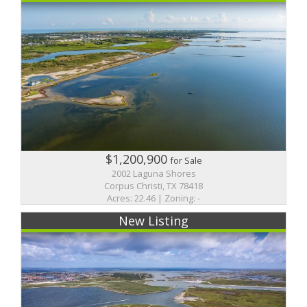
$1,200,900
for Sale
2002 Laguna Shores
Corpus Christi, TX 78418
Acres: 22.46 | Zoning: -
New Listing