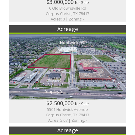
$3,000,000
for Sale
0 Old Brownsville Rd
Corpus Christi, TX 78417
Acres: 0 | Zoning: -
Acreage
$2,500,000
for Sale
5501 Huntwick Avenue
Corpus Christi, TX 78413
Acres: 5.67 | Zoning: -
Acreage