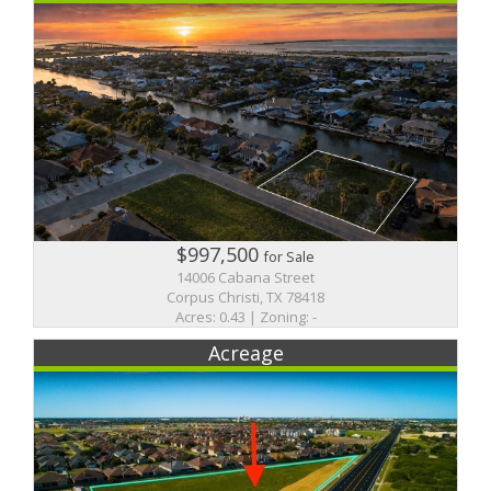
$997,500
for Sale
14006 Cabana Street
Corpus Christi, TX 78418
Acres: 0.43 | Zoning: -
Acreage