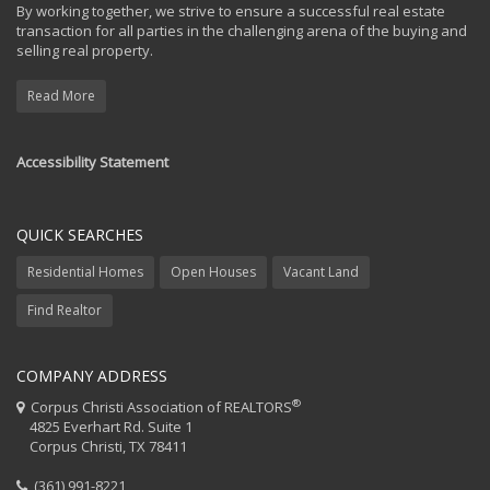
By working together, we strive to ensure a successful real estate
transaction for all parties in the challenging arena of the buying and
selling real property.
Read More
Accessibility Statement
QUICK SEARCHES
Residential Homes
Open Houses
Vacant Land
Find Realtor
COMPANY ADDRESS
®
Corpus Christi Association of REALTORS
4825 Everhart Rd. Suite 1
Corpus Christi, TX 78411
(361) 991-8221