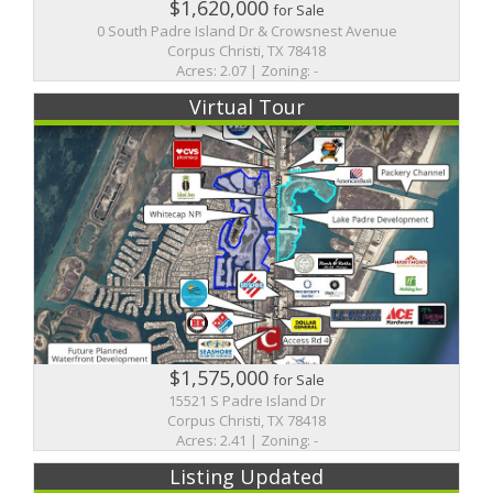
$1,620,000
for Sale
0 South Padre Island Dr & Crowsnest Avenue
Corpus Christi, TX 78418
Acres: 2.07 | Zoning: -
Virtual Tour
$1,575,000
for Sale
15521 S Padre Island Dr
Corpus Christi, TX 78418
Acres: 2.41 | Zoning: -
Listing Updated