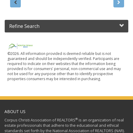
Refine Search
©2026. All information provided is deemed reliable but is not
guaranteed and should be independently verified. Participants are
required to indicate on their websites that the information being
provided is for consumers' personal, non-commercial use and may
not be used for any purpose other than to identify prospective
properties consumers may be interested in purchasing.
ABOUT US
®
Corpus Christi Association of REALTORS
is an organization of real
estate professionals that adhere to the educational and ethical
standards set forth by the National Association of REALTORS (NAR).