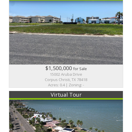
$1,500,000
for Sale
15002 Aruba Drive
Corpus Christi, TX 78418
Acres: 0.4 | Zoning: -
Virtual Tour