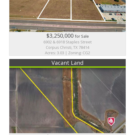
$3,250,000
for Sale
6902 & 6918 Staples Street
Corpus Christi, TX 78414
Acres: 3.03 | Zoning: CG2
Vacant Land