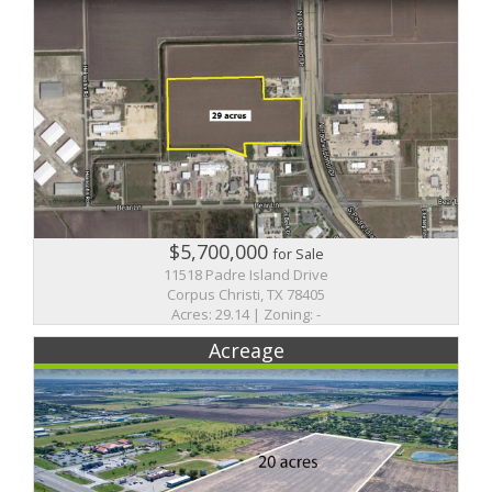
$5,700,000
for Sale
11518 Padre Island Drive
Corpus Christi, TX 78405
Acres: 29.14 | Zoning: -
Acreage