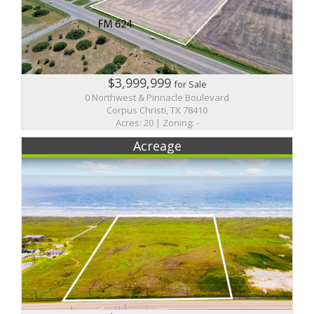
$3,999,999
for Sale
0 Northwest & Pinnacle Boulevard
Corpus Christi, TX 78410
Acres: 20 | Zoning: -
Acreage