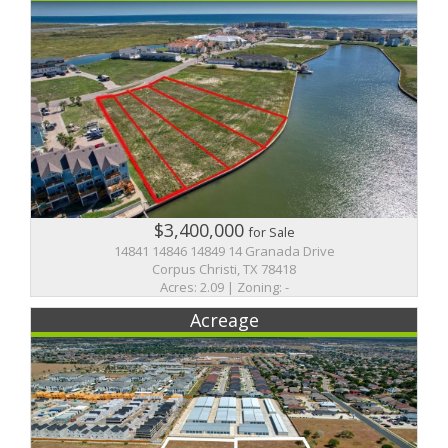
$3,400,000
for Sale
14841 14846 14849 14 Granada Drive
Corpus Christi, TX 78418
Acres: 2.09 | Zoning: -
Acreage