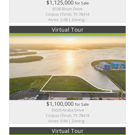
$1,125,000
for Sale
8106 Bison Drive
Corpus Christi, TX 78414
Acres: 2.08 | Zoning: -
Virtual Tour
$1,100,000
for Sale
15029 Aruba Drive
Corpus Christi, TX 78418
Acres: 0.94 | Zoning: -
Virtual Tour