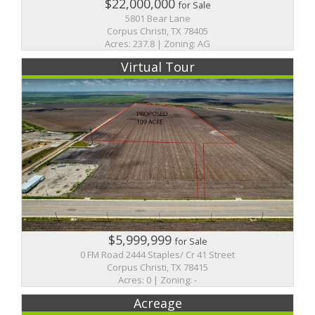
$22,000,000
for Sale
5801 Bear Lane
Corpus Christi, TX 78405
Acres: 237.8 | Zoning: AG
Virtual Tour
$5,999,999
for Sale
0 FM Road 2444 Staples/ Cr 41 Street
Corpus Christi, TX 78415
Acres: 0 | Zoning: -
Acreage