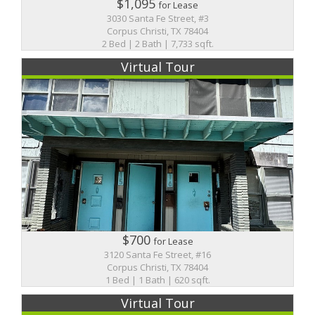
$1,095
for Lease
3030 Santa Fe Street, #3
Corpus Christi, TX 78404
2 Bed | 2 Bath | 7,733 sqft.
Virtual Tour
$700
for Lease
3120 Santa Fe Street, #16
Corpus Christi, TX 78404
1 Bed | 1 Bath | 620 sqft.
Virtual Tour