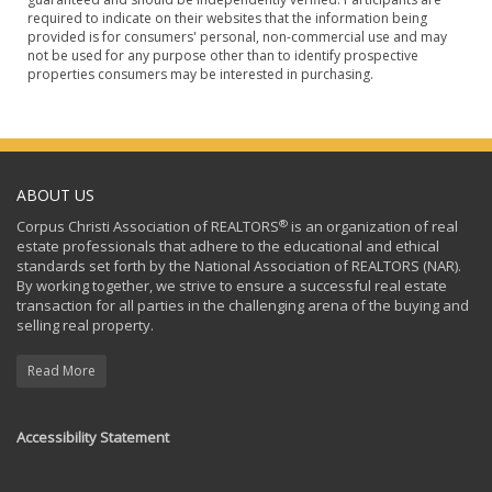
required to indicate on their websites that the information being
provided is for consumers' personal, non-commercial use and may
not be used for any purpose other than to identify prospective
properties consumers may be interested in purchasing.
ABOUT US
®
Corpus Christi Association of REALTORS
is an organization of real
estate professionals that adhere to the educational and ethical
standards set forth by the National Association of REALTORS (NAR).
By working together, we strive to ensure a successful real estate
transaction for all parties in the challenging arena of the buying and
selling real property.
Read More
Accessibility Statement