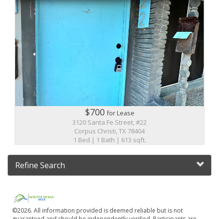
$700
for Lease
3120 Santa Fe Street, #22
Corpus Christi, TX 78404
1 Bed | 1 Bath | 613 sqft.
Refine Search
©2026. All information provided is deemed reliable but is not
guaranteed and should be independently verified. Participants are