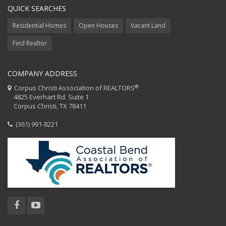
QUICK SEARCHES
Residential Homes
Open Houses
Vacant Land
Find Realtor
COMPANY ADDRESS
®
Corpus Christi Association of REALTORS
4825 Everhart Rd. Suite 1
Corpus Christi, TX 78411
(361) 991-8221