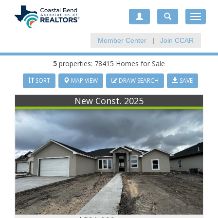
Toggle
navigat
Member Center
|
Join CCAR
5
properties: 78415 Homes for Sale
SORT
MAP VIEW
DRAW SEARCH
SAVE
New Const. 2025