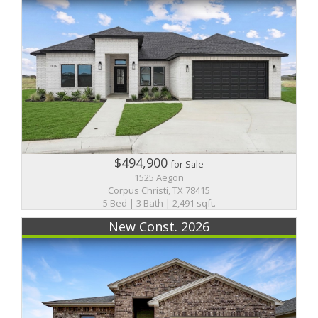
$494,900
for Sale
1525 Aegon
Corpus Christi, TX 78415
5 Bed | 3 Bath | 2,491 sqft.
New Const. 2026