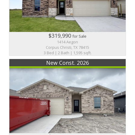
$319,990
for Sale
1414 Aegon
Corpus Christi, TX 78415
3 Bed | 2 Bath | 1,595 sqft.
New Const. 2026