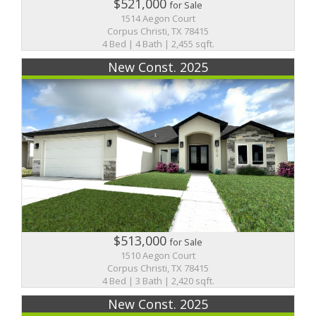
$521,000
for Sale
1514 Aegon Court
Corpus Christi, TX 78415
4 Bed | 4 Bath | 2,455 sqft.
New Const. 2025
$513,000
for Sale
1510 Aegon Court
Corpus Christi, TX 78415
4 Bed | 3 Bath | 2,420 sqft.
New Const. 2025