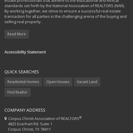
estate professionals that adhere to the educational and ethical
standards set forth by the National Association of REALTORS (NAR).
By working together, we strive to ensure a successful real estate
transaction for all parties in the challenging arena of the buying and
selling real property.
Read More
Accessibility Statement
QUICK SEARCHES
Residential Homes
Open Houses
Vacant Land
Find Realtor
COMPANY ADDRESS
®
Corpus Christi Association of REALTORS
4825 Everhart Rd. Suite 1
Corpus Christi, TX 78411