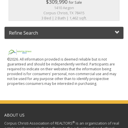
$309,990
for Sale
1410 Aegon
Corpus Christi, TX 78415
3 Bed | 2 Bath | 1,462 sqft.
Refine Search
©2026. All information provided is deemed reliable but is not
guaranteed and should be independently verified. Participants are
required to indicate on their websites that the information being
provided is for consumers' personal, non-commercial use and may
not be used for any purpose other than to identify prospective
properties consumers may be interested in purchasing.
ABOUT US
®
Corpus Christi Association of REALTORS
is an organization of real