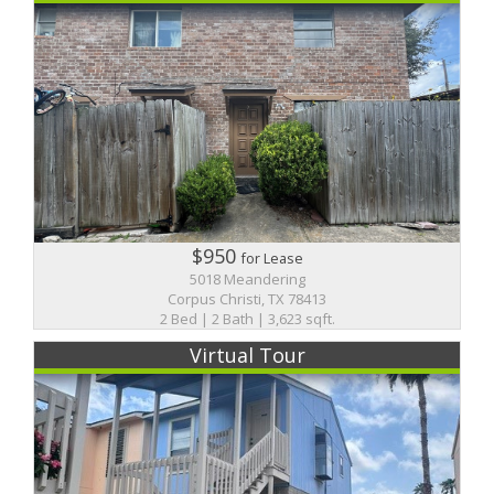
$950
for Lease
5018 Meandering
Corpus Christi, TX 78413
2 Bed | 2 Bath | 3,623 sqft.
Virtual Tour