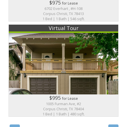
$975
for Lease
6702 Everhart , #H-108
Corpus Christi, TX 78413
1 Bed | 1 Bath | 546 sqft.
Virtual Tour
$995
for Lease
1005 Furman Ave, #2
Corpus Christi, TX 78404
1 Bed | 1 Bath | 480 sqft.