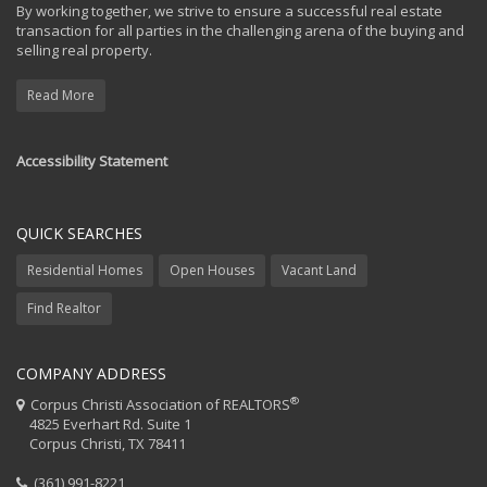
By working together, we strive to ensure a successful real estate
transaction for all parties in the challenging arena of the buying and
selling real property.
Read More
Accessibility Statement
QUICK SEARCHES
Residential Homes
Open Houses
Vacant Land
Find Realtor
COMPANY ADDRESS
®
Corpus Christi Association of REALTORS
4825 Everhart Rd. Suite 1
Corpus Christi, TX 78411
(361) 991-8221