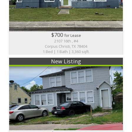
$700
for Lease
2107 16th , #4
Corpus Christi, TX 78404
1 Bed | 1 Bath | 3,360 sqft.
New Listing