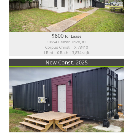
$800
for Lease
10654 Heizer Drive, #3
Corpus Christi, TX 78410
1 Bed | 0 Bath | 3,834 sqft.
New Const. 2025