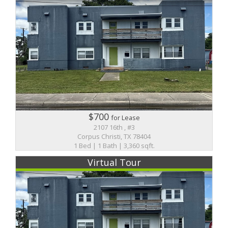
$700
for Lease
2107 16th , #3
Corpus Christi, TX 78404
1 Bed | 1 Bath | 3,360 sqft.
Virtual Tour