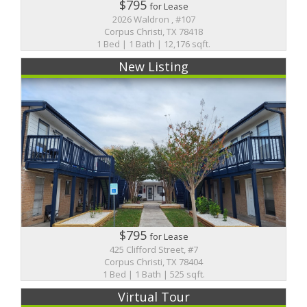
$795
for Lease
2026 Waldron , #107
Corpus Christi, TX 78418
1 Bed | 1 Bath | 12,176 sqft.
New Listing
$795
for Lease
425 Clifford Street, #7
Corpus Christi, TX 78404
1 Bed | 1 Bath | 525 sqft.
Virtual Tour