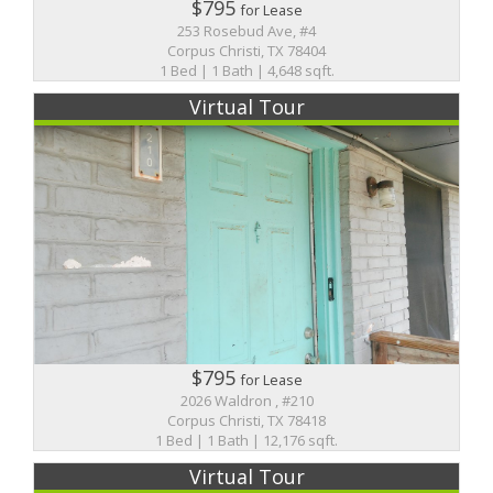
$795
for Lease
253 Rosebud Ave, #4
Corpus Christi, TX 78404
1 Bed | 1 Bath | 4,648 sqft.
Virtual Tour
$795
for Lease
2026 Waldron , #210
Corpus Christi, TX 78418
1 Bed | 1 Bath | 12,176 sqft.
Virtual Tour