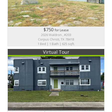
$750
for Lease
2026 Waldron , #203
Corpus Christi, TX 78418
1 Bed | 1 Bath | 625 sqft.
Virtual Tour