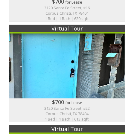
$700
for Lease
3120 Santa Fe Street, #16
Corpus Christi, TX 78404
1 Bed | 1 Bath | 620 sqft.
Virtual Tour
$700
for Lease
3120 Santa Fe Street, #22
Corpus Christi, TX 78404
1 Bed | 1 Bath | 613 sqft.
Virtual Tour