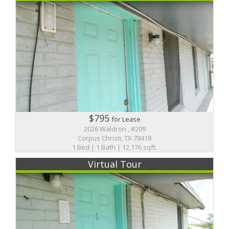
$795
for Lease
2026 Waldron , #209
Corpus Christi, TX 78418
1 Bed | 1 Bath | 12,176 sqft.
Virtual Tour