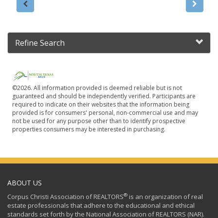
Refine Search
©2026. All information provided is deemed reliable but is not
guaranteed and should be independently verified. Participants are
required to indicate on their websites that the information being
provided is for consumers' personal, non-commercial use and may
not be used for any purpose other than to identify prospective
properties consumers may be interested in purchasing.
ABOUT US
®
Corpus Christi Association of REALTORS
is an organization of real
estate professionals that adhere to the educational and ethical
standards set forth by the National Association of REALTORS (NAR).