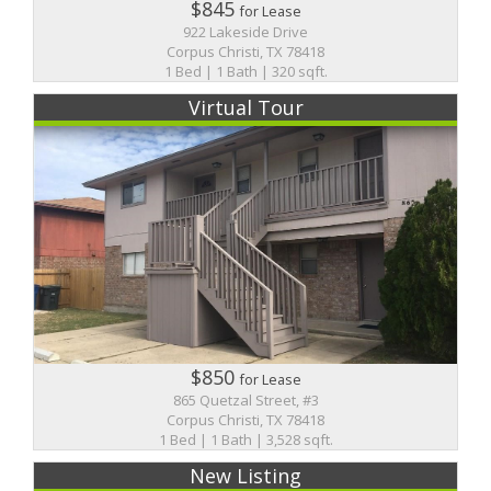
$845
for Lease
922 Lakeside Drive
Corpus Christi, TX 78418
1 Bed | 1 Bath | 320 sqft.
Virtual Tour
$850
for Lease
865 Quetzal Street, #3
Corpus Christi, TX 78418
1 Bed | 1 Bath | 3,528 sqft.
New Listing