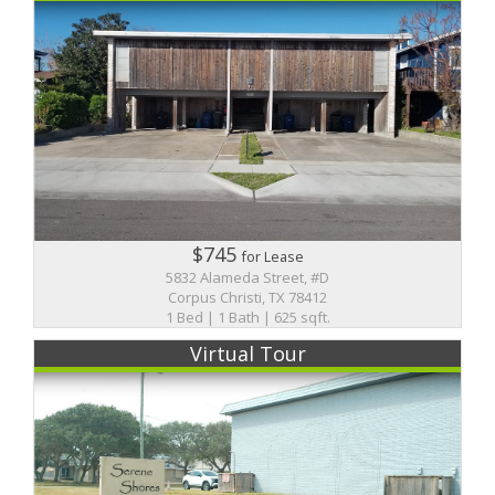
$745
for Lease
5832 Alameda Street, #D
Corpus Christi, TX 78412
1 Bed | 1 Bath | 625 sqft.
Virtual Tour