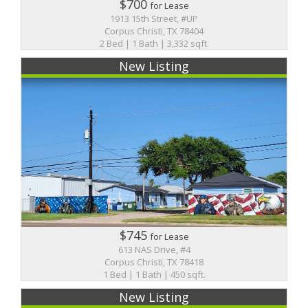
$700
for Lease
1913 15th Street, #UP
Corpus Christi, TX 78404
2 Bed | 1 Bath | 3,332 sqft.
New Listing
$745
for Lease
613 NAS Drive, #4
Corpus Christi, TX 78418
1 Bed | 1 Bath | 450 sqft.
New Listing