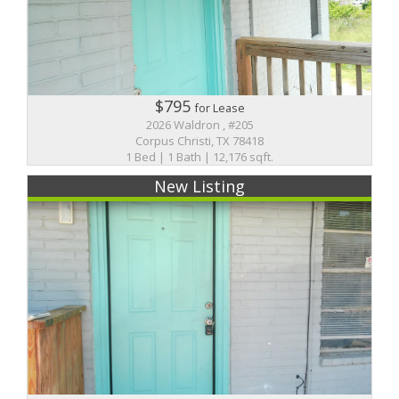
$795
for Lease
2026 Waldron , #205
Corpus Christi, TX 78418
1 Bed | 1 Bath | 12,176 sqft.
New Listing