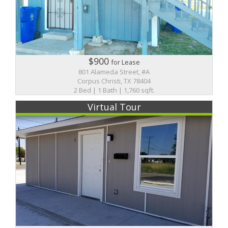
$900
for Lease
801 Alameda Street, #A
Corpus Christi, TX 78404
2 Bed | 1 Bath | 1,760 sqft.
Virtual Tour