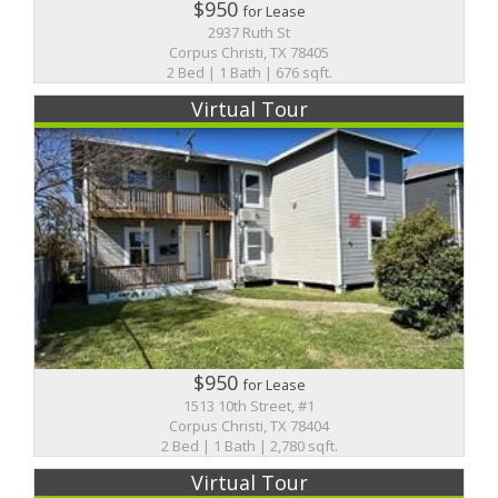
$950
for Lease
2937 Ruth St
Corpus Christi, TX 78405
2 Bed | 1 Bath | 676 sqft.
Virtual Tour
$950
for Lease
1513 10th Street, #1
Corpus Christi, TX 78404
2 Bed | 1 Bath | 2,780 sqft.
Virtual Tour