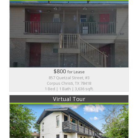
$800
for Lease
857 Quetzal Street, #3
Corpus Christi, TX 78418
1 Bed | 1 Bath | 3,636 sqft.
Virtual Tour