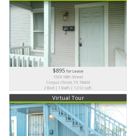
$895
for Lease
1559 18th Street
Corpus Christi, TX 78404
2 Bed | 1 Bath | 1,312 sqft.
Virtual Tour