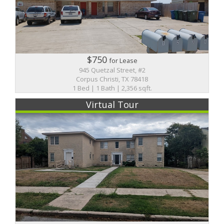
$750
for Lease
945 Quetzal Street, #2
Corpus Christi, TX 78418
1 Bed | 1 Bath | 2,356 sqft.
Virtual Tour