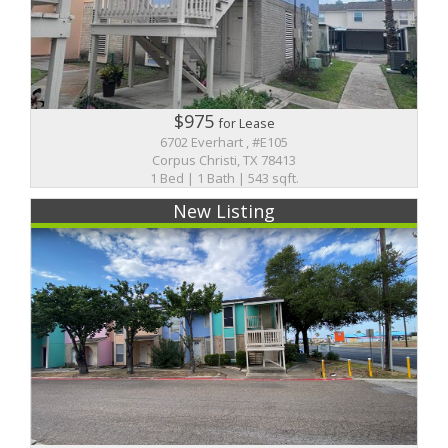
$975
for Lease
6702 Everhart , #E105
Corpus Christi, TX 78413
1 Bed | 1 Bath | 543 sqft.
New Listing