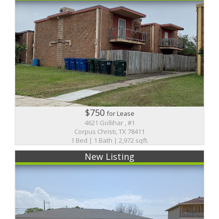
$750
for Lease
4621 Gollihar , #1
Corpus Christi, TX 78411
1 Bed | 1 Bath | 2,972 sqft.
New Listing