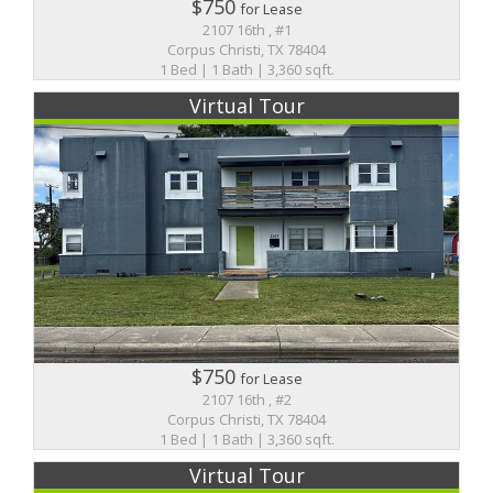
$750
for Lease
2107 16th , #1
Corpus Christi, TX 78404
1 Bed | 1 Bath | 3,360 sqft.
Virtual Tour
$750
for Lease
2107 16th , #2
Corpus Christi, TX 78404
1 Bed | 1 Bath | 3,360 sqft.
Virtual Tour